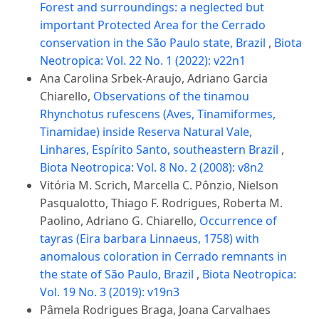
Forest and surroundings: a neglected but
important Protected Area for the Cerrado
conservation in the São Paulo state, Brazil
,
Biota
Neotropica: Vol. 22 No. 1 (2022): v22n1
Ana Carolina Srbek-Araujo, Adriano Garcia
Chiarello,
Observations of the tinamou
Rhynchotus rufescens (Aves, Tinamiformes,
Tinamidae) inside Reserva Natural Vale,
Linhares, Espírito Santo, southeastern Brazil
,
Biota Neotropica: Vol. 8 No. 2 (2008): v8n2
Vitória M. Scrich, Marcella C. Pônzio, Nielson
Pasqualotto, Thiago F. Rodrigues, Roberta M.
Paolino, Adriano G. Chiarello,
Occurrence of
tayras (Eira barbara Linnaeus, 1758) with
anomalous coloration in Cerrado remnants in
the state of São Paulo, Brazil
,
Biota Neotropica:
Vol. 19 No. 3 (2019): v19n3
Pâmela Rodrigues Braga, Joana Carvalhaes