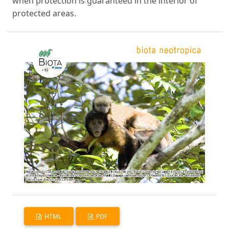
when protection is guaranteed in the interior of
protected areas.
HTML
PDF