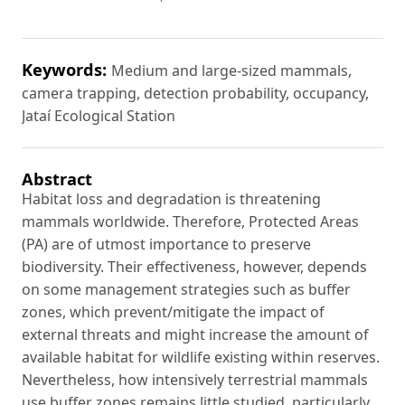
Keywords:
Medium and large-sized mammals,
camera trapping, detection probability, occupancy,
Jataí Ecological Station
Abstract
Habitat loss and degradation is threatening
mammals worldwide. Therefore, Protected Areas
(PA) are of utmost importance to preserve
biodiversity. Their effectiveness, however, depends
on some management strategies such as buffer
zones, which prevent/mitigate the impact of
external threats and might increase the amount of
available habitat for wildlife existing within reserves.
Nevertheless, how intensively terrestrial mammals
use buffer zones remains little studied, particularly