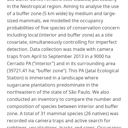
in the Neotropical region. Aiming to analyse the use
of a buffer zone (5 km wide) by medium and large-
sized mammals, we modelled the occupancy
probabilities of five species of conservation concern
including local (interior and buffer zone) as a site
covariate, simultaneously controlling for imperfect
detection. Data collection was made with camera
traps from April to September 2013 in a 9000 ha
Cerrado PA (“interior”) and in its surrounding area
(39721.41 ha; “buffer zone”). This PA (Jataí Ecological
Station) is immersed in a landscape where
sugarcane plantations predominate in the
northeastern of the state of São Paulo. We also
conducted an inventory to compare the number and
composition of species between interior and buffer
zone. A total of 31 mammal species (26 natives) was
recorded via camera traps and active search for
sightings, vocalizations, tracks and signs. Occupancy