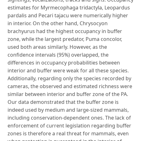
estimates for Myrmecophaga tridactyla, Leopardus
pardalis and Pecari tajacu were numerically higher
in interior. On the other hand, Chrysocyon
brachyurus had the highest occupancy in buffer
zone, while the largest predator, Puma concolor,
used both areas similarly. However, as the
confidence intervals (95%) overlapped, the
differences in occupancy probabilities between
interior and buffer were weak for all these species.
Additionally, regarding only the species recorded by
cameras, the observed and estimated richness were
similar between interior and buffer zone of the PA.
Our data demonstrated that the buffer zone is
indeed used by medium and large-sized mammals,
including conservation-dependent ones. The lack of
enforcement of current legislation regarding buffer
zones is therefore a real threat for mammals, even