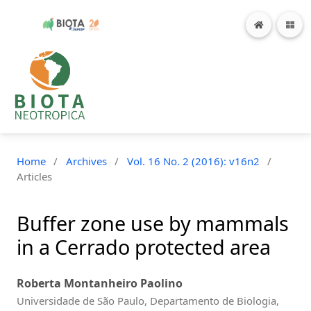
Home
/
Archives
/
Vol. 16 No. 2 (2016): v16n2
/
Articles
Buffer zone use by mammals
in a Cerrado protected area
Roberta Montanheiro Paolino
Universidade de São Paulo, Departamento de Biologia,