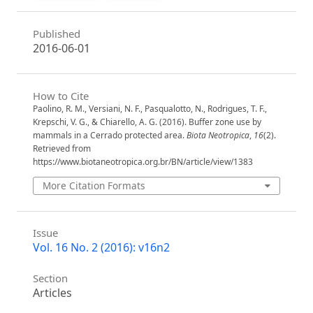
Published
2016-06-01
How to Cite
Paolino, R. M., Versiani, N. F., Pasqualotto, N., Rodrigues, T. F.,
Krepschi, V. G., & Chiarello, A. G. (2016). Buffer zone use by
mammals in a Cerrado protected area.
Biota Neotropica
,
16
(2).
Retrieved from
https://www.biotaneotropica.org.br/BN/article/view/1383
More Citation Formats
Issue
Vol. 16 No. 2 (2016): v16n2
Section
Articles