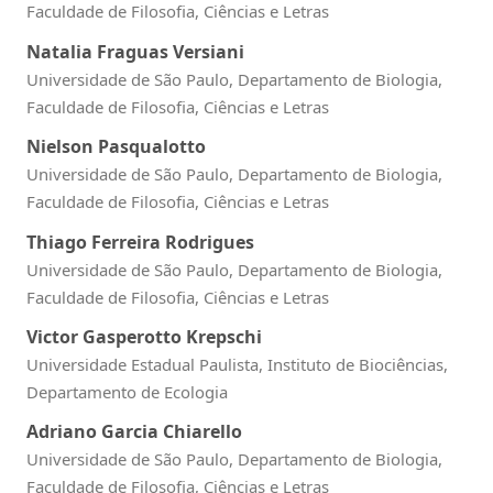
Faculdade de Filosofia, Ciências e Letras
Natalia Fraguas Versiani
Universidade de São Paulo, Departamento de Biologia,
Faculdade de Filosofia, Ciências e Letras
Nielson Pasqualotto
Universidade de São Paulo, Departamento de Biologia,
Faculdade de Filosofia, Ciências e Letras
Thiago Ferreira Rodrigues
Universidade de São Paulo, Departamento de Biologia,
Faculdade de Filosofia, Ciências e Letras
Victor Gasperotto Krepschi
Universidade Estadual Paulista, Instituto de Biociências,
Departamento de Ecologia
Adriano Garcia Chiarello
Universidade de São Paulo, Departamento de Biologia,
Faculdade de Filosofia, Ciências e Letras