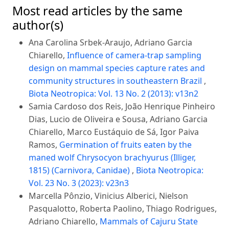
Most read articles by the same
author(s)
Ana Carolina Srbek-Araujo, Adriano Garcia
Chiarello,
Influence of camera-trap sampling
design on mammal species capture rates and
community structures in southeastern Brazil
,
Biota Neotropica: Vol. 13 No. 2 (2013): v13n2
Samia Cardoso dos Reis, João Henrique Pinheiro
Dias, Lucio de Oliveira e Sousa, Adriano Garcia
Chiarello, Marco Eustáquio de Sá, Igor Paiva
Ramos,
Germination of fruits eaten by the
maned wolf Chrysocyon brachyurus (Illiger,
1815) (Carnivora, Canidae)
,
Biota Neotropica:
Vol. 23 No. 3 (2023): v23n3
Marcella Pônzio, Vinicius Alberici, Nielson
Pasqualotto, Roberta Paolino, Thiago Rodrigues,
Adriano Chiarello,
Mammals of Cajuru State