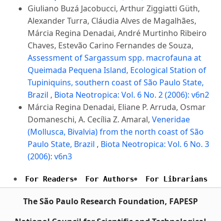
Giuliano Buzá Jacobucci, Arthur Ziggiatti Güth,
Alexander Turra, Cláudia Alves de Magalhães,
Márcia Regina Denadai, André Murtinho Ribeiro
Chaves, Estevão Carino Fernandes de Souza,
Assessment of Sargassum spp. macrofauna at
Queimada Pequena Island, Ecological Station of
Tupiniquins, southern coast of São Paulo State,
Brazil
,
Biota Neotropica: Vol. 6 No. 2 (2006): v6n2
Márcia Regina Denadai, Eliane P. Arruda, Osmar
Domaneschi, A. Cecília Z. Amaral,
Veneridae
(Mollusca, Bivalvia) from the north coast of São
Paulo State, Brazil
,
Biota Neotropica: Vol. 6 No. 3
(2006): v6n3
For Readers
For Authors
For Librarians
The São Paulo Research Foundation, FAPESP