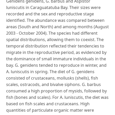
Genidens genidens, G. barbus and Aspistor
luniscutis in Caraguatatuba Bay. Their sizes were
recorded and the sex and reproductive stage
identified. The abundance was compared between
areas (South and North) and among months (August
2003 - October 2004). The species had different
spatial distributions, allowing them to coexist. The
temporal distribution reflected their tendencies to
migrate in the reproductive period, as evidenced by
the dominance of small immature individuals in the
bay. G. genidens tended to reproduce in winter, and
A. luniscutis in spring. The diet of G. genidens
consisted of crustaceans, mollusks (shells), fish
scales, ostracods, and bivalve siphons. G. barbus
consumed a high proportion of mysids, followed by
fish (bones and scales). For A. luniscutis, the diet was
based on fish scales and crustaceans. High
quantities of particulate organic matter were