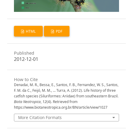
HTML
PDF
Published
2012-12-01
How to Cite
Denadai, M. R., Bessa, E., Santos, F. B., Fernandez, W. S., Santos,
F. M. da C., Feijó, M. M., … Turra, A. (2012). Life history of three
catfish species (Siluriformes: Ariidae) from southeastern Brazil.
Biota Neotropica
,
12
(4). Retrieved from
https://www.biotaneotropica.org.br/BN/article/view/1027
More Citation Formats