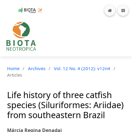
Home
/
Archives
/
Vol. 12 No. 4 (2012): v12n4
/
Articles
Life history of three catfish
species (Siluriformes: Ariidae)
from southeastern Brazil
Márcia Regina Denadai