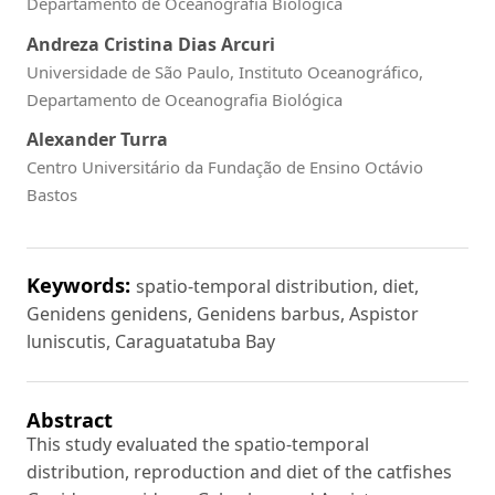
Departamento de Oceanografia Biológica
Andreza Cristina Dias Arcuri
Universidade de São Paulo, Instituto Oceanográfico,
Departamento de Oceanografia Biológica
Alexander Turra
Centro Universitário da Fundação de Ensino Octávio
Bastos
Keywords:
spatio-temporal distribution, diet,
Genidens genidens, Genidens barbus, Aspistor
luniscutis, Caraguatatuba Bay
Abstract
This study evaluated the spatio-temporal
distribution, reproduction and diet of the catfishes