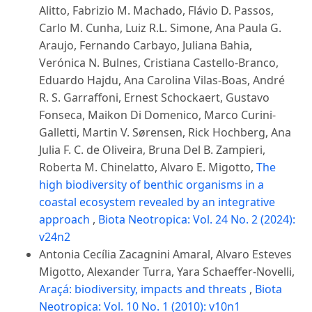
Alitto, Fabrizio M. Machado, Flávio D. Passos,
Carlo M. Cunha, Luiz R.L. Simone, Ana Paula G.
Araujo, Fernando Carbayo, Juliana Bahia,
Verónica N. Bulnes, Cristiana Castello-Branco,
Eduardo Hajdu, Ana Carolina Vilas-Boas, André
R. S. Garraffoni, Ernest Schockaert, Gustavo
Fonseca, Maikon Di Domenico, Marco Curini-
Galletti, Martin V. Sørensen, Rick Hochberg, Ana
Julia F. C. de Oliveira, Bruna Del B. Zampieri,
Roberta M. Chinelatto, Alvaro E. Migotto,
The
high biodiversity of benthic organisms in a
coastal ecosystem revealed by an integrative
approach
,
Biota Neotropica: Vol. 24 No. 2 (2024):
v24n2
Antonia Cecília Zacagnini Amaral, Alvaro Esteves
Migotto, Alexander Turra, Yara Schaeffer-Novelli,
Araçá: biodiversity, impacts and threats
,
Biota
Neotropica: Vol. 10 No. 1 (2010): v10n1