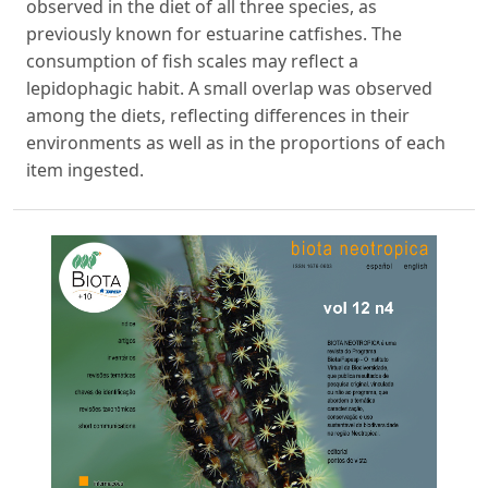
observed in the diet of all three species, as
previously known for estuarine catfishes. The
consumption of fish scales may reflect a
lepidophagic habit. A small overlap was observed
among the diets, reflecting differences in their
environments as well as in the proportions of each
item ingested.