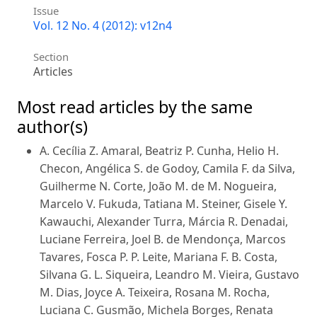
Issue
Vol. 12 No. 4 (2012): v12n4
Section
Articles
Most read articles by the same
author(s)
A. Cecília Z. Amaral, Beatriz P. Cunha, Helio H.
Checon, Angélica S. de Godoy, Camila F. da Silva,
Guilherme N. Corte, João M. de M. Nogueira,
Marcelo V. Fukuda, Tatiana M. Steiner, Gisele Y.
Kawauchi, Alexander Turra, Márcia R. Denadai,
Luciane Ferreira, Joel B. de Mendonça, Marcos
Tavares, Fosca P. P. Leite, Mariana F. B. Costa,
Silvana G. L. Siqueira, Leandro M. Vieira, Gustavo
M. Dias, Joyce A. Teixeira, Rosana M. Rocha,
Luciana C. Gusmão, Michela Borges, Renata