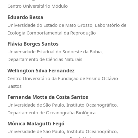
Centro Universitário Módulo
Eduardo Bessa
Universidade do Estado de Mato Grosso, Laboratório de
Ecologia Comportamental da Reprodução
Flávia Borges Santos
Universidade Estadual do Sudoeste da Bahia,
Departamento de Ciências Naturais
Wellington Silva Fernandez
Centro Universitário da Fundação de Ensino Octávio
Bastos
Fernanda Motta da Costa Santos
Universidade de São Paulo, Instituto Oceanográfico,
Departamento de Oceanografia Biológica
Mônica Malagutti Feijó
Universidade de São Paulo, Instituto Oceanográfico,