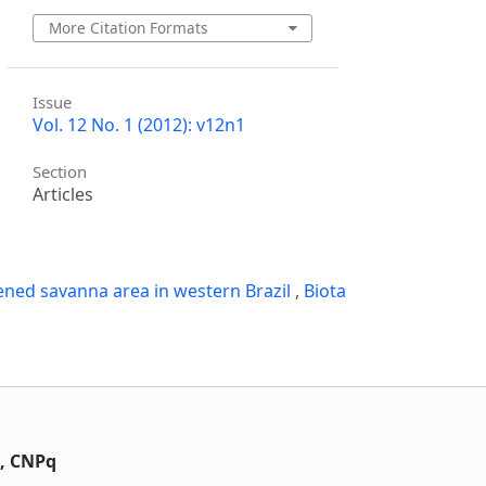
More Citation Formats
Issue
Vol. 12 No. 1 (2012): v12n1
Section
Articles
ened savanna area in western Brazil
,
Biota
t, CNPq