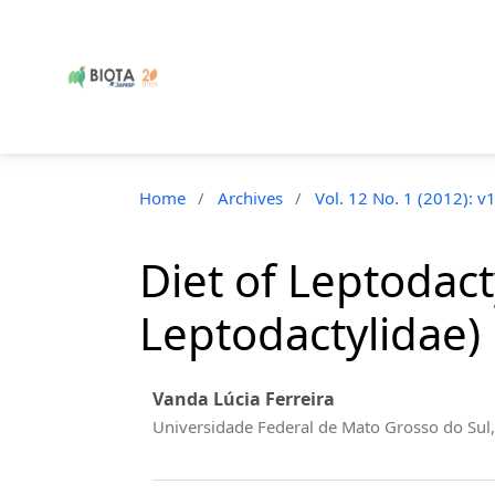
Home
/
Archives
/
Vol. 12 No. 1 (2012): v
Diet of Leptodac
Leptodactylidae) 
Vanda Lúcia Ferreira
Universidade Federal de Mato Grosso do Sul,