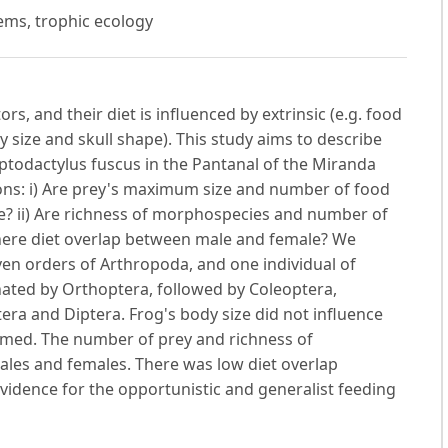
tems, trophic ecology
s, and their diet is influenced by extrinsic (e.g. food
ody size and skull shape). This study aims to describe
eptodactylus fuscus in the Pantanal of the Miranda
ions: i) Are prey's maximum size and number of food
ze? ii) Are richness of morphospecies and number of
s there diet overlap between male and female? We
en orders of Arthropoda, and one individual of
nated by Orthoptera, followed by Coleoptera,
ra and Diptera. Frog's body size did not influence
umed. The number of prey and richness of
les and females. There was low diet overlap
vidence for the opportunistic and generalist feeding