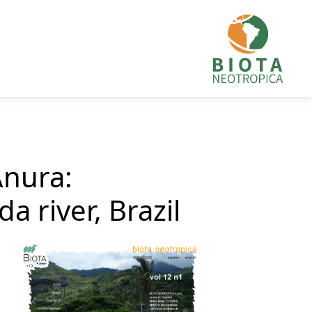
Anura:
a river, Brazil