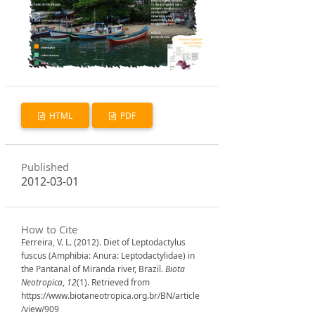
HTML
PDF
Published
2012-03-01
How to Cite
Ferreira, V. L. (2012). Diet of Leptodactylus
fuscus (Amphibia: Anura: Leptodactylidae) in
the Pantanal of Miranda river, Brazil.
Biota
Neotropica
,
12
(1). Retrieved from
https://www.biotaneotropica.org.br/BN/article
/view/909