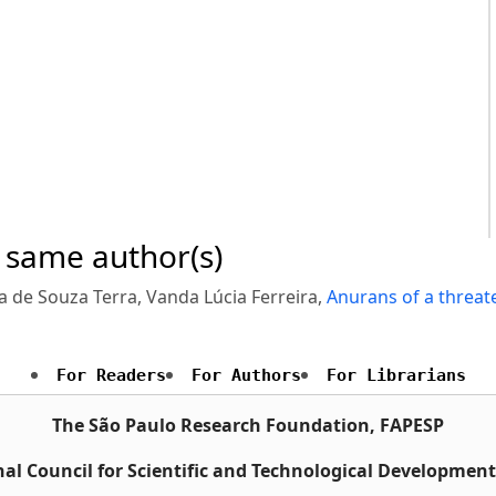
e same author(s)
a de Souza Terra, Vanda Lúcia Ferreira,
Anurans of a threat
For Readers
For Authors
For Librarians
The São Paulo Research Foundation, FAPESP
al Council for Scientific and Technological Developmen