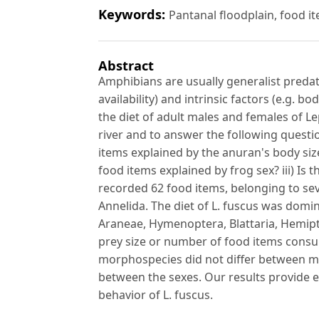
Keywords:
Pantanal floodplain, food i
Abstract
Amphibians are usually generalist predator
availability) and intrinsic factors (e.g. b
the diet of adult males and females of L
river and to answer the following quest
items explained by the anuran's body si
food items explained by frog sex? iii) I
recorded 62 food items, belonging to sev
Annelida. The diet of L. fuscus was domi
Araneae, Hymenoptera, Blattaria, Hemipte
prey size or number of food items cons
morphospecies did not differ between ma
between the sexes. Our results provide e
behavior of L. fuscus.