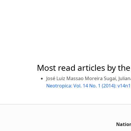
Most read articles by th
José Luiz Massao Moreira Sugai, Julian
Neotropica: Vol. 14 No. 1 (2014): v14n1
Nation