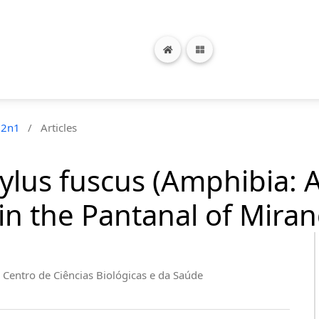
12n1
/
Articles
tylus fuscus (Amphibia: 
in the Pantanal of Mirand
 Centro de Ciências Biológicas e da Saúde