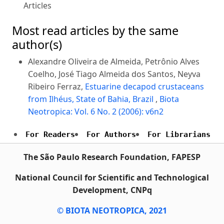
Articles
Most read articles by the same
author(s)
Alexandre Oliveira de Almeida, Petrônio Alves
Coelho, José Tiago Almeida dos Santos, Neyva
Ribeiro Ferraz,
Estuarine decapod crustaceans
from Ilhéus, State of Bahia, Brazil
,
Biota
Neotropica: Vol. 6 No. 2 (2006): v6n2
For Readers
For Authors
For Librarians
The São Paulo Research Foundation, FAPESP
National Council for Scientific and Technological
Development, CNPq
© BIOTA NEOTROPICA, 2021