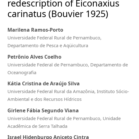
redescription of Eiconaxius
carinatus (Bouvier 1925)
Marilena Ramos-Porto
Universidade Federal Rural de Pernambuco,
Departamento de Pesca e Aqüicultura
Petrônio Alves Coelho
Universidade Federal de Pernambuco, Departamento de
Oceanografia
Kátia Cristina de Araújo Silva
Universidade Federal Rural da Amazônia, Instituto Sócio-
Ambiental e dos Recursos Hídricos
Girlene Fábia Segundo Viana
Universidade Federal Rural de Pernambuco, Unidade
Acadêmica de Serra Talhada
Israel Hidenburgo Aniceto Cintra