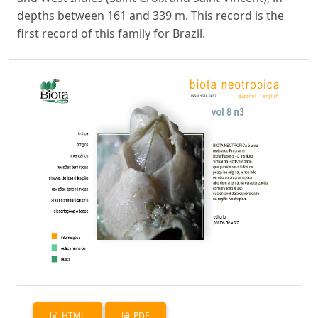
depths between 161 and 339 m. This record is the
first record of this family for Brazil.
HTML
PDF