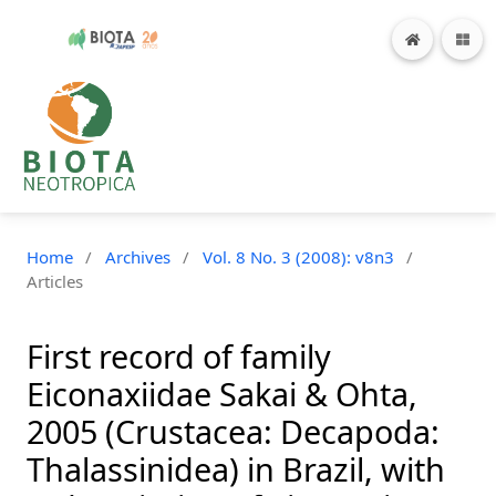
Home
/
Archives
/
Vol. 8 No. 3 (2008): v8n3
/
Articles
First record of family
Eiconaxiidae Sakai & Ohta,
2005 (Crustacea: Decapoda:
Thalassinidea) in Brazil, with