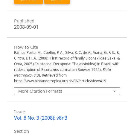
Published
2008-09-01
How to Cite
Ramos-Porto, M., Coelho, P. A., Silva, K. C. de A., Viana, G. F. S., &
Cintra, I. H. A. (2008). First record of family Eiconaxiidae Sakai &
Ohta, 2005 (Crustacea: Decapoda: Thalassinidea) in Brazil, with
redescription of Eiconaxius carinatus (Bouvier 1925).
Biota
Neotropica
,
8
(3). Retrieved from
https://www.biotaneotropica.org.br/BN/article/view/419
More Citation Formats
Issue
Vol. 8 No. 3 (2008): v8n3
Section