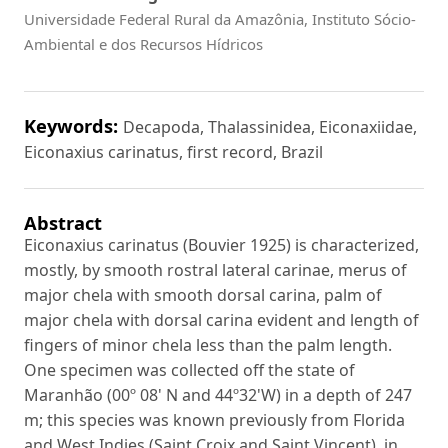
Universidade Federal Rural da Amazônia, Instituto Sócio-
Ambiental e dos Recursos Hídricos
Keywords:
Decapoda, Thalassinidea, Eiconaxiidae,
Eiconaxius carinatus, first record, Brazil
Abstract
Eiconaxius carinatus (Bouvier 1925) is characterized,
mostly, by smooth rostral lateral carinae, merus of
major chela with smooth dorsal carina, palm of
major chela with dorsal carina evident and length of
fingers of minor chela less than the palm length.
One specimen was collected off the state of
Maranhão (00º 08' N and 44º32'W) in a depth of 247
m; this species was known previously from Florida
and West Indies (Saint Croix and Saint Vincent), in