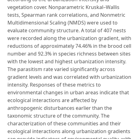
vegetation cover. Nonparametric Kruskal–Wallis
tests, Spearman rank correlations, and Nonmetric
Multidimensional Scaling (NMDS) were used to
evaluate community structure. A total of 407 nests
were recorded along the urbanization gradient, with
reductions of approximately 74.46% in the brood cell
number and 92.3% in species richness between sites
with the lowest and highest urbanization intensity.
The parasitism rate varied significantly across
gradient levels and was correlated with urbanization
intensity. Responses of these metrics to
environmental changes in urban areas indicate that
ecological interactions are affected by
anthropogenic disturbances earlier than the
taxonomic structure of the community. The
characterization of these communities and their
ecological interactions along urbanization gradients
can provide indicators of environmental quality, with