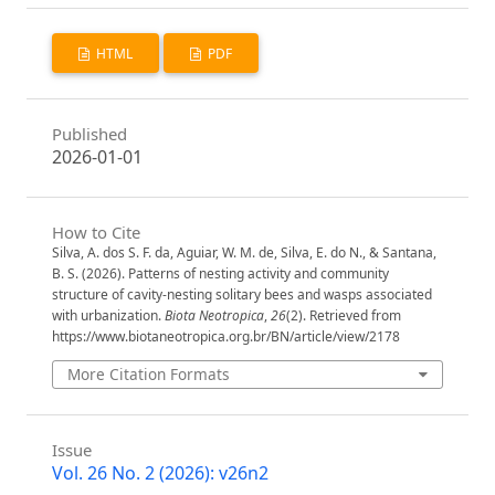
HTML
PDF
Published
2026-01-01
How to Cite
Silva, A. dos S. F. da, Aguiar, W. M. de, Silva, E. do N., & Santana,
B. S. (2026). Patterns of nesting activity and community
structure of cavity-nesting solitary bees and wasps associated
with urbanization.
Biota Neotropica
,
26
(2). Retrieved from
https://www.biotaneotropica.org.br/BN/article/view/2178
More Citation Formats
Issue
Vol. 26 No. 2 (2026): v26n2