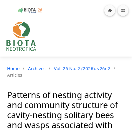
Home
/
Archives
/
Vol. 26 No. 2 (2026): v26n2
/
Articles
Patterns of nesting activity
and community structure of
cavity-nesting solitary bees
and wasps associated with