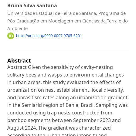
Bruna Silva Santana
Universidade Estadual de Feira de Santana, Programa de
Pós-Graduação em Modelagem em Ciências da Terra e do
Ambiente
https://orcid.org/0009-0007-9705-6201
Abstract
Abstract Given the sensitivity of cavity-nesting
solitary bees and wasps to environmental changes
in urban areas, this study evaluated the effects of
urbanization on nest establishment, local diversity,
and parasitism rates along an urbanization gradient
in the Semiarid region of Bahia, Brazil. Sampling was
conducted using trap nests constructed from
bamboo segments between September 2023 and
August 2024. The gradient was characterized
according to the urbanization intensity and