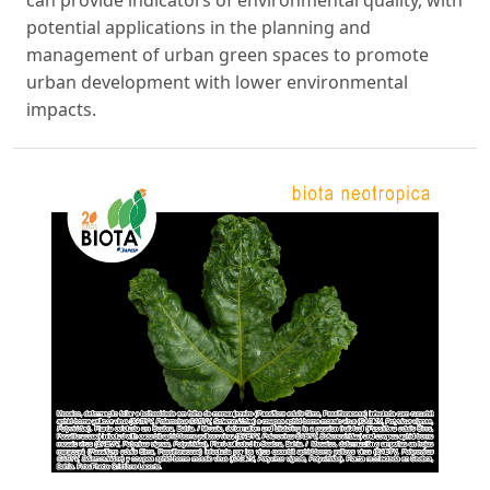
potential applications in the planning and
management of urban green spaces to promote
urban development with lower environmental
impacts.