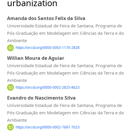
urbanization
Amanda dos Santos Felix da Silva
Universidade Estadual de Feira de Santana, Programa de
Pós-Graduação em Modelagem em Ciências da Terra e do
Ambiente
https://orcid.org/0000-0003-1170-2828
Willian Moura de Aguiar
Universidade Estadual de Feira de Santana, Programa de
Pós-Graduação em Modelagem em Ciências da Terra e do
Ambiente
https://orcid.org/0000-0002-2825-8623
Evandro do Nascimento Silva
Universidade Estadual de Feira de Santana, Programa de
Pós-Graduação em Modelagem em Ciências da Terra e do
Ambiente
https://orcid.org/0000-0002-7687-7023