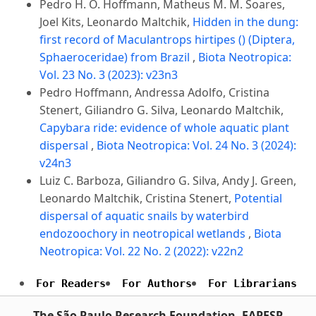
Pedro H. O. Hoffmann, Matheus M. M. Soares,
Joel Kits, Leonardo Maltchik,
Hidden in the dung:
first record of Maculantrops hirtipes () (Diptera,
Sphaeroceridae) from Brazil
,
Biota Neotropica:
Vol. 23 No. 3 (2023): v23n3
Pedro Hoffmann, Andressa Adolfo, Cristina
Stenert, Giliandro G. Silva, Leonardo Maltchik,
Capybara ride: evidence of whole aquatic plant
dispersal
,
Biota Neotropica: Vol. 24 No. 3 (2024):
v24n3
Luiz C. Barboza, Giliandro G. Silva, Andy J. Green,
Leonardo Maltchik, Cristina Stenert,
Potential
dispersal of aquatic snails by waterbird
endozoochory in neotropical wetlands
,
Biota
Neotropica: Vol. 22 No. 2 (2022): v22n2
For Readers
For Authors
For Librarians
The São Paulo Research Foundation, FAPESP