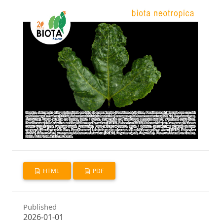
HTML
PDF
Published
2026-01-01