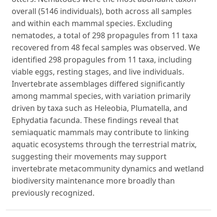
overall (5146 individuals), both across all samples
and within each mammal species. Excluding
nematodes, a total of 298 propagules from 11 taxa
recovered from 48 fecal samples was observed. We
identified 298 propagules from 11 taxa, including
viable eggs, resting stages, and live individuals.
Invertebrate assemblages differed significantly
among mammal species, with variation primarily
driven by taxa such as Heleobia, Plumatella, and
Ephydatia facunda. These findings reveal that
semiaquatic mammals may contribute to linking
aquatic ecosystems through the terrestrial matrix,
suggesting their movements may support
invertebrate metacommunity dynamics and wetland
biodiversity maintenance more broadly than
previously recognized.