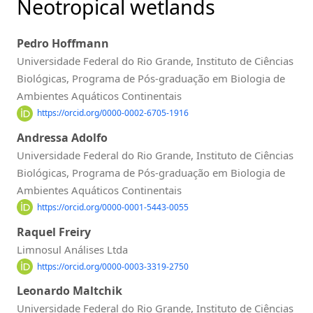
Neotropical wetlands
Pedro Hoffmann
Universidade Federal do Rio Grande, Instituto de Ciências
Biológicas, Programa de Pós-graduação em Biologia de
Ambientes Aquáticos Continentais
https://orcid.org/0000-0002-6705-1916
Andressa Adolfo
Universidade Federal do Rio Grande, Instituto de Ciências
Biológicas, Programa de Pós-graduação em Biologia de
Ambientes Aquáticos Continentais
https://orcid.org/0000-0001-5443-0055
Raquel Freiry
Limnosul Análises Ltda
https://orcid.org/0000-0003-3319-2750
Leonardo Maltchik
Universidade Federal do Rio Grande, Instituto de Ciências