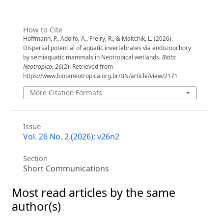
How to Cite
Hoffmann, P., Adolfo, A., Freiry, R., & Maltchik, L. (2026).
Dispersal potential of aquatic invertebrates via endozoochory
by semiaquatic mammals in Neotropical wetlands.
Biota
Neotropica
,
26
(2). Retrieved from
https://www.biotaneotropica.org.br/BN/article/view/2171
More Citation Formats
Issue
Vol. 26 No. 2 (2026): v26n2
Section
Short Communications
Most read articles by the same
author(s)