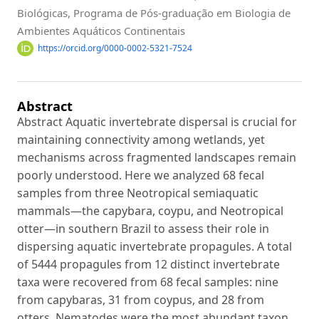
Biológicas, Programa de Pós-graduação em Biologia de
Ambientes Aquáticos Continentais
https://orcid.org/0000-0002-5321-7524
Abstract
Abstract Aquatic invertebrate dispersal is crucial for
maintaining connectivity among wetlands, yet
mechanisms across fragmented landscapes remain
poorly understood. Here we analyzed 68 fecal
samples from three Neotropical semiaquatic
mammals—the capybara, coypu, and Neotropical
otter—in southern Brazil to assess their role in
dispersing aquatic invertebrate propagules. A total
of 5444 propagules from 12 distinct invertebrate
taxa were recovered from 68 fecal samples: nine
from capybaras, 31 from coypus, and 28 from
otters. Nematodes were the most abundant taxon