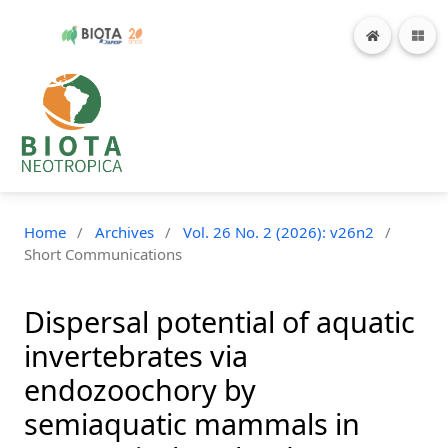
Home
/
Archives
/
Vol. 26 No. 2 (2026): v26n2
/
Short Communications
Dispersal potential of aquatic
invertebrates via
endozoochory by
semiaquatic mammals in