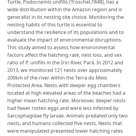
Turtle, Podocnemis unifilis (Troschel,1848), has a
wide distribution within the Amazon region and is
generalist in its nesting site choice. Monitoring the
nesting habits of this turtle is essential to
understand the resilience of its populations and to
evaluate the impact of environmental disruptions.
This study aimed to assess how environmental
factors affect the hatching rate, nest loss, and sex
ratio of P. unifilis in the Iriri River, Pará. In 2012 and
2013, we monitored 121 nests over approximately
200km of the river within the Terra do Meio
Protected Area. Nests with deeper egg chambers
located at high elevated areas of the beaches had a
higher mean hatching rate. Moreover, deeper nests
had fewer rotten eggs and were less infected by
Sarcophagidae fly larvae. Animals predated only two
nests, and humans collected five nests. Nests that
were manipulated presented lower hatching rates