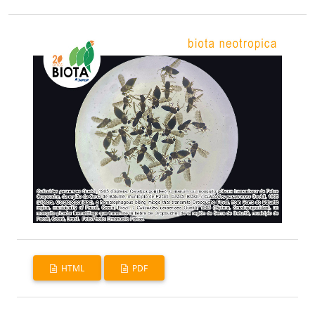
HTML
PDF