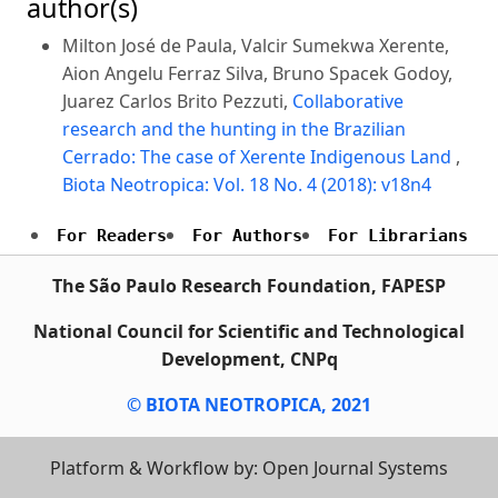
author(s)
Milton José de Paula, Valcir Sumekwa Xerente,
Aion Angelu Ferraz Silva, Bruno Spacek Godoy,
Juarez Carlos Brito Pezzuti,
Collaborative
research and the hunting in the Brazilian
Cerrado: The case of Xerente Indigenous Land
,
Biota Neotropica: Vol. 18 No. 4 (2018): v18n4
For Readers
For Authors
For Librarians
The São Paulo Research Foundation, FAPESP
National Council for Scientific and Technological
Development, CNPq
© BIOTA NEOTROPICA, 2021
Platform & Workflow by: Open Journal Systems