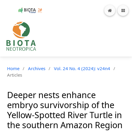
Home
/
Archives
/
Vol. 24 No. 4 (2024): v24n4
/
Articles
Deeper nests enhance
embryo survivorship of the
Yellow-Spotted River Turtle in
the southern Amazon Region