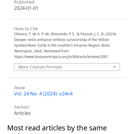
Published
2024-01-01
How to Cite
Oliveira, T. de A. P. de, Miorando, P. S., & Pezzuti, J. C. B. (2024).
Deeper nests enhance embryo survivorship of the Yellow-
Spotted River Turtle in the southern Amazon Region.
Biota
Neotropica
,
24
(4). Retrieved from
https://www.biotaneotropica.org.br/BN/article/view/2081
More Citation Formats
Issue
Vol. 24 No. 4 (2024): v24n4
Section
Articles
Most read articles by the same