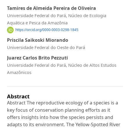
Tamires de Almeida Pereira de Oliveira
Universidade Federal do Pará, Núcleo de Ecologia
Aquática e Pesca da Amazônia
https://orcid.org/0000-0003-0298-1845
Priscila Saikoski Miorando
Universidade Federal do Oeste do Pará
Juarez Carlos Brito Pezzuti
Universidade Federal do Pará, Núcleo de Altos Estudos
Amazônicos
Abstract
Abstract The reproductive ecology of a species is a
key focus of conservation planning efforts as it
offers insights into how the species persists and
adapts to its environment. The Yellow-Spotted River