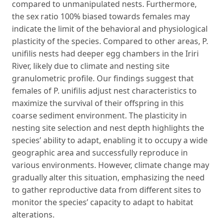
compared to unmanipulated nests. Furthermore,
the sex ratio 100% biased towards females may
indicate the limit of the behavioral and physiological
plasticity of the species. Compared to other areas, P.
unifilis nests had deeper egg chambers in the Iriri
River, likely due to climate and nesting site
granulometric profile. Our findings suggest that
females of P. unifilis adjust nest characteristics to
maximize the survival of their offspring in this
coarse sediment environment. The plasticity in
nesting site selection and nest depth highlights the
species’ ability to adapt, enabling it to occupy a wide
geographic area and successfully reproduce in
various environments. However, climate change may
gradually alter this situation, emphasizing the need
to gather reproductive data from different sites to
monitor the species’ capacity to adapt to habitat
alterations.