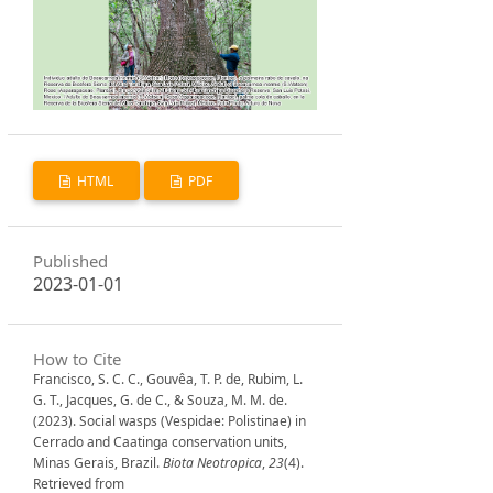
HTML
PDF
Published
2023-01-01
How to Cite
Francisco, S. C. C., Gouvêa, T. P. de, Rubim, L.
G. T., Jacques, G. de C., & Souza, M. M. de.
(2023). Social wasps (Vespidae: Polistinae) in
Cerrado and Caatinga conservation units,
Minas Gerais, Brazil.
Biota Neotropica
,
23
(4).
Retrieved from