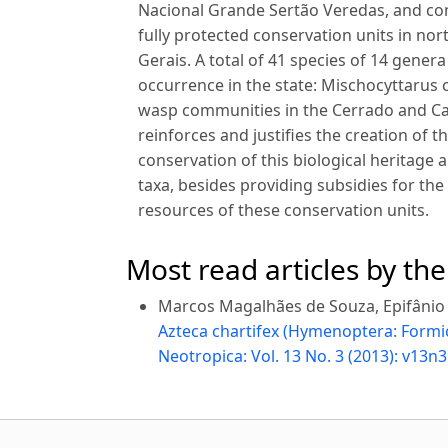
Nacional Grande Sertão Veredas, and com
fully protected conservation units in no
Gerais. A total of 41 species of 14 gener
occurrence in the state: Mischocyttarus 
wasp communities in the Cerrado and Caa
reinforces and justifies the creation of 
conservation of this biological heritage
taxa, besides providing subsidies for t
resources of these conservation units.
Most read articles by th
Marcos Magalhães de Souza, Epifânio P
Azteca chartifex (Hymenoptera: Formici
Neotropica: Vol. 13 No. 3 (2013): v13n3