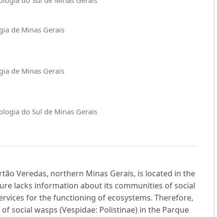
ogia de Minas Gerais
ogia de Minas Gerais
nologia do Sul de Minas Gerais
ão Veredas, northern Minas Gerais, is located in the
ture lacks information about its communities of social
rvices for the functioning of ecosystems. Therefore,
of social wasps (Vespidae: Polistinae) in the Parque