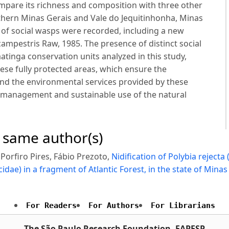
pare its richness and composition with three other
rthern Minas Gerais and Vale do Jequitinhonha, Minas
a of social wasps were recorded, including a new
campestris Raw, 1985. The presence of distinct social
tinga conservation units analyzed in this study,
these fully protected areas, which ensure the
 and the environmental services provided by these
he management and sustainable use of the natural
e same author(s)
orfiro Pires, Fábio Prezoto,
Nidification of Polybia reject
dae) in a fragment of Atlantic Forest, in the state of Minas
For Readers
For Authors
For Librarians
The São Paulo Research Foundation, FAPESP