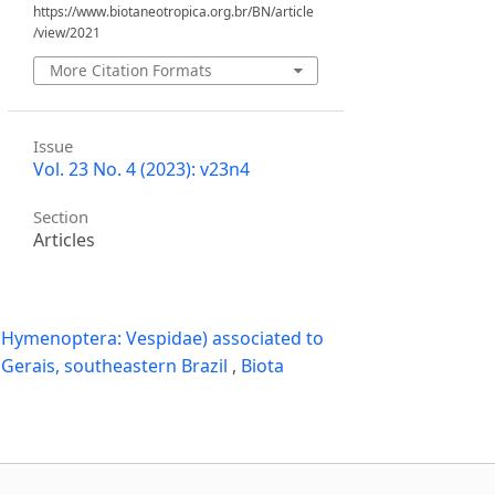
https://www.biotaneotropica.org.br/BN/article
/view/2021
More Citation Formats
Issue
Vol. 23 No. 4 (2023): v23n4
Section
Articles
a (Hymenoptera: Vespidae) associated to
 Gerais, southeastern Brazil
,
Biota