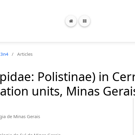
23n4
/
Articles
pidae: Polistinae) in Ce
tion units, Minas Gerais
ogia de Minas Gerais
nologia do Sul de Minas Gerais