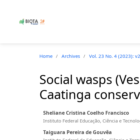
Home
/
Archives
/
Vol. 23 No. 4 (2023): v
Social wasps (Ves
Caatinga conserva
Sheliane Cristina Coelho Francisco
Instituto Federal Educação, Ciência e Tecnol
Taiguara Pereira de Gouvêa
Instituto Federal de Educação, Ciência e Tec