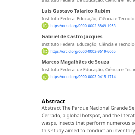
Luis Gustavo Talarico Rubim
Instituto Federal Educação, Ciência e Tecnol
https://orcid.org/0000-0002-8849-1953
Gabriel de Castro Jacques
Instituto Federal Educação, Ciência e Tecnol
https://orcid.org/0000-0002-9619-6065
Marcos Magalhães de Souza
Instituto Federal de Educação, Ciência e Tec
https://orcid.org/0000-0003-0415-1714
Abstract
Abstract The Parque Nacional Grande Sert
Cerrado, a global hotspot, and the litera
wasps, insects that perform numerous se
this study aimed to conduct an inventory 