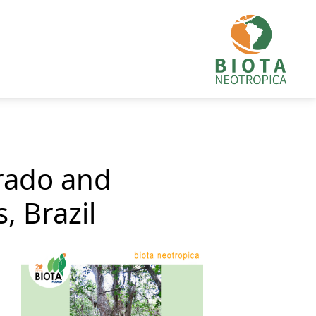
rrado and
, Brazil