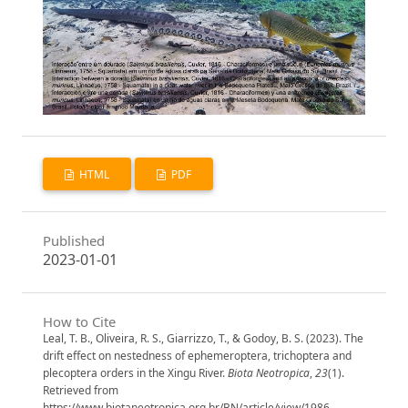
HTML
PDF
Published
2023-01-01
How to Cite
Leal, T. B., Oliveira, R. S., Giarrizzo, T., & Godoy, B. S. (2023). The
drift effect on nestedness of ephemeroptera, trichoptera and
plecoptera orders in the Xingu River.
Biota Neotropica
,
23
(1).
Retrieved from
https://www.biotaneotropica.org.br/BN/article/view/1986