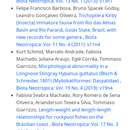
Biota Neotropica: Vol. 13 No. 1 (2013): v13n1
Felipe Francisco Barbosa, Bruno Spacek Godoy,
Leandro Gonçalves Oliveira,
Trichoptera Kirby
(Insecta) immature fauna from Rio das Almas
Basin and Rio Paranã, Goiás State, Brazil, with
new records for some genera
,
Biota
Neotropica: Vol. 11 No. 4 (2011): v11n4
Kurt Schmid, Marcelo Andrade, Fabiola
Machado, Juliana Araujo, Eglé Corrêa, Tommaso
Giarrizzo,
Morphological abnormality in a
Longnose Stingray Hypanus guttatus (Bloch &
Schneider, 1801) (Myliobatiformes: Dasyatidae)
,
Biota Neotropica: Vol. 19 No. 4 (2019): v19n4
Fabiola Seabra Machado, Rory Romero de Sena
Oliveira, Arianderson Texeira Silva, Tommaso
Giarrizzo,
Length-weight and length-length
relationships for rockpool fishes on the
Brazilian coast
,
Biota Neotropica: Vol. 17 No. 3