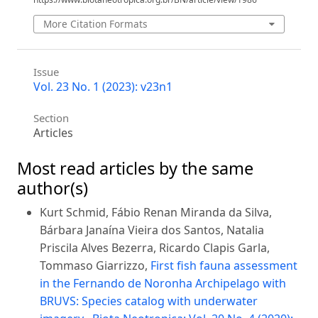
More Citation Formats
Issue
Vol. 23 No. 1 (2023): v23n1
Section
Articles
Most read articles by the same
author(s)
Kurt Schmid, Fábio Renan Miranda da Silva,
Bárbara Janaína Vieira dos Santos, Natalia
Priscila Alves Bezerra, Ricardo Clapis Garla,
Tommaso Giarrizzo,
First fish fauna assessment
in the Fernando de Noronha Archipelago with
BRUVS: Species catalog with underwater