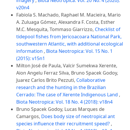
imagery
,
Biota Neotropica: Vol. 20 No. 4 (2020):
v20n4
Fabiola S. Machado, Raphael M. Macieira, Mario
A. Zuluaga Gómez, Alexandra F. Costa, Esther
M.C. Mesquita, Tommaso Giarrizzo,
Checklist of
tidepool fishes from Jericoacoara National Park,
southwestern Atlantic, with additional ecological
information
,
Biota Neotropica: Vol. 15 No. 1
(2015): v15n1
Milton José de Paula, Valcir Sumekwa Xerente,
Aion Angelu Ferraz Silva, Bruno Spacek Godoy,
Juarez Carlos Brito Pezzuti,
Collaborative
research and the hunting in the Brazilian
Cerrado: The case of Xerente Indigenous Land
,
Biota Neotropica: Vol. 18 No. 4 (2018): v18n4
Bruno Spacek Godoy, Lucas Marques de
Camargos,
Does body size of neotropical ant
species influence their recruitment speed?
,