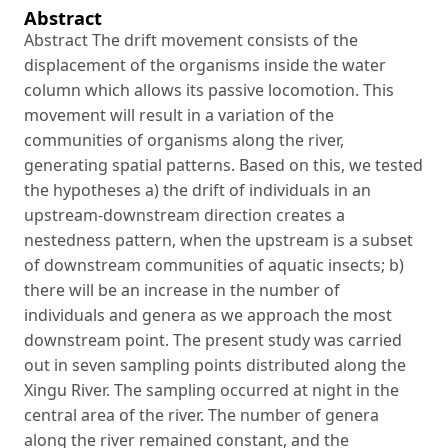
Abstract
Abstract The drift movement consists of the
displacement of the organisms inside the water
column which allows its passive locomotion. This
movement will result in a variation of the
communities of organisms along the river,
generating spatial patterns. Based on this, we tested
the hypotheses a) the drift of individuals in an
upstream-downstream direction creates a
nestedness pattern, when the upstream is a subset
of downstream communities of aquatic insects; b)
there will be an increase in the number of
individuals and genera as we approach the most
downstream point. The present study was carried
out in seven sampling points distributed along the
Xingu River. The sampling occurred at night in the
central area of the river. The number of genera
along the river remained constant, and the