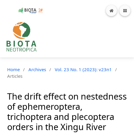
Home
/
Archives
/
Vol. 23 No. 1 (2023): v23n1
/
Articles
The drift effect on nestedness
of ephemeroptera,
trichoptera and plecoptera
orders in the Xingu River