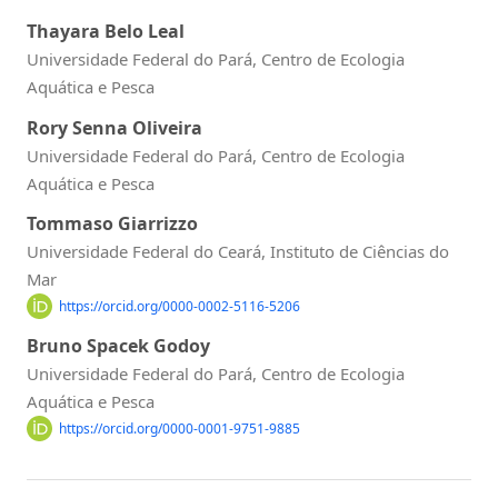
Thayara Belo Leal
Universidade Federal do Pará, Centro de Ecologia
Aquática e Pesca
Rory Senna Oliveira
Universidade Federal do Pará, Centro de Ecologia
Aquática e Pesca
Tommaso Giarrizzo
Universidade Federal do Ceará, Instituto de Ciências do
Mar
https://orcid.org/0000-0002-5116-5206
Bruno Spacek Godoy
Universidade Federal do Pará, Centro de Ecologia
Aquática e Pesca
https://orcid.org/0000-0001-9751-9885