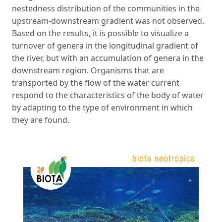
nestedness distribution of the communities in the
upstream-downstream gradient was not observed.
Based on the results, it is possible to visualize a
turnover of genera in the longitudinal gradient of
the river, but with an accumulation of genera in the
downstream region. Organisms that are
transported by the flow of the water current
respond to the characteristics of the body of water
by adapting to the type of environment in which
they are found.