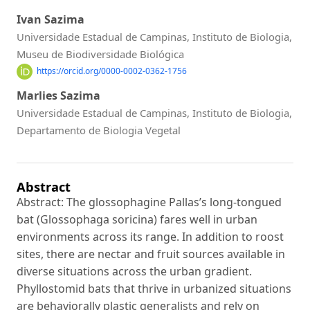
Ivan Sazima
Universidade Estadual de Campinas, Instituto de Biologia,
Museu de Biodiversidade Biológica
https://orcid.org/0000-0002-0362-1756
Marlies Sazima
Universidade Estadual de Campinas, Instituto de Biologia,
Departamento de Biologia Vegetal
Abstract
Abstract: The glossophagine Pallas’s long-tongued
bat (Glossophaga soricina) fares well in urban
environments across its range. In addition to roost
sites, there are nectar and fruit sources available in
diverse situations across the urban gradient.
Phyllostomid bats that thrive in urbanized situations
are behaviorally plastic generalists and rely on