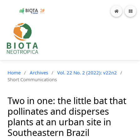
Home
/
Archives
/
Vol. 22 No. 2 (2022): v22n2
/
Short Communications
Two in one: the little bat that
pollinates and disperses
plants at an urban site in
Southeastern Brazil