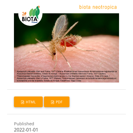
HTML
PDF
Published
2022-01-01