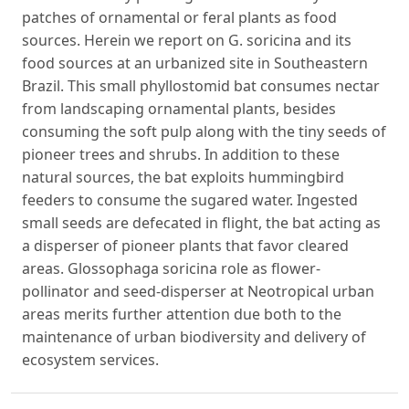
patches of ornamental or feral plants as food
sources. Herein we report on G. soricina and its
food sources at an urbanized site in Southeastern
Brazil. This small phyllostomid bat consumes nectar
from landscaping ornamental plants, besides
consuming the soft pulp along with the tiny seeds of
pioneer trees and shrubs. In addition to these
natural sources, the bat exploits hummingbird
feeders to consume the sugared water. Ingested
small seeds are defecated in flight, the bat acting as
a disperser of pioneer plants that favor cleared
areas. Glossophaga soricina role as flower-
pollinator and seed-disperser at Neotropical urban
areas merits further attention due both to the
maintenance of urban biodiversity and delivery of
ecosystem services.