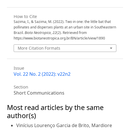
How to Cite
Sazima, I., & Sazima, M. (2022). Two in one: the little bat that
pollinates and disperses plants at an urban site in Southeastern
Brazil.
Biota Neotropica
,
22
(2). Retrieved from
https://www.biotaneotropica.org.br/BN/article/view/1890
More Citation Formats
Issue
Vol. 22 No. 2 (2022): v22n2
Section
Short Communications
Most read articles by the same
author(s)
Vinícius Lourenço Garcia de Brito, Mardiore