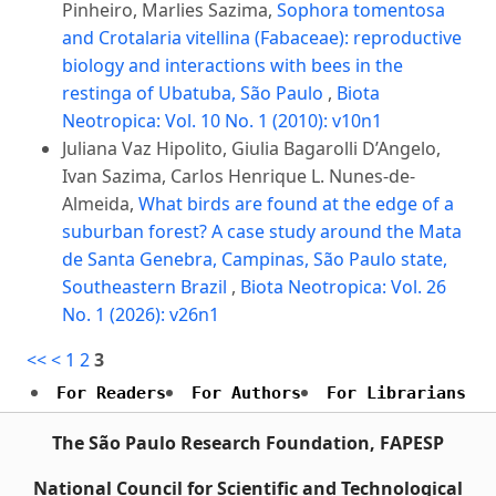
Pinheiro, Marlies Sazima,
Sophora tomentosa
and Crotalaria vitellina (Fabaceae): reproductive
biology and interactions with bees in the
restinga of Ubatuba, São Paulo
,
Biota
Neotropica: Vol. 10 No. 1 (2010): v10n1
Juliana Vaz Hipolito, Giulia Bagarolli D’Angelo,
Ivan Sazima, Carlos Henrique L. Nunes-de-
Almeida,
What birds are found at the edge of a
suburban forest? A case study around the Mata
de Santa Genebra, Campinas, São Paulo state,
Southeastern Brazil
,
Biota Neotropica: Vol. 26
No. 1 (2026): v26n1
<<
<
1
2
3
For Readers
For Authors
For Librarians
The São Paulo Research Foundation, FAPESP
National Council for Scientific and Technological