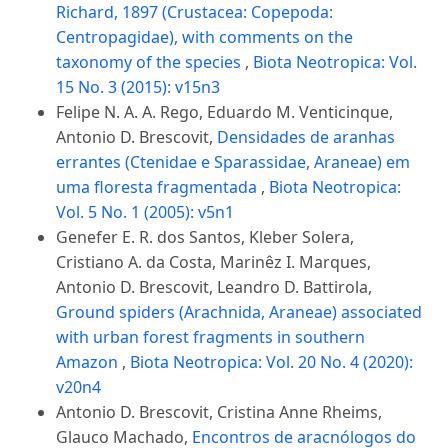
Richard, 1897 (Crustacea: Copepoda:
Centropagidae), with comments on the
taxonomy of the species
,
Biota Neotropica: Vol.
15 No. 3 (2015): v15n3
Felipe N. A. A. Rego, Eduardo M. Venticinque,
Antonio D. Brescovit,
Densidades de aranhas
errantes (Ctenidae e Sparassidae, Araneae) em
uma floresta fragmentada
,
Biota Neotropica:
Vol. 5 No. 1 (2005): v5n1
Genefer E. R. dos Santos, Kleber Solera,
Cristiano A. da Costa, Marinêz I. Marques,
Antonio D. Brescovit, Leandro D. Battirola,
Ground spiders (Arachnida, Araneae) associated
with urban forest fragments in southern
Amazon
,
Biota Neotropica: Vol. 20 No. 4 (2020):
v20n4
Antonio D. Brescovit, Cristina Anne Rheims,
Glauco Machado,
Encontros de aracnólogos do