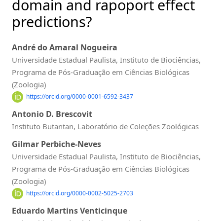
domain and rapoport effect
predictions?
André do Amaral Nogueira
Universidade Estadual Paulista, Instituto de Biociências,
Programa de Pós-Graduação em Ciências Biológicas
(Zoologia)
https://orcid.org/0000-0001-6592-3437
Antonio D. Brescovit
Instituto Butantan, Laboratório de Coleções Zoológicas
Gilmar Perbiche-Neves
Universidade Estadual Paulista, Instituto de Biociências,
Programa de Pós-Graduação em Ciências Biológicas
(Zoologia)
https://orcid.org/0000-0002-5025-2703
Eduardo Martins Venticinque