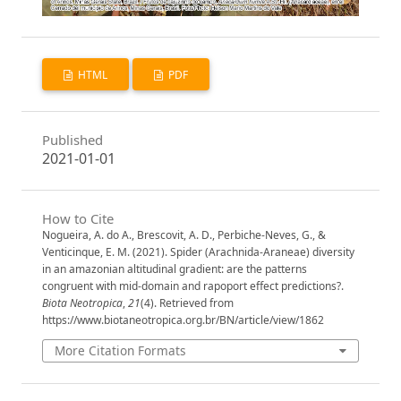
HTML
PDF
Published
2021-01-01
How to Cite
Nogueira, A. do A., Brescovit, A. D., Perbiche-Neves, G., &
Venticinque, E. M. (2021). Spider (Arachnida-Araneae) diversity
in an amazonian altitudinal gradient: are the patterns
congruent with mid-domain and rapoport effect predictions?.
Biota Neotropica
,
21
(4). Retrieved from
https://www.biotaneotropica.org.br/BN/article/view/1862
More Citation Formats