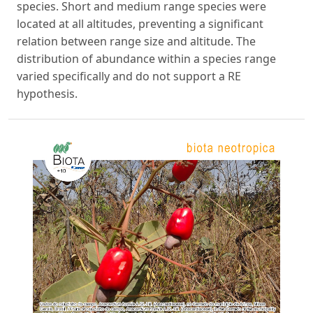
species. Short and medium range species were
located at all altitudes, preventing a significant
relation between range size and altitude. The
distribution of abundance within a species range
varied specifically and do not support a RE
hypothesis.