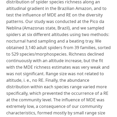
distribution of spider species richness along an
altitudinal gradient in the Brazilian Amazon, and to
test the influence of MDE and RE on the diversity
patterns. Our study was conducted at the Pico da
Neblina (Amazonas state, Brazil), and we sampled
spiders at six different altitudes using two methods:
nocturnal hand sampling and a beating tray. We
obtained 3,140 adult spiders from 39 families, sorted
to 529 species/morphospecies. Richness declined
continuously with an altitude increase, but the fit
with the MDE richness estimates was very weak and
was not significant. Range size was not related to
altitude, i. e., no RE. Finally, the abundance
distribution within each species range varied more
specifically, which prevented the occurrence of a RE
at the community level. The influence of MDE was
extremely low, a consequence of our community
characteristics, formed mostly by small range size