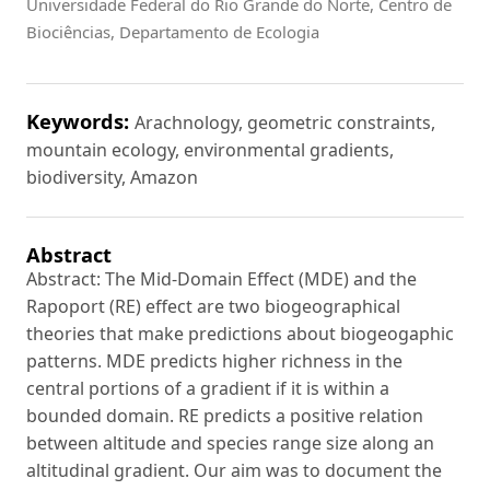
Universidade Federal do Rio Grande do Norte, Centro de
Biociências, Departamento de Ecologia
Keywords:
Arachnology, geometric constraints,
mountain ecology, environmental gradients,
biodiversity, Amazon
Abstract
Abstract: The Mid-Domain Effect (MDE) and the
Rapoport (RE) effect are two biogeographical
theories that make predictions about biogeogaphic
patterns. MDE predicts higher richness in the
central portions of a gradient if it is within a
bounded domain. RE predicts a positive relation
between altitude and species range size along an
altitudinal gradient. Our aim was to document the