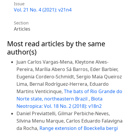
Issue
Vol. 21 No. 4 (2021): v21n4
Section
Articles
Most read articles by the same
author(s)
Juan Carlos Vargas-Mena, Kleytone Alves-
Pereira, Marília Abero Sá Barros, Eder Barbier,
Eugenia Cordero-Schmidt, Sergio Maia Queiroz
Lima, Bernal Rodríguez-Herrera, Eduardo
Martins Venticinque,
The bats of Rio Grande do
Norte state, northeastern Brazil
,
Biota
Neotropica: Vol. 18 No. 2 (2018): v18n2
Daniel Previattelli, Gilmar Perbiche-Neves,
Silvina Menu Marque, Carlos Eduardo Falavigna
da Rocha,
Range extension of Boeckella bergi