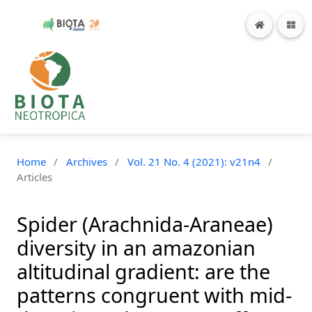
Home
/
Archives
/
Vol. 21 No. 4 (2021): v21n4
/
Articles
Spider (Arachnida-Araneae)
diversity in an amazonian
altitudinal gradient: are the
patterns congruent with mid-