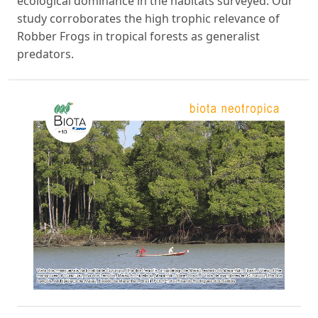
ecological dominance in the habitats surveyed. Our
study corroborates the high trophic relevance of
Robber Frogs in tropical forests as generalist
predators.