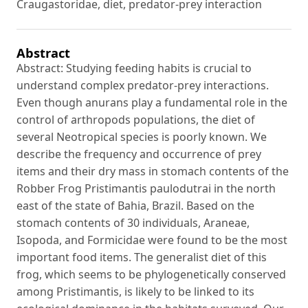
Craugastoridae, diet, predator-prey interaction
Abstract
Abstract: Studying feeding habits is crucial to
understand complex predator-prey interactions.
Even though anurans play a fundamental role in the
control of arthropods populations, the diet of
several Neotropical species is poorly known. We
describe the frequency and occurrence of prey
items and their dry mass in stomach contents of the
Robber Frog Pristimantis paulodutrai in the north
east of the state of Bahia, Brazil. Based on the
stomach contents of 30 individuals, Araneae,
Isopoda, and Formicidae were found to be the most
important food items. The generalist diet of this
frog, which seems to be phylogenetically conserved
among Pristimantis, is likely to be linked to its