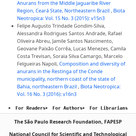
Anurans from the Middle Jaguaribe River
Region, Ceará State, Northeastern Brazil
,
Biota
Neotropica: Vol. 15 No. 3 (2015): v15n3
Felipe Augusto Trindade Gondim-Silva,
Alessandra Rodrigues Santos Andrade, Rafael
Oliveira Abreu, Jamile Santos Nascimento,
Geovane Paixão Corrêa, Lucas Menezes, Camila
Costa Trevisan, Soraia Silva Camargo, Marcelo
Felgueiras Napoli,
Composition and diversity of
anurans in the Restinga of the Conde
municipality, northern coast of the state of
Bahia, northeastern Brazil
,
Biota Neotropica:
Vol. 16 No. 3 (2016): v16n3
For Readers
For Authors
For Librarians
The São Paulo Research Foundation, FAPESP
National Council for Scientific and Technological