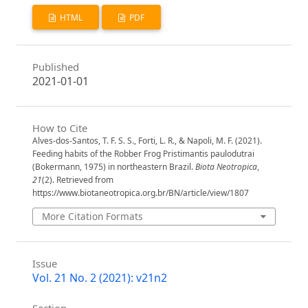
HTML
PDF
Published
2021-01-01
How to Cite
Alves-dos-Santos, T. F. S. S., Forti, L. R., & Napoli, M. F. (2021).
Feeding habits of the Robber Frog Pristimantis paulodutrai
(Bokermann, 1975) in northeastern Brazil.
Biota Neotropica
,
21
(2). Retrieved from
https://www.biotaneotropica.org.br/BN/article/view/1807
More Citation Formats
Issue
Vol. 21 No. 2 (2021): v21n2
Section