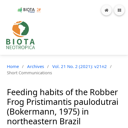
Home
/
Archives
/
Vol. 21 No. 2 (2021): v21n2
/
Short Communications
Feeding habits of the Robber
Frog Pristimantis paulodutrai
(Bokermann, 1975) in
northeastern Brazil