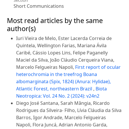
Short Communications
Most read articles by the same
author(s)
Iuri Vieira de Melo, Ester Lacerda Correia de
Quintela, Wellington Farias, Mariana Ávila
Caribé, Cássio Lopes Lins, Felipe Paganelly
Maciel da Silva, João Cláudio Cerqueira Viana,
Marcelo Felgueiras Napoli,
First report of ocular
heterochromia in the treefrog Boana
albomarginata (Spix, 1824) (Anura: Hylidae),
Atlantic Forest, northeastern Brazil
,
Biota
Neotropica: Vol. 24 No. 2 (2024): v24n2
Diego José Santana, Sarah Mângia, Ricardo
Rodrigues da Silveira- Filho, Lívia Cláudia da Silva
Barros, Igor Andrade, Marcelo Felgueiras
Napoli, Flora Juncá, Adrian Antonio Garda,