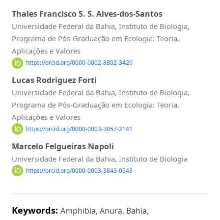
Thales Francisco S. S. Alves-dos-Santos
Universidade Federal da Bahia, Instituto de Biologia,
Programa de Pós-Graduação em Ecologia: Teoria,
Aplicações e Valores
https://orcid.org/0000-0002-8802-3420
Lucas Rodriguez Forti
Universidade Federal da Bahia, Instituto de Biologia,
Programa de Pós-Graduação em Ecologia: Teoria,
Aplicações e Valores
https://orcid.org/0000-0003-3057-2141
Marcelo Felgueiras Napoli
Universidade Federal da Bahia, Instituto de Biologia
https://orcid.org/0000-0003-3843-0543
Keywords:
Amphibia, Anura, Bahia,