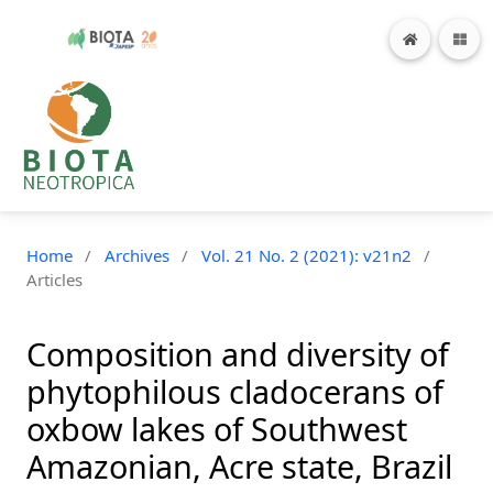
Home
/
Archives
/
Vol. 21 No. 2 (2021): v21n2
/
Articles
Composition and diversity of
phytophilous cladocerans of
oxbow lakes of Southwest
Amazonian, Acre state, Brazil