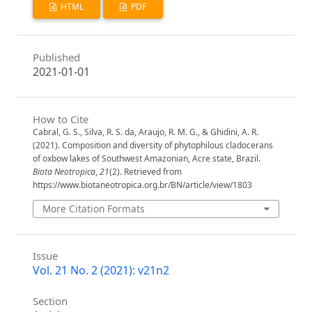
HTML
PDF
Published
2021-01-01
How to Cite
Cabral, G. S., Silva, R. S. da, Araujo, R. M. G., & Ghidini, A. R.
(2021). Composition and diversity of phytophilous cladocerans
of oxbow lakes of Southwest Amazonian, Acre state, Brazil.
Biota Neotropica
,
21
(2). Retrieved from
https://www.biotaneotropica.org.br/BN/article/view/1803
More Citation Formats
Issue
Vol. 21 No. 2 (2021): v21n2
Section