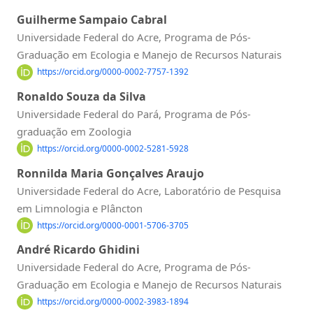
Guilherme Sampaio Cabral
Universidade Federal do Acre, Programa de Pós-
Graduação em Ecologia e Manejo de Recursos Naturais
https://orcid.org/0000-0002-7757-1392
Ronaldo Souza da Silva
Universidade Federal do Pará, Programa de Pós-
graduação em Zoologia
https://orcid.org/0000-0002-5281-5928
Ronnilda Maria Gonçalves Araujo
Universidade Federal do Acre, Laboratório de Pesquisa
em Limnologia e Plâncton
https://orcid.org/0000-0001-5706-3705
André Ricardo Ghidini
Universidade Federal do Acre, Programa de Pós-
Graduação em Ecologia e Manejo de Recursos Naturais
https://orcid.org/0000-0002-3983-1894