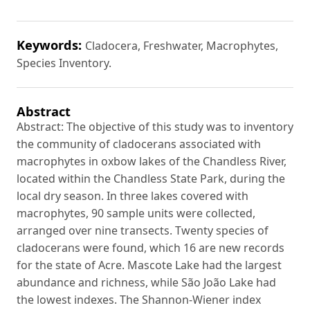
Keywords:
Cladocera, Freshwater, Macrophytes,
Species Inventory.
Abstract
Abstract: The objective of this study was to inventory
the community of cladocerans associated with
macrophytes in oxbow lakes of the Chandless River,
located within the Chandless State Park, during the
local dry season. In three lakes covered with
macrophytes, 90 sample units were collected,
arranged over nine transects. Twenty species of
cladocerans were found, which 16 are new records
for the state of Acre. Mascote Lake had the largest
abundance and richness, while São João Lake had
the lowest indexes. The Shannon-Wiener index