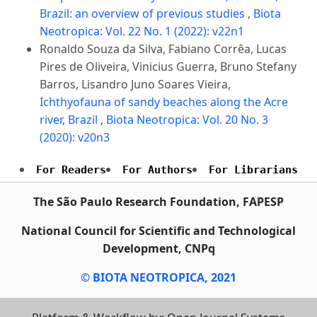
Brazil: an overview of previous studies
,
Biota
Neotropica: Vol. 22 No. 1 (2022): v22n1
Ronaldo Souza da Silva, Fabiano Corrêa, Lucas
Pires de Oliveira, Vinicius Guerra, Bruno Stefany
Barros, Lisandro Juno Soares Vieira,
Ichthyofauna of sandy beaches along the Acre
river, Brazil
,
Biota Neotropica: Vol. 20 No. 3
(2020): v20n3
For Readers
For Authors
For Librarians
The São Paulo Research Foundation, FAPESP
National Council for Scientific and Technological
Development, CNPq
© BIOTA NEOTROPICA, 2021