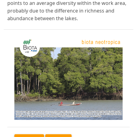
points to an average diversity within the work area,
probably due to the difference in richness and
abundance between the lakes.