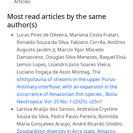
Articles
Most read articles by the same
author(s)
Lucas Pires de Oliveira, Mariana Costa Fratari,
Ronaldo Souza da Silva, Fabiano Corrêa, Antônio
Augusto Jardim Jr, Marcio Ygor Macedo
Damasceno, Douglas Silva Menezes, Raquel Eloá
Lemos Lopes, Lisandro Juno Soares Vieira,
Luciano Fogaça de Assis Montag,
The
ichthyofauna of streams in the upper Purus-
Antimary interfluve, with an expansion in the
occurrence of Amazonian fish species
,
Biota
Neotropica: Vol. 25 No. 1 (2025): v25n1
Larissa Araújo dos Santos, Andressa Crystine
Souza da Silva, Pedro Paulo Pereira, Ronnilda
Maria Gonçalves Araujo, André Ricardo Ghidini,
Zooplankton diversity in Acre state, Amazon,