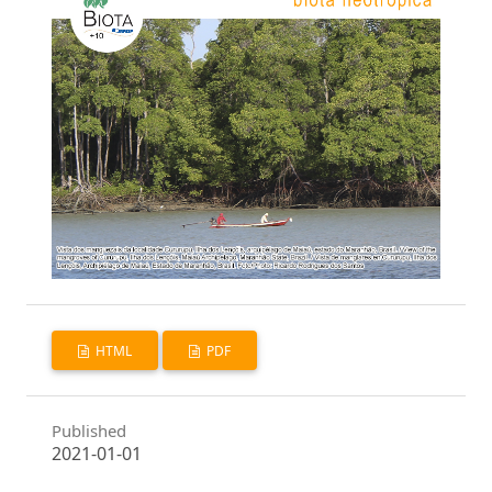
HTML
PDF
Published
2021-01-01