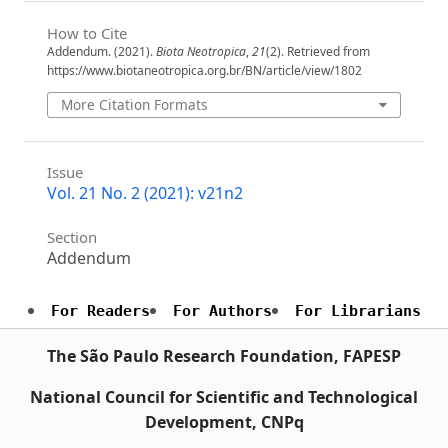
How to Cite
Addendum. (2021).
Biota Neotropica
,
21
(2). Retrieved from
https://www.biotaneotropica.org.br/BN/article/view/1802
More Citation Formats
Issue
Vol. 21 No. 2 (2021): v21n2
Section
Addendum
For Readers
For Authors
For Librarians
The São Paulo Research Foundation, FAPESP
National Council for Scientific and Technological
Development, CNPq