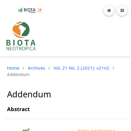
Home
/
Archives
/
Vol. 21 No. 2 (2021): v21n2
/
Addendum
Addendum
Abstract