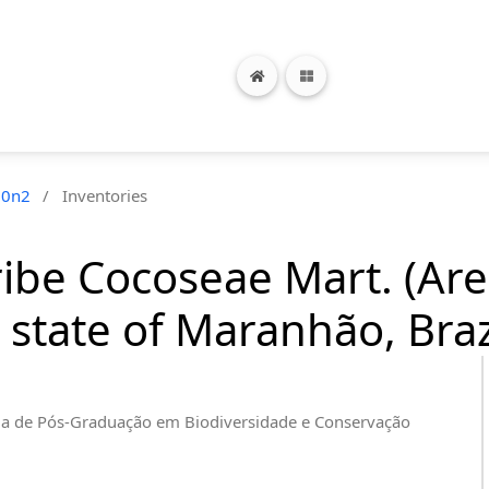
20n2
/
Inventories
ribe Cocoseae Mart. (Ar
 state of Maranhão, Braz
a de Pós-Graduação em Biodiversidade e Conservação