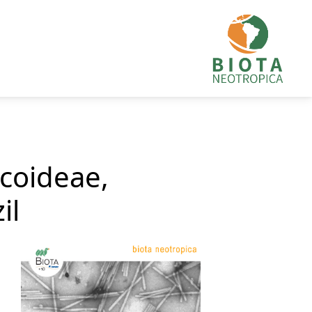
ecoideae,
il