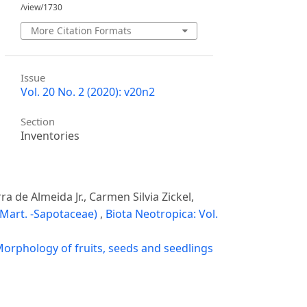
/view/1730
More Citation Formats
Issue
Vol. 20 No. 2 (2020): v20n2
Section
Inventories
a de Almeida Jr., Carmen Silvia Zickel,
 Mart. -Sapotaceae)
,
Biota Neotropica: Vol.
orphology of fruits, seeds and seedlings