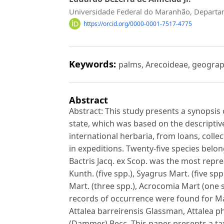
Universidade Federal do Maranhão, Departa
https://orcid.org/0000-0001-7517-4775
Keywords:
palms, Arecoideae, geograp
Abstract
Abstract: This study presents a synopsis
state, which was based on the descriptiv
international herbaria, from loans, collect
in expeditions. Twenty-five species belo
Bactris Jacq. ex Scop. was the most repre
Kunth. (five spp.), Syagrus Mart. (five s
Mart. (three spp.), Acrocomia Mart (one 
records of occurrence were found for Ma
Attalea barreirensis Glassman, Attalea p
(Dammer) Becc. This paper presents a tax