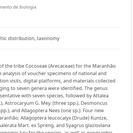
mento de Biologia
hic distribution, taxonomy
 of the tribe Cocoseae (Arecaceae) for the Maranhão
e analysis of voucher specimens of national and
ion visits, digital platforms, and materials collected
nging to seven genera were identified. The genus
sentative with seven species, followed by Attalea
pp.), Astrocaryum G. Mey. (three spp.), Desmoncus
spp.), and Allagoptera Nees (one sp.). Four new
ranhão: Allagoptera leucocalyx (Drude) Kuntze,
halerata Mart. ex Spreng. and Syagrus glazioviana
onomic key for the species, as well as geographic