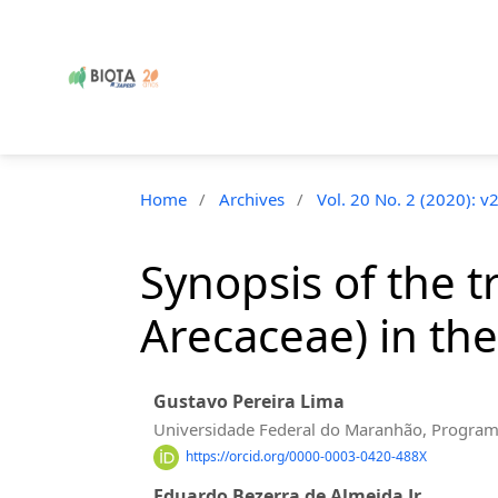
Home
/
Archives
/
Vol. 20 No. 2 (2020): v
Synopsis of the t
Arecaceae) in the
Gustavo Pereira Lima
Universidade Federal do Maranhão, Program
https://orcid.org/0000-0003-0420-488X
Eduardo Bezerra de Almeida Jr.