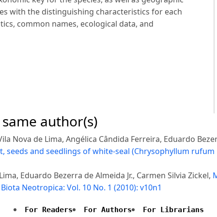
s with the distinguishing characteristics for each
stics, common names, ecological data, and
e same author(s)
Vila Nova de Lima, Angélica Cândida Ferreira, Eduardo Bezerr
it, seeds and seedlings of white-seal (Chrysophyllum rufum
 Lima, Eduardo Bezerra de Almeida Jr., Carmen Silvia Zickel,
M
,
Biota Neotropica: Vol. 10 No. 1 (2010): v10n1
For Readers
For Authors
For Librarians