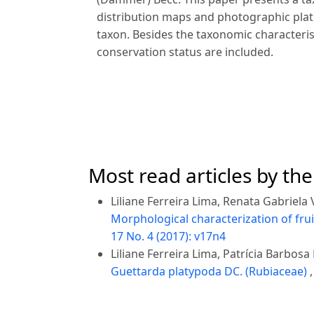
distribution maps and photographic plate
taxon. Besides the taxonomic characteri
conservation status are included.
Most read articles by th
Liliane Ferreira Lima, Renata Gabriela 
Morphological characterization of fru
17 No. 4 (2017): v17n4
Liliane Ferreira Lima, Patrícia Barbosa
Guettarda platypoda DC. (Rubiaceae)