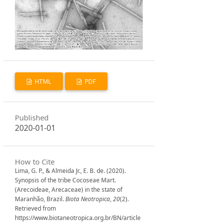
HTML
PDF
Published
2020-01-01
How to Cite
Lima, G. P., & Almeida Jr., E. B. de. (2020).
Synopsis of the tribe Cocoseae Mart.
(Arecoideae, Arecaceae) in the state of
Maranhão, Brazil.
Biota Neotropica
,
20
(2).
Retrieved from
https://www.biotaneotropica.org.br/BN/article