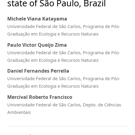
state of São Paulo, Brazil
Michele Viana Katayama
Universidade Federal de São Carlos, Programa de Pós-
Graduação em Ecologia e Recursos Naturais
Paulo Victor Queijo Zima
Universidade Federal de São Carlos, Programa de Pós-
Graduação em Ecologia e Recursos Naturais
Daniel Fernandes Perrella
Universidade Federal de São Carlos, Programa de Pós-
Graduação em Ecologia e Recursos Naturais
Mercival Roberto Francisco
Universidade Federal de São Carlos, Depto. de Ciências
Ambientais