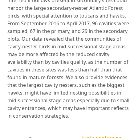
inferred if hollows present in secondary sites could
harbor the large secondary-nester Atlantic Forest
birds, with special attention to toucans and hawks.
From September 2016 to April 2017, 96 cavities were
sampled, 67 in the primary, and 29 in the secondary
plots. Our data revealed that the communities of
cavity-nester birds in mid-successional stage areas
may be more affected by the reduced cavity
availability than by cavities quality, as the number of
cavities in these sites was less than half than that
found in mature forests. We also provide evidences
that the largest cavity nesters, such as the biggest
hawks, might have limited nesting possibilities in
mid-successional stage areas especially due to small
cavity entrances, which may have important reflects
in conservation strategies.