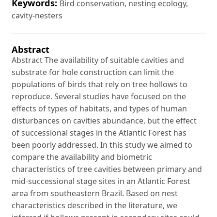
Keywords:
Bird conservation, nesting ecology,
cavity-nesters
Abstract
Abstract The availability of suitable cavities and
substrate for hole construction can limit the
populations of birds that rely on tree hollows to
reproduce. Several studies have focused on the
effects of types of habitats, and types of human
disturbances on cavities abundance, but the effect
of successional stages in the Atlantic Forest has
been poorly addressed. In this study we aimed to
compare the availability and biometric
characteristics of tree cavities between primary and
mid-successional stage sites in an Atlantic Forest
area from southeastern Brazil. Based on nest
characteristics described in the literature, we