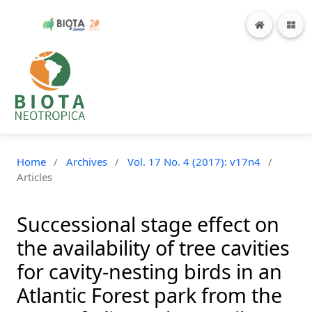
Home
/
Archives
/
Vol. 17 No. 4 (2017): v17n4
/
Articles
Successional stage effect on
the availability of tree cavities
for cavity-nesting birds in an
Atlantic Forest park from the