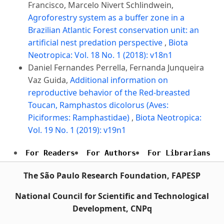
Francisco, Marcelo Nivert Schlindwein,
Agroforestry system as a buffer zone in a
Brazilian Atlantic Forest conservation unit: an
artificial nest predation perspective
,
Biota
Neotropica: Vol. 18 No. 1 (2018): v18n1
Daniel Fernandes Perrella, Fernanda Junqueira
Vaz Guida,
Additional information on
reproductive behavior of the Red-breasted
Toucan, Ramphastos dicolorus (Aves:
Piciformes: Ramphastidae)
,
Biota Neotropica:
Vol. 19 No. 1 (2019): v19n1
For Readers
For Authors
For Librarians
The São Paulo Research Foundation, FAPESP
National Council for Scientific and Technological
Development, CNPq