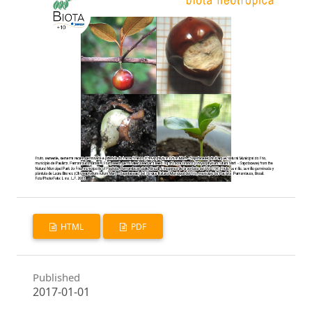
HTML
PDF
Published
2017-01-01