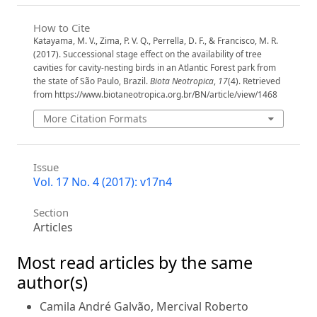
How to Cite
Katayama, M. V., Zima, P. V. Q., Perrella, D. F., & Francisco, M. R.
(2017). Successional stage effect on the availability of tree
cavities for cavity-nesting birds in an Atlantic Forest park from
the state of São Paulo, Brazil.
Biota Neotropica
,
17
(4). Retrieved
from https://www.biotaneotropica.org.br/BN/article/view/1468
More Citation Formats
Issue
Vol. 17 No. 4 (2017): v17n4
Section
Articles
Most read articles by the same
author(s)
Camila André Galvão, Mercival Roberto