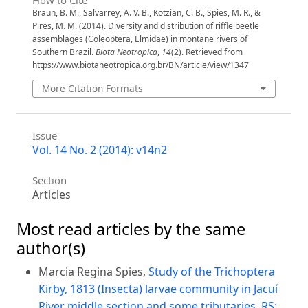
How to Cite
Braun, B. M., Salvarrey, A. V. B., Kotzian, C. B., Spies, M. R., &
Pires, M. M. (2014). Diversity and distribution of riffle beetle
assemblages (Coleoptera, Elmidae) in montane rivers of
Southern Brazil.
Biota Neotropica
,
14
(2). Retrieved from
https://www.biotaneotropica.org.br/BN/article/view/1347
More Citation Formats
Issue
Vol. 14 No. 2 (2014): v14n2
Section
Articles
Most read articles by the same
author(s)
Marcia Regina Spies,
Study of the Trichoptera
Kirby, 1813 (Insecta) larvae community in Jacuí
River middle section and some tributaries, RS: