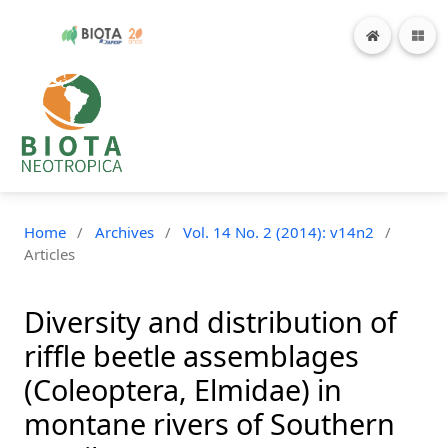
Home
/
Archives
/
Vol. 14 No. 2 (2014): v14n2
/
Articles
Diversity and distribution of
riffle beetle assemblages
(Coleoptera, Elmidae) in
montane rivers of Southern