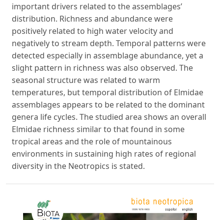
important drivers related to the assemblages’
distribution. Richness and abundance were
positively related to high water velocity and
negatively to stream depth. Temporal patterns were
detected especially in assemblage abundance, yet a
slight pattern in richness was also observed. The
seasonal structure was related to warm
temperatures, but temporal distribution of Elmidae
assemblages appears to be related to the dominant
genera life cycles. The studied area shows an overall
Elmidae richness similar to that found in some
tropical areas and the role of mountainous
environments in sustaining high rates of regional
diversity in the Neotropics is stated.