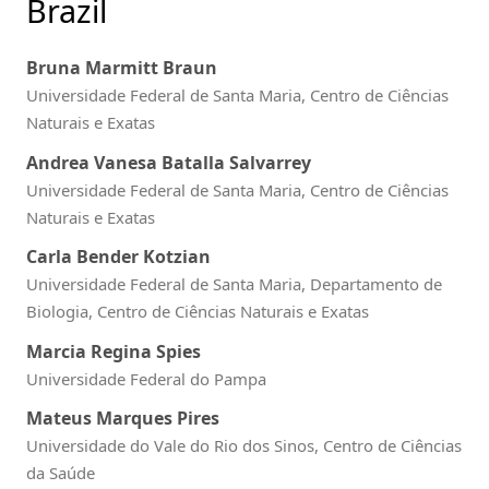
Brazil
Bruna Marmitt Braun
Universidade Federal de Santa Maria, Centro de Ciências
Naturais e Exatas
Andrea Vanesa Batalla Salvarrey
Universidade Federal de Santa Maria, Centro de Ciências
Naturais e Exatas
Carla Bender Kotzian
Universidade Federal de Santa Maria, Departamento de
Biologia, Centro de Ciências Naturais e Exatas
Marcia Regina Spies
Universidade Federal do Pampa
Mateus Marques Pires
Universidade do Vale do Rio dos Sinos, Centro de Ciências
da Saúde