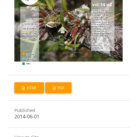
HTML
PDF
Published
2014-06-01