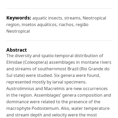
Keywords:
aquatic insects, streams, Neotropical
region, insetos aquáticos, riachos, região
Neotropical
Abstract
The diversity and spatio-temporal distribution of
Elmidae (Coleoptera) assemblages in montane rivers
and streams of southernmost Brazil (Rio Grande do
Sul state) were studied. Six genera were found,
represented mostly by larval specimens.
Austrolimnius and Macrelmis are new occurrences
in the region. Assemblages’ genera composition and
dominance were related to the presence of the
macrophyte Podostemum. Also, water temperature
and stream depth and velocity were the most