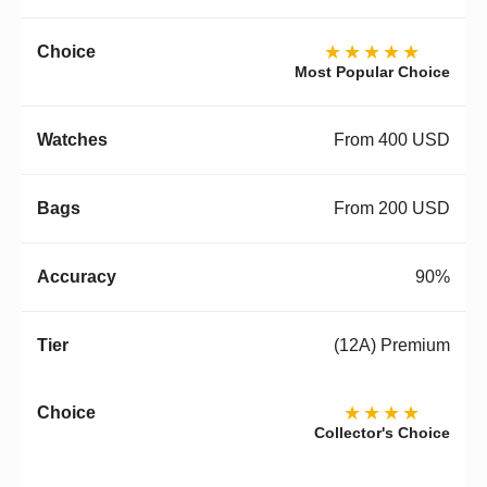
★★★★★
Most Popular Choice
From 400 USD
From 200 USD
90%
(12A) Premium
★★★★
Collector's Choice