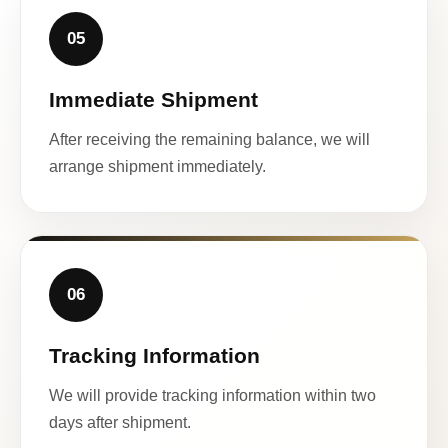
05
Immediate Shipment
After receiving the remaining balance, we will
arrange shipment immediately.
06
Tracking Information
We will provide tracking information within two
days after shipment.