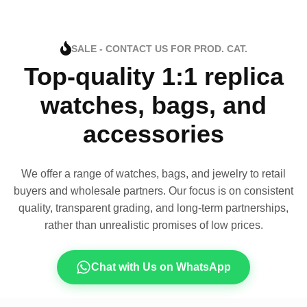
SALE - CONTACT US FOR PROD. CAT.
Top-quality 1:1 replica
watches, bags, and
accessories
We offer a range of watches, bags, and jewelry to retail
buyers and wholesale partners. Our focus is on consistent
quality, transparent grading, and long-term partnerships,
rather than unrealistic promises of low prices.
Chat with Us on WhatsApp