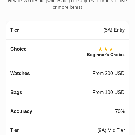
Retail / Wholesale (wholesale price applies to orders of five
or more items)
(5A) Entry
★★★
Beginner's Choice
From 200 USD
From 100 USD
70%
(9A) Mid Tier