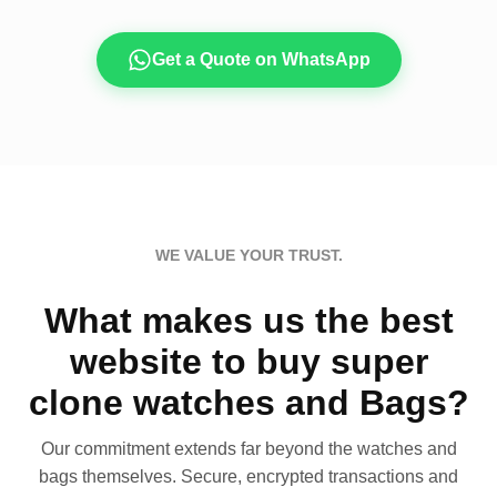
Get a Quote on WhatsApp
WE VALUE YOUR TRUST.
What makes us the best
website to buy super
clone watches and Bags?
Our commitment extends far beyond the watches and
bags themselves. Secure, encrypted transactions and