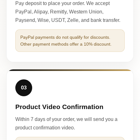
Pay deposit to place your order. We accept
PayPal, Alipay, Remitly, Western Union,
Paysend, Wise, USDT, Zelle, and bank transfer.
PayPal payments do not qualify for discounts.
Other payment methods offer a 10% discount.
03
Product Video Confirmation
Within 7 days of your order, we will send you a
product confirmation video.