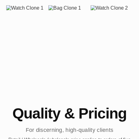
Quality & Pricing
For discerning, high-quality clients