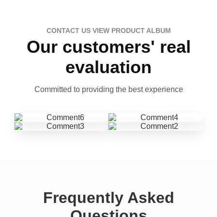
CONTACT US VIEW PRODUCT ALBUM
Our customers' real
evaluation
Committed to providing the best experience
Frequently Asked
Questions