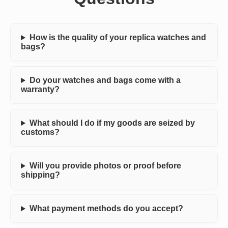
How is the quality of your replica watches and
bags?
Do your watches and bags come with a
warranty?
What should I do if my goods are seized by
customs?
Will you provide photos or proof before
shipping?
What payment methods do you accept?