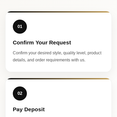
01
Confirm Your Request
Confirm your desired style, quality level, product
details, and order requirements with us.
02
Pay Deposit