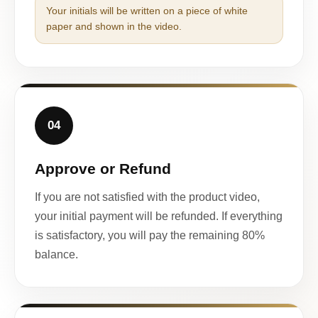
Your initials will be written on a piece of white
paper and shown in the video.
04
Approve or Refund
If you are not satisfied with the product video,
your initial payment will be refunded. If everything
is satisfactory, you will pay the remaining 80%
balance.