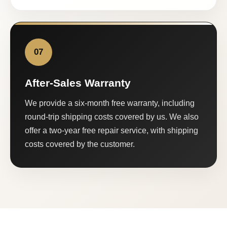
07
After-Sales Warranty
We provide a six-month free warranty, including
round-trip shipping costs covered by us. We also
offer a two-year free repair service, with shipping
costs covered by the customer.