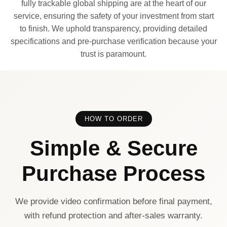
fully trackable global shipping are at the heart of our
service, ensuring the safety of your investment from start
to finish. We uphold transparency, providing detailed
specifications and pre-purchase verification because your
trust is paramount.
HOW TO ORDER
Simple & Secure
Purchase Process
We provide video confirmation before final payment,
with refund protection and after-sales warranty.