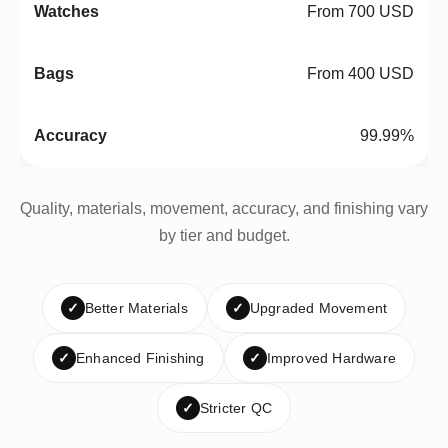
From 700 USD
From 400 USD
99.99%
Quality, materials, movement, accuracy, and finishing vary
by tier and budget.
✓
Better Materials
✓
Upgraded Movement
✓
Enhanced Finishing
✓
Improved Hardware
✓
Stricter QC