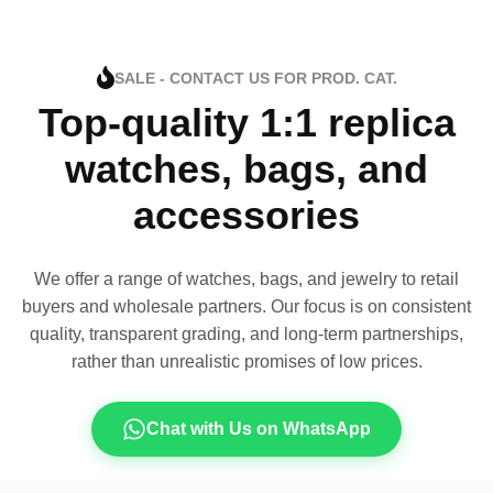
SALE - CONTACT US FOR PROD. CAT.
Top-quality 1:1 replica
watches, bags, and
accessories
We offer a range of watches, bags, and jewelry to retail
buyers and wholesale partners. Our focus is on consistent
quality, transparent grading, and long-term partnerships,
rather than unrealistic promises of low prices.
Chat with Us on WhatsApp