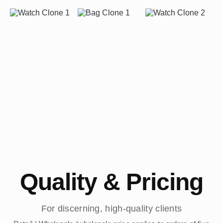
Quality & Pricing
For discerning, high-quality clients