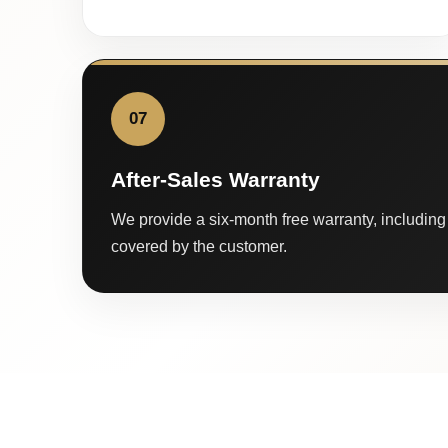
07
After-Sales Warranty
We provide a six-month free warranty, including 
covered by the customer.