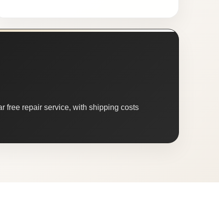
 free repair service, with shipping costs