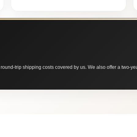
round-trip shipping costs covered by us. We also offer a two-year