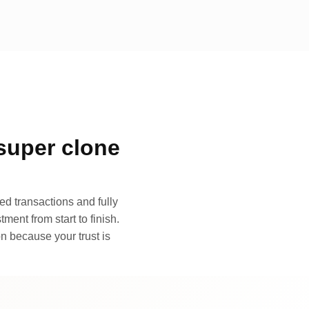
super clone
d transactions and fully
ment from start to finish.
n because your trust is