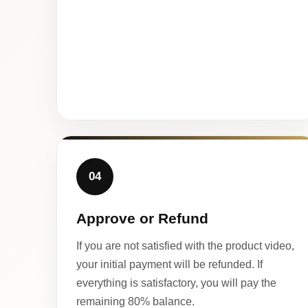
04
Approve or Refund
If you are not satisfied with the product video,
your initial payment will be refunded. If
everything is satisfactory, you will pay the
remaining 80% balance.