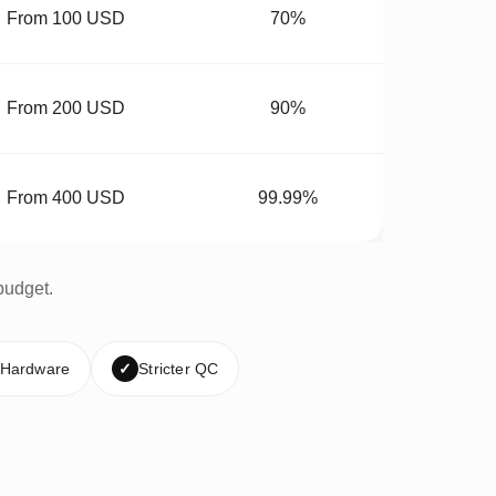
From 100 USD
70%
From 200 USD
90%
From 400 USD
99.99%
budget.
 Hardware
✓
Stricter QC