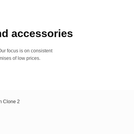
and accessories
ur focus is on consistent
mises of low prices.