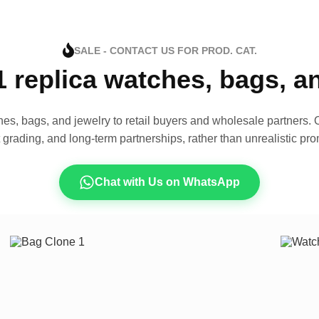
SALE - CONTACT US FOR PROD. CAT.
1 replica watches, bags, 
es, bags, and jewelry to retail buyers and wholesale partners. O
t grading, and long-term partnerships, rather than unrealistic pro
Chat with Us on WhatsApp