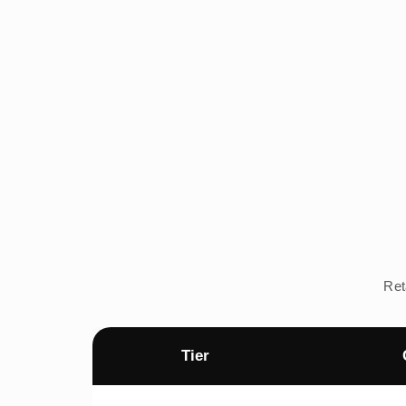
Ret
Tier