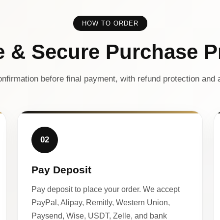
HOW TO ORDER
e & Secure Purchase P
nfirmation before final payment, with refund protection and a
02
Pay Deposit
Pay deposit to place your order. We accept
PayPal, Alipay, Remitly, Western Union,
Paysend, Wise, USDT, Zelle, and bank