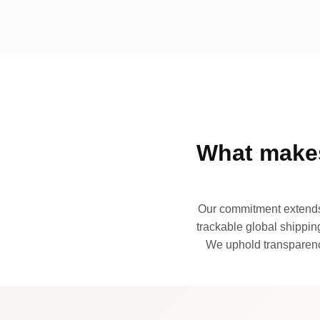
What makes
Our commitment extends 
trackable global shipping
We uphold transparency