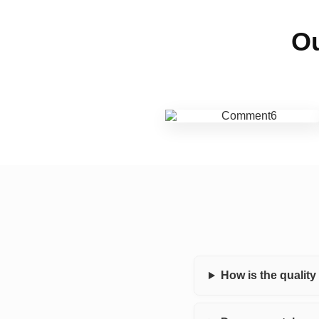
Ou
How is the qualit