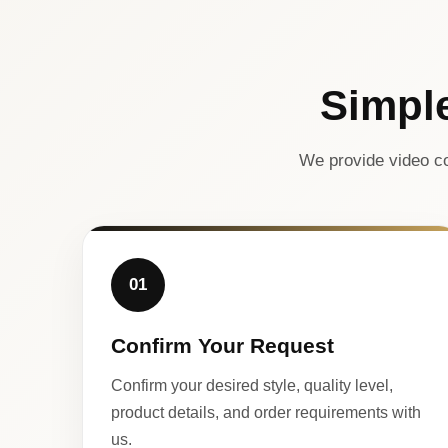
Simpl
We provide video co
01
Confirm Your Request
Confirm your desired style, quality level,
product details, and order requirements with
us.