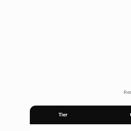
Ret
Tier