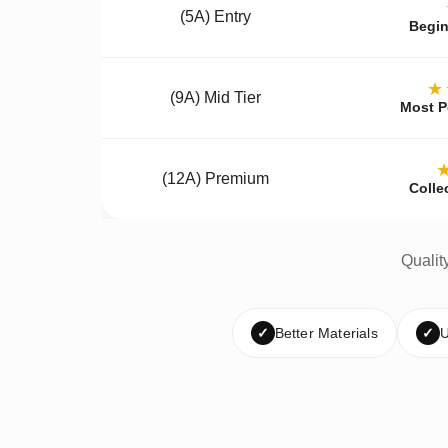
(5A) Entry
Begin
★
(9A) Mid Tier
Most P
(12A) Premium
Colle
Qualit
✓
Better Materials
✓
U