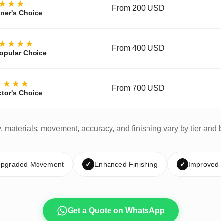
★★★
From 200 USD
ner's Choice
★★★★
From 400 USD
opular Choice
★★★★
From 700 USD
ctor's Choice
y, materials, movement, accuracy, and finishing vary by tier and 
pgraded Movement
✓
Enhanced Finishing
✓
Improved
Get a Quote on WhatsApp