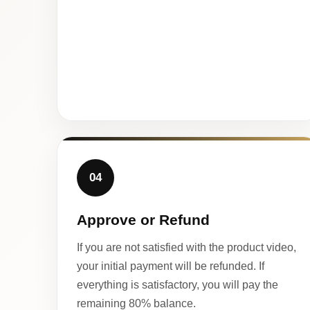
04
Approve or Refund
If you are not satisfied with the product video,
your initial payment will be refunded. If
everything is satisfactory, you will pay the
remaining 80% balance.