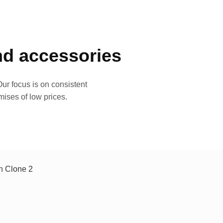
and accessories
ur focus is on consistent
mises of low prices.