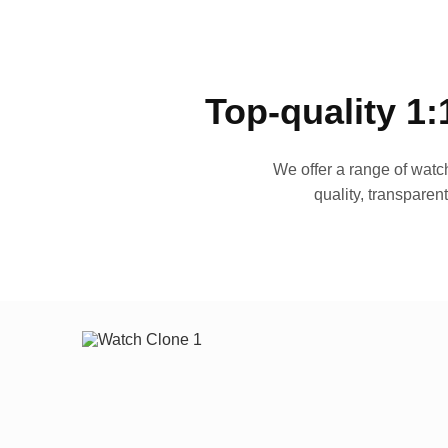
Top-quality 1:
We offer a range of watch
quality, transparen