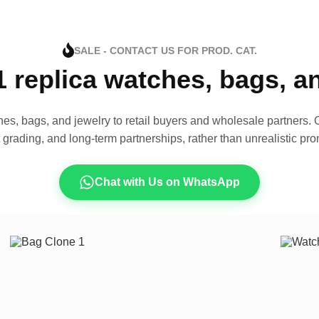
SALE - CONTACT US FOR PROD. CAT.
1 replica watches, bags, 
es, bags, and jewelry to retail buyers and wholesale partners. O
t grading, and long-term partnerships, rather than unrealistic pro
Chat with Us on WhatsApp