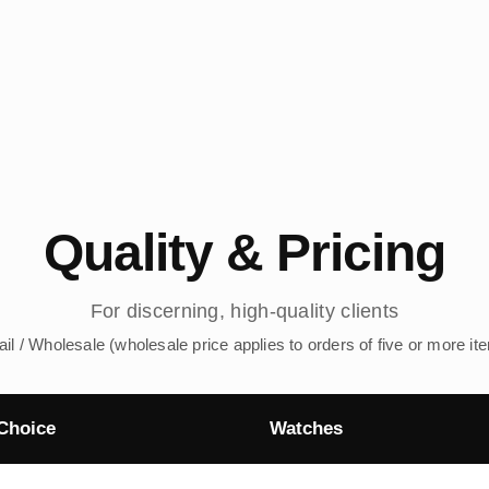
Quality & Pricing
For discerning, high-quality clients
ail / Wholesale (wholesale price applies to orders of five or more it
Choice
Watches