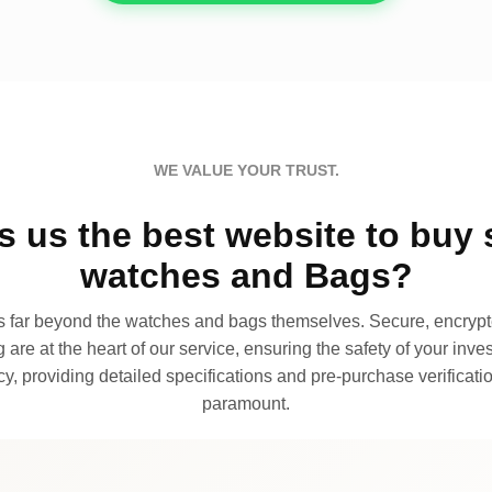
WE VALUE YOUR TRUST.
 us the best website to buy 
watches and Bags?
far beyond the watches and bags themselves. Secure, encrypte
 are at the heart of our service, ensuring the safety of your invest
, providing detailed specifications and pre-purchase verificatio
paramount.