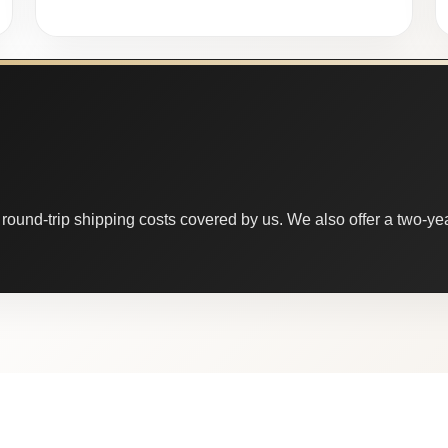
round-trip shipping costs covered by us. We also offer a two-year