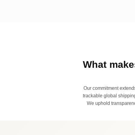
What makes
Our commitment extends 
trackable global shipping
We uphold transparency