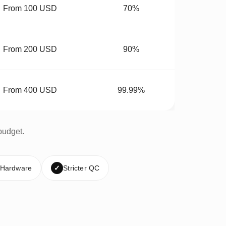
From 100 USD
70%
From 200 USD
90%
From 400 USD
99.99%
budget.
 Hardware
✓
Stricter QC