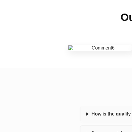
Ou
How is the qualit