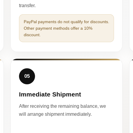
transfer.
PayPal payments do not qualify for discounts.
Other payment methods offer a 10%
discount.
05
Immediate Shipment
After receiving the remaining balance, we
will arrange shipment immediately.