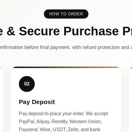
HOW TO ORDER
e & Secure Purchase P
nfirmation before final payment, with refund protection and a
02
Pay Deposit
Pay deposit to place your order. We accept
PayPal, Alipay, Remitly, Western Union,
Paysend, Wise, USDT, Zelle, and bank