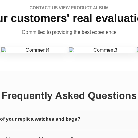
CONTACT US VIEW PRODUCT ALBUM
r customers' real evaluat
Committed to providing the best experience
Frequently Asked Questions
y of your replica watches and bags?