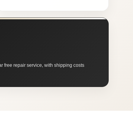
 free repair service, with shipping costs