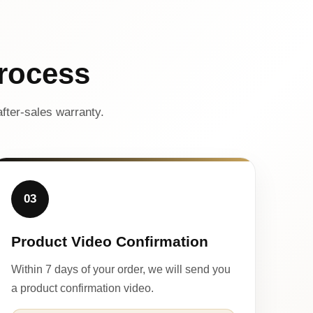
rocess
fter-sales warranty.
03
Product Video Confirmation
Within 7 days of your order, we will send you
a product confirmation video.