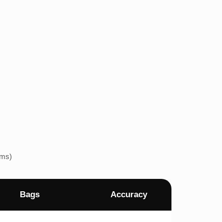
ems)
Bags
Accuracy