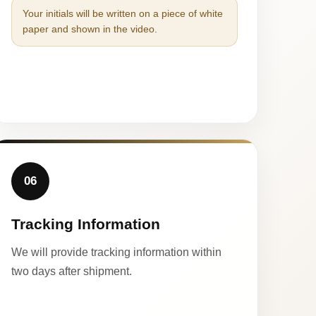
Your initials will be written on a piece of white
paper and shown in the video.
06
Tracking Information
We will provide tracking information within
two days after shipment.