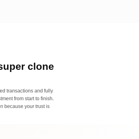
super clone
d transactions and fully
ment from start to finish.
n because your trust is