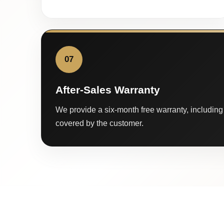
07
After-Sales Warranty
We provide a six-month free warranty, including 
covered by the customer.