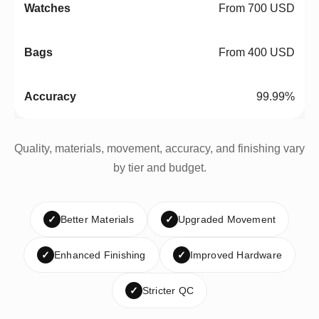
From 700 USD
From 400 USD
99.99%
Quality, materials, movement, accuracy, and finishing vary
by tier and budget.
✓
Better Materials
✓
Upgraded Movement
✓
Enhanced Finishing
✓
Improved Hardware
✓
Stricter QC