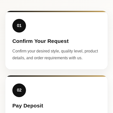
01
Confirm Your Request
Confirm your desired style, quality level, product
details, and order requirements with us.
02
Pay Deposit