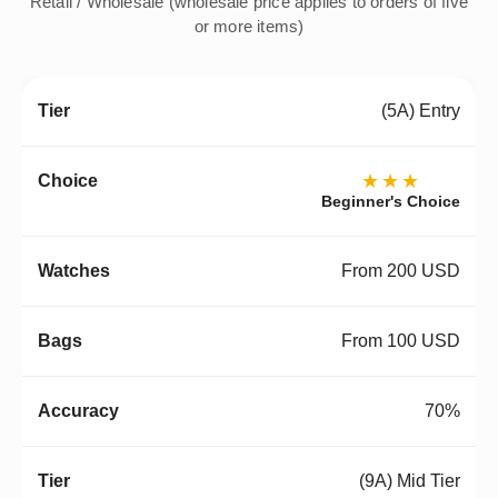
Retail / Wholesale (wholesale price applies to orders of five
or more items)
(5A) Entry
★★★
Beginner's Choice
From 200 USD
From 100 USD
70%
(9A) Mid Tier