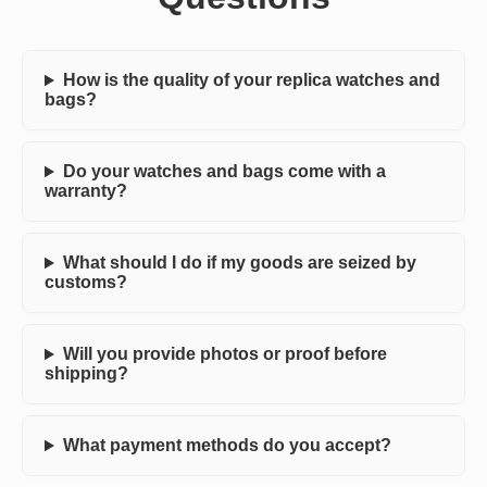
How is the quality of your replica watches and
bags?
Do your watches and bags come with a
warranty?
What should I do if my goods are seized by
customs?
Will you provide photos or proof before
shipping?
What payment methods do you accept?