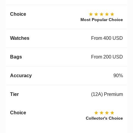
★★★★★
Most Popular Choice
From 400 USD
From 200 USD
90%
(12A) Premium
★★★★
Collector's Choice