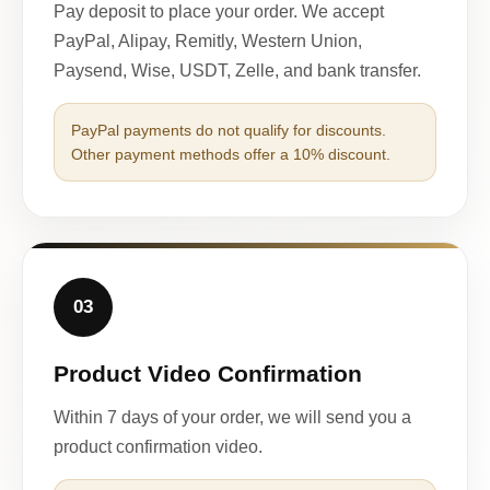
Pay deposit to place your order. We accept
PayPal, Alipay, Remitly, Western Union,
Paysend, Wise, USDT, Zelle, and bank transfer.
PayPal payments do not qualify for discounts.
Other payment methods offer a 10% discount.
03
Product Video Confirmation
Within 7 days of your order, we will send you a
product confirmation video.