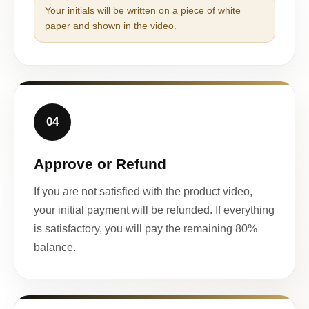
Your initials will be written on a piece of white
paper and shown in the video.
04
Approve or Refund
If you are not satisfied with the product video,
your initial payment will be refunded. If everything
is satisfactory, you will pay the remaining 80%
balance.