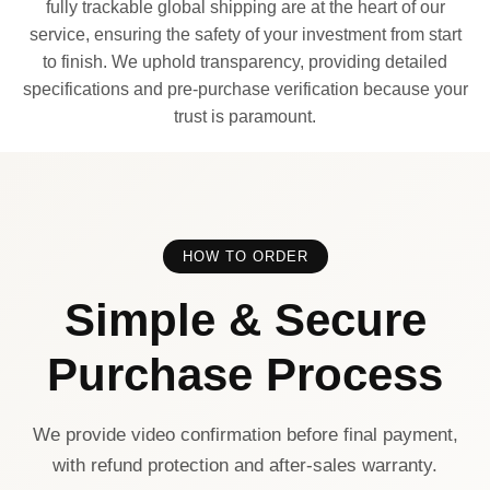
fully trackable global shipping are at the heart of our
service, ensuring the safety of your investment from start
to finish. We uphold transparency, providing detailed
specifications and pre-purchase verification because your
trust is paramount.
HOW TO ORDER
Simple & Secure
Purchase Process
We provide video confirmation before final payment,
with refund protection and after-sales warranty.