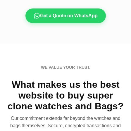
Get a Quote on WhatsApp
WE VALUE YOUR TRUST.
What makes us the best
website to buy super
clone watches and Bags?
Our commitment extends far beyond the watches and
bags themselves. Secure, encrypted transactions and