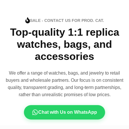
SALE - CONTACT US FOR PROD. CAT.
Top-quality 1:1 replica
watches, bags, and
accessories
We offer a range of watches, bags, and jewelry to retail
buyers and wholesale partners. Our focus is on consistent
quality, transparent grading, and long-term partnerships,
rather than unrealistic promises of low prices.
Chat with Us on WhatsApp