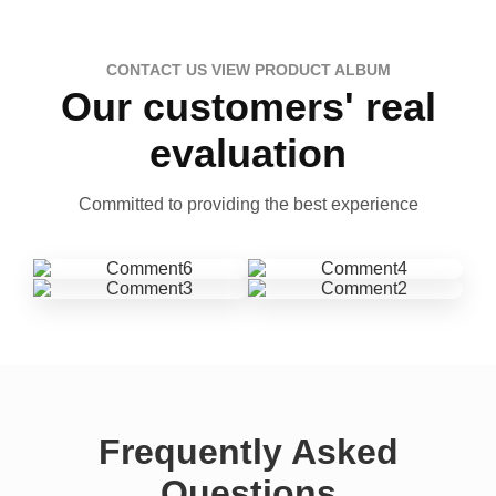
CONTACT US VIEW PRODUCT ALBUM
Our customers' real
evaluation
Committed to providing the best experience
Frequently Asked
Questions