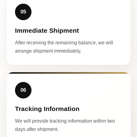
05
Immediate Shipment
After receiving the remaining balance, we will
arrange shipment immediately.
06
Tracking Information
We will provide tracking information within two
days after shipment.