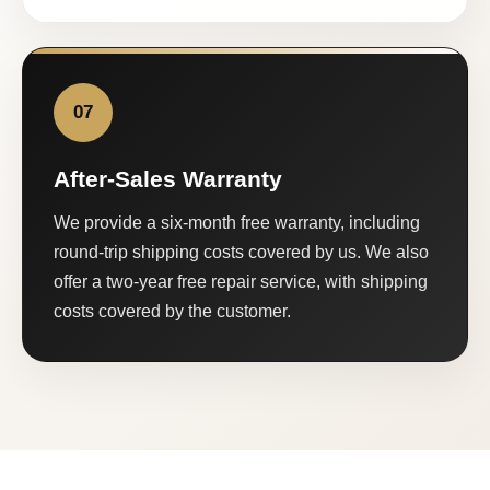
07
After-Sales Warranty
We provide a six-month free warranty, including
round-trip shipping costs covered by us. We also
offer a two-year free repair service, with shipping
costs covered by the customer.