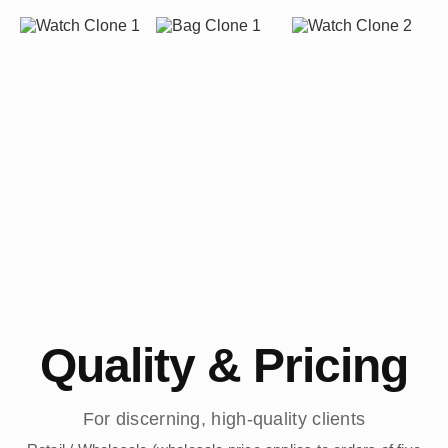
Quality & Pricing
For discerning, high-quality clients