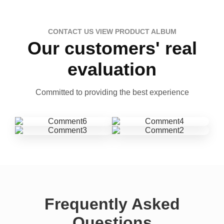
CONTACT US VIEW PRODUCT ALBUM
Our customers' real
evaluation
Committed to providing the best experience
Frequently Asked
Questions