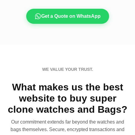
Get a Quote on WhatsApp
WE VALUE YOUR TRUST.
What makes us the best
website to buy super
clone watches and Bags?
Our commitment extends far beyond the watches and
bags themselves. Secure, encrypted transactions and