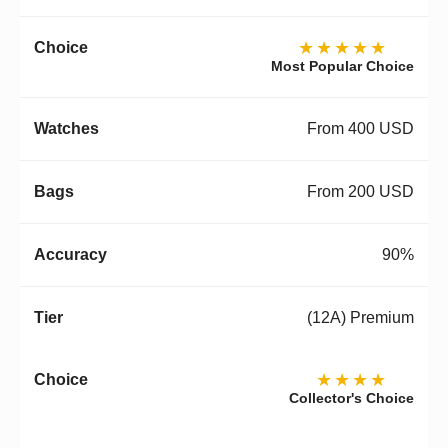
★★★★★
Most Popular Choice
From 400 USD
From 200 USD
90%
(12A) Premium
★★★★
Collector's Choice