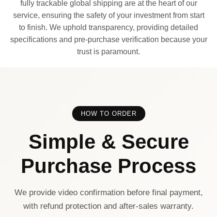
fully trackable global shipping are at the heart of our
service, ensuring the safety of your investment from start
to finish. We uphold transparency, providing detailed
specifications and pre-purchase verification because your
trust is paramount.
HOW TO ORDER
Simple & Secure
Purchase Process
We provide video confirmation before final payment,
with refund protection and after-sales warranty.