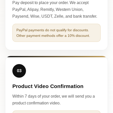
Pay deposit to place your order. We accept
PayPal, Alipay, Remitly, Western Union,
Paysend, Wise, USDT, Zelle, and bank transfer.
PayPal payments do not qualify for discounts.
Other payment methods offer a 10% discount.
03
Product Video Confirmation
Within 7 days of your order, we will send you a
product confirmation video.