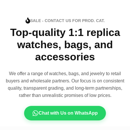
SALE - CONTACT US FOR PROD. CAT.
Top-quality 1:1 replica
watches, bags, and
accessories
We offer a range of watches, bags, and jewelry to retail
buyers and wholesale partners. Our focus is on consistent
quality, transparent grading, and long-term partnerships,
rather than unrealistic promises of low prices.
Chat with Us on WhatsApp