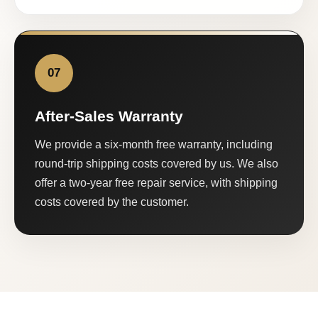
07
After-Sales Warranty
We provide a six-month free warranty, including
round-trip shipping costs covered by us. We also
offer a two-year free repair service, with shipping
costs covered by the customer.