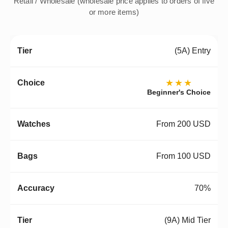
Retail / Wholesale (wholesale price applies to orders of five
or more items)
(5A) Entry
★★★
Beginner's Choice
From 200 USD
From 100 USD
70%
(9A) Mid Tier