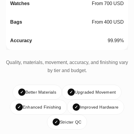
From 700 USD
From 400 USD
99.99%
Quality, materials, movement, accuracy, and finishing vary
by tier and budget.
✓
Better Materials
✓
Upgraded Movement
✓
Enhanced Finishing
✓
Improved Hardware
✓
Stricter QC