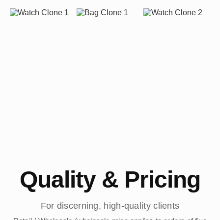
Quality & Pricing
For discerning, high-quality clients