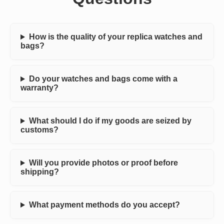
How is the quality of your replica watches and
bags?
Do your watches and bags come with a
warranty?
What should I do if my goods are seized by
customs?
Will you provide photos or proof before
shipping?
What payment methods do you accept?