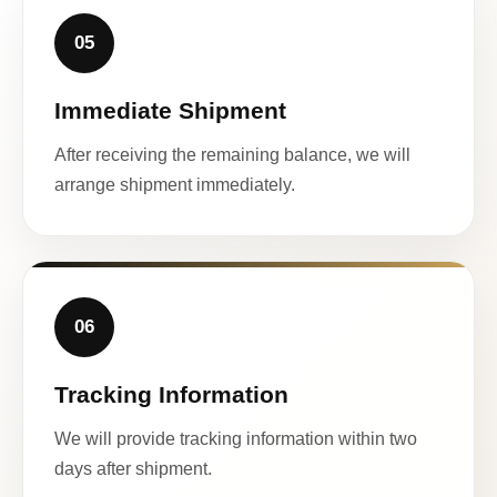
05
Immediate Shipment
After receiving the remaining balance, we will
arrange shipment immediately.
06
Tracking Information
We will provide tracking information within two
days after shipment.