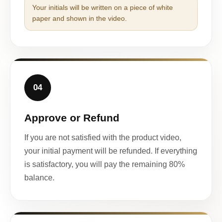
Your initials will be written on a piece of white
paper and shown in the video.
04
Approve or Refund
If you are not satisfied with the product video,
your initial payment will be refunded. If everything
is satisfactory, you will pay the remaining 80%
balance.