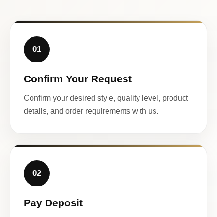
01
Confirm Your Request
Confirm your desired style, quality level, product
details, and order requirements with us.
02
Pay Deposit