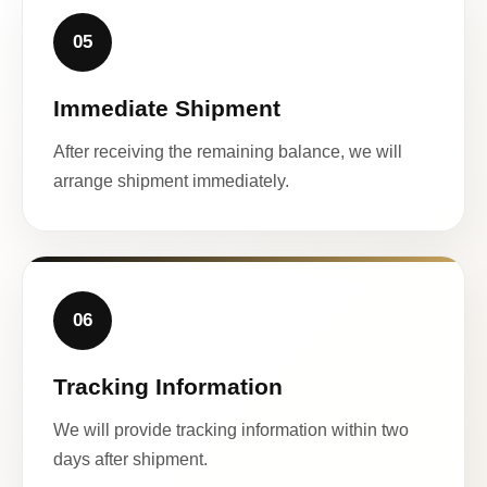
05
Immediate Shipment
After receiving the remaining balance, we will
arrange shipment immediately.
06
Tracking Information
We will provide tracking information within two
days after shipment.