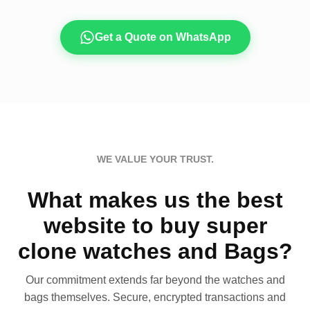
Get a Quote on WhatsApp
WE VALUE YOUR TRUST.
What makes us the best
website to buy super
clone watches and Bags?
Our commitment extends far beyond the watches and
bags themselves. Secure, encrypted transactions and