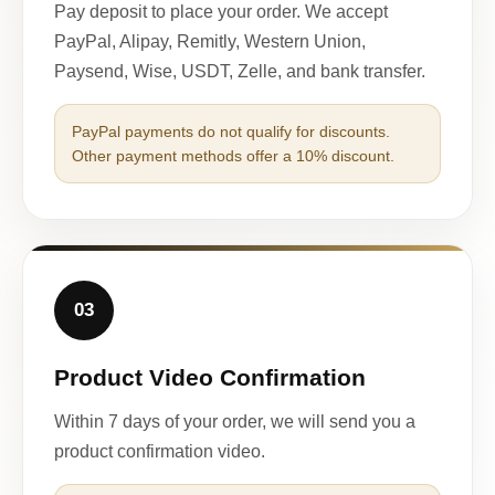
Pay deposit to place your order. We accept
PayPal, Alipay, Remitly, Western Union,
Paysend, Wise, USDT, Zelle, and bank transfer.
PayPal payments do not qualify for discounts.
Other payment methods offer a 10% discount.
03
Product Video Confirmation
Within 7 days of your order, we will send you a
product confirmation video.