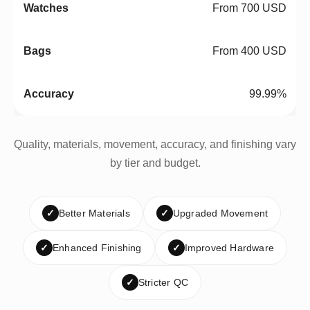
From 700 USD
From 400 USD
99.99%
Quality, materials, movement, accuracy, and finishing vary
by tier and budget.
✓
Better Materials
✓
Upgraded Movement
✓
Enhanced Finishing
✓
Improved Hardware
✓
Stricter QC