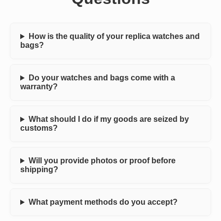
How is the quality of your replica watches and
bags?
Do your watches and bags come with a
warranty?
What should I do if my goods are seized by
customs?
Will you provide photos or proof before
shipping?
What payment methods do you accept?