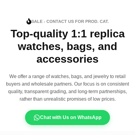
SALE - CONTACT US FOR PROD. CAT.
Top-quality 1:1 replica
watches, bags, and
accessories
We offer a range of watches, bags, and jewelry to retail
buyers and wholesale partners. Our focus is on consistent
quality, transparent grading, and long-term partnerships,
rather than unrealistic promises of low prices.
Chat with Us on WhatsApp