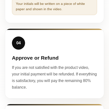
Your initials will be written on a piece of white
paper and shown in the video.
04
Approve or Refund
If you are not satisfied with the product video,
your initial payment will be refunded. If everything
is satisfactory, you will pay the remaining 80%
balance.