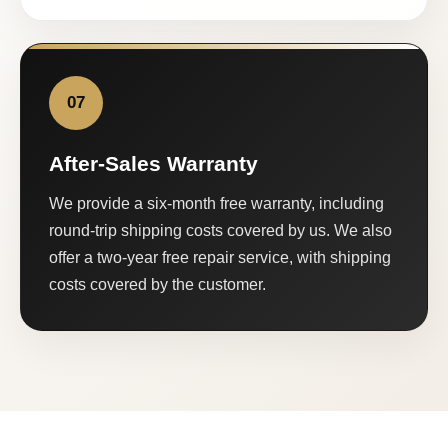
07
After-Sales Warranty
We provide a six-month free warranty, including
round-trip shipping costs covered by us. We also
offer a two-year free repair service, with shipping
costs covered by the customer.