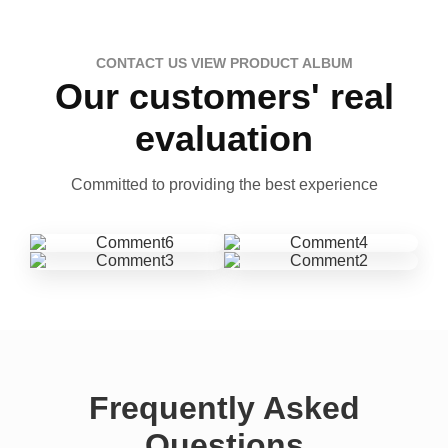
CONTACT US VIEW PRODUCT ALBUM
Our customers' real
evaluation
Committed to providing the best experience
Frequently Asked
Questions