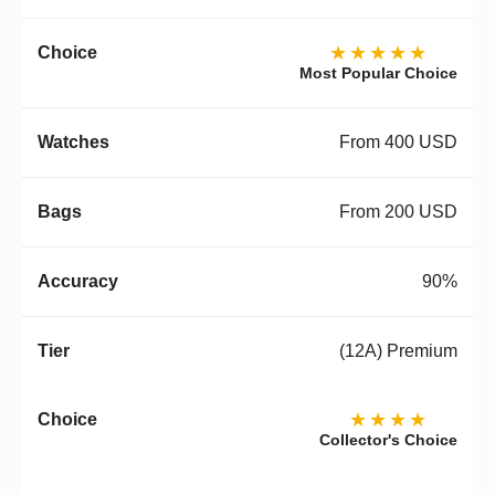
★★★★★
Most Popular Choice
From 400 USD
From 200 USD
90%
(12A) Premium
★★★★
Collector's Choice