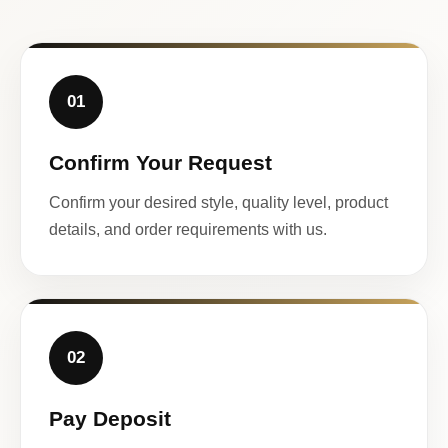
01
Confirm Your Request
Confirm your desired style, quality level, product
details, and order requirements with us.
02
Pay Deposit