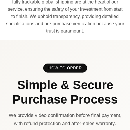
fully trackable global shipping are at the heart of our
service, ensuring the safety of your investment from start
to finish. We uphold transparency, providing detailed
specifications and pre-purchase verification because your
trust is paramount.
HOW TO ORDER
Simple & Secure
Purchase Process
We provide video confirmation before final payment,
with refund protection and after-sales warranty.