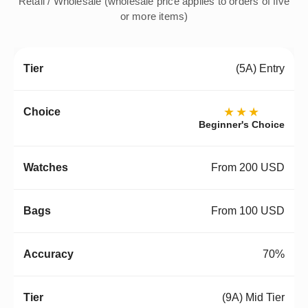
Retail / Wholesale (wholesale price applies to orders of five
or more items)
(5A) Entry
★★★
Beginner's Choice
From 200 USD
From 100 USD
70%
(9A) Mid Tier