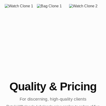
Quality & Pricing
For discerning, high-quality clients