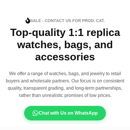
SALE - CONTACT US FOR PROD. CAT.
Top-quality 1:1 replica
watches, bags, and
accessories
We offer a range of watches, bags, and jewelry to retail
buyers and wholesale partners. Our focus is on consistent
quality, transparent grading, and long-term partnerships,
rather than unrealistic promises of low prices.
Chat with Us on WhatsApp