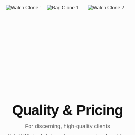
Quality & Pricing
For discerning, high-quality clients