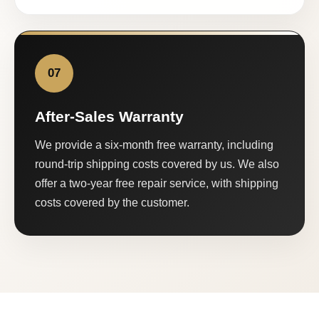
07
After-Sales Warranty
We provide a six-month free warranty, including
round-trip shipping costs covered by us. We also
offer a two-year free repair service, with shipping
costs covered by the customer.