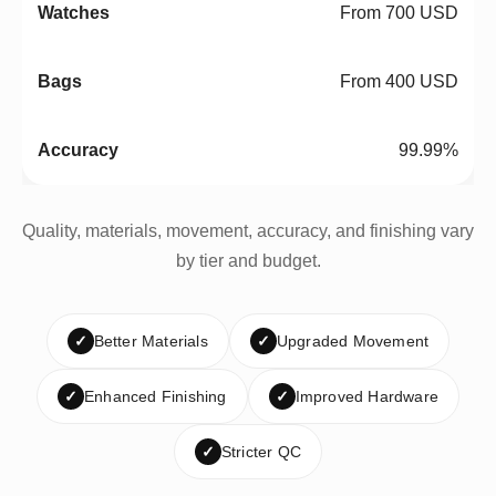
From 700 USD
From 400 USD
99.99%
Quality, materials, movement, accuracy, and finishing vary
by tier and budget.
✓
Better Materials
✓
Upgraded Movement
✓
Enhanced Finishing
✓
Improved Hardware
✓
Stricter QC