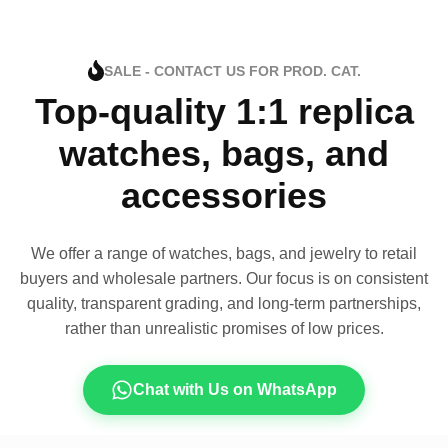
SALE - CONTACT US FOR PROD. CAT.
Top-quality 1:1 replica
watches, bags, and
accessories
We offer a range of watches, bags, and jewelry to retail
buyers and wholesale partners. Our focus is on consistent
quality, transparent grading, and long-term partnerships,
rather than unrealistic promises of low prices.
Chat with Us on WhatsApp