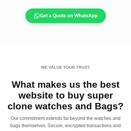
Get a Quote on WhatsApp
WE VALUE YOUR TRUST.
What makes us the best
website to buy super
clone watches and Bags?
Our commitment extends far beyond the watches and
bags themselves. Secure, encrypted transactions and