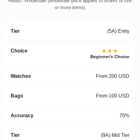
Retail / Wholesale (wholesale price applies to orders of five
or more items)
(5A) Entry
★★★
Beginner's Choice
From 200 USD
From 100 USD
70%
(9A) Mid Tier