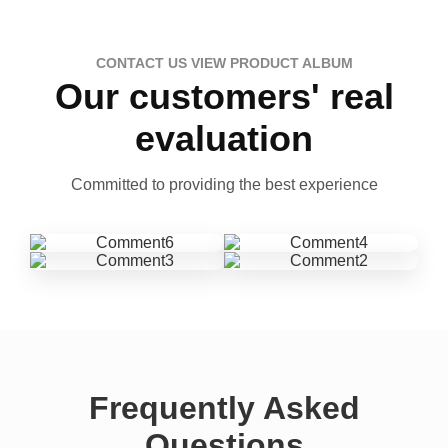
CONTACT US VIEW PRODUCT ALBUM
Our customers' real
evaluation
Committed to providing the best experience
Frequently Asked
Questions