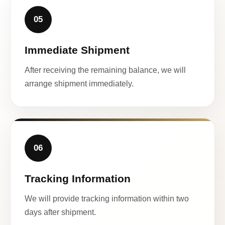
05
Immediate Shipment
After receiving the remaining balance, we will
arrange shipment immediately.
06
Tracking Information
We will provide tracking information within two
days after shipment.