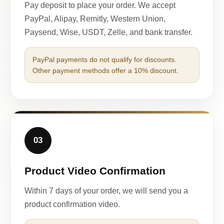
Pay deposit to place your order. We accept
PayPal, Alipay, Remitly, Western Union,
Paysend, Wise, USDT, Zelle, and bank transfer.
PayPal payments do not qualify for discounts.
Other payment methods offer a 10% discount.
03
Product Video Confirmation
Within 7 days of your order, we will send you a
product confirmation video.