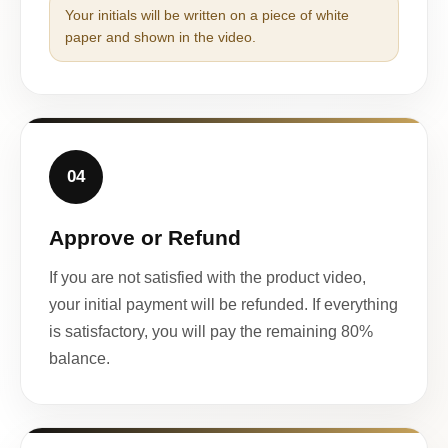
Your initials will be written on a piece of white
paper and shown in the video.
04
Approve or Refund
If you are not satisfied with the product video,
your initial payment will be refunded. If everything
is satisfactory, you will pay the remaining 80%
balance.