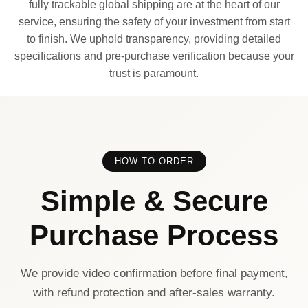
fully trackable global shipping are at the heart of our
service, ensuring the safety of your investment from start
to finish. We uphold transparency, providing detailed
specifications and pre-purchase verification because your
trust is paramount.
HOW TO ORDER
Simple & Secure
Purchase Process
We provide video confirmation before final payment,
with refund protection and after-sales warranty.