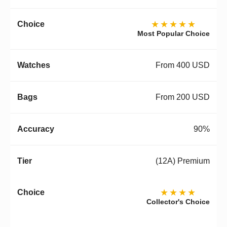
★★★★★
Most Popular Choice
From 400 USD
From 200 USD
90%
(12A) Premium
★★★★
Collector's Choice