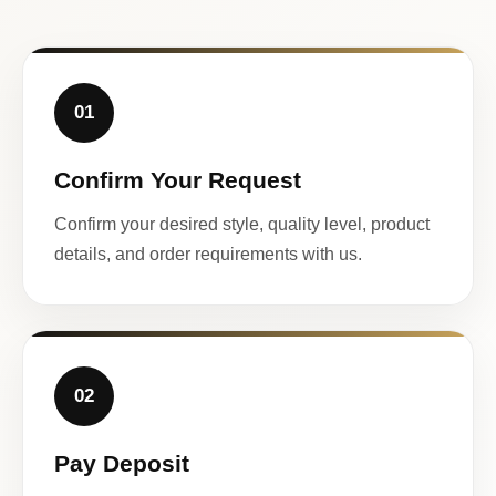
01
Confirm Your Request
Confirm your desired style, quality level, product
details, and order requirements with us.
02
Pay Deposit