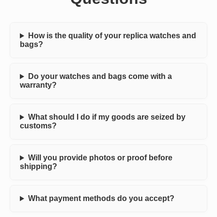
How is the quality of your replica watches and
bags?
Do your watches and bags come with a
warranty?
What should I do if my goods are seized by
customs?
Will you provide photos or proof before
shipping?
What payment methods do you accept?