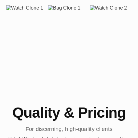
Quality & Pricing
For discerning, high-quality clients