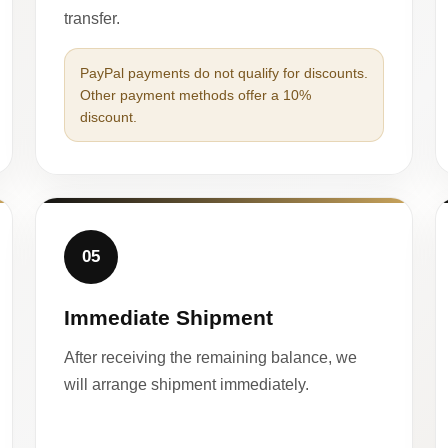
transfer.
PayPal payments do not qualify for discounts.
Other payment methods offer a 10%
discount.
05
Immediate Shipment
After receiving the remaining balance, we
will arrange shipment immediately.