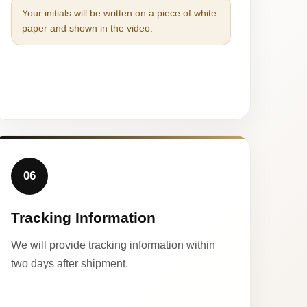
Your initials will be written on a piece of white
paper and shown in the video.
06
Tracking Information
We will provide tracking information within
two days after shipment.