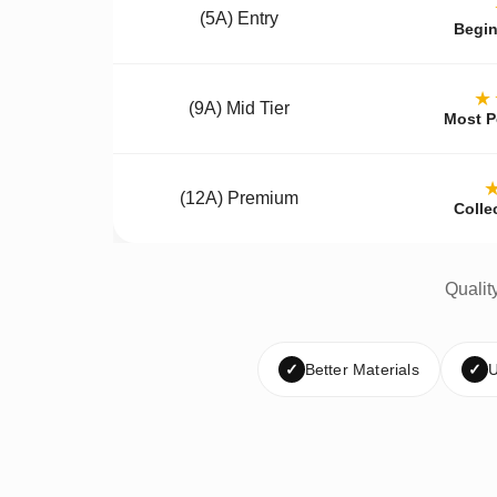
(5A) Entry
Begin
★
(9A) Mid Tier
Most P
(12A) Premium
Colle
Qualit
✓
Better Materials
✓
U