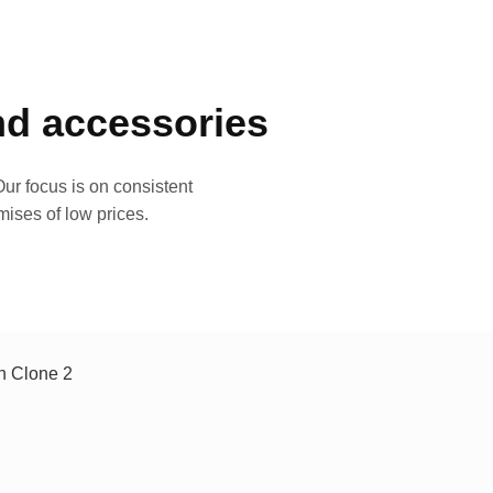
and accessories
ur focus is on consistent
mises of low prices.