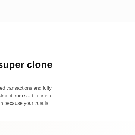
super clone
d transactions and fully
ment from start to finish.
n because your trust is