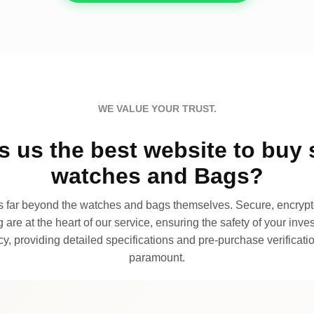
WE VALUE YOUR TRUST.
 us the best website to buy 
watches and Bags?
far beyond the watches and bags themselves. Secure, encrypte
 are at the heart of our service, ensuring the safety of your invest
, providing detailed specifications and pre-purchase verificatio
paramount.