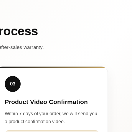
rocess
fter-sales warranty.
03
Product Video Confirmation
Within 7 days of your order, we will send you
a product confirmation video.