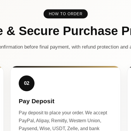
HOW TO ORDER
e & Secure Purchase P
nfirmation before final payment, with refund protection and a
02
Pay Deposit
Pay deposit to place your order. We accept
PayPal, Alipay, Remitly, Western Union,
Paysend, Wise, USDT, Zelle, and bank