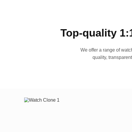
Top-quality 1:
We offer a range of watch
quality, transparen