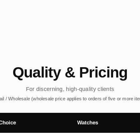
Quality & Pricing
For discerning, high-quality clients
ail / Wholesale (wholesale price applies to orders of five or more it
Choice
Watches