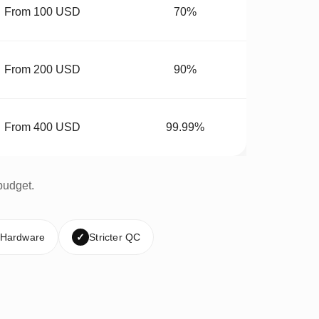
From 100 USD
70%
From 200 USD
90%
From 400 USD
99.99%
budget.
 Hardware
✓
Stricter QC