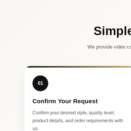
Simpl
We provide video co
01
Confirm Your Request
Confirm your desired style, quality level,
product details, and order requirements with
us.