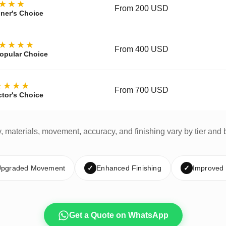
★★★
From 200 USD
ner's Choice
★★★★
From 400 USD
opular Choice
★★★★
From 700 USD
ctor's Choice
y, materials, movement, accuracy, and finishing vary by tier and 
pgraded Movement
✓
Enhanced Finishing
✓
Improved
Get a Quote on WhatsApp