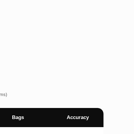
ems)
Bags
Accuracy