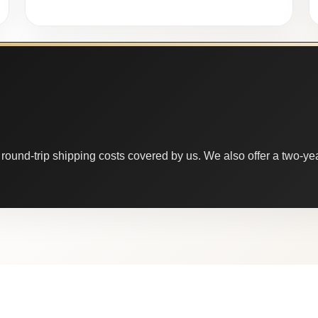
round-trip shipping costs covered by us. We also offer a two-year