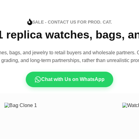
SALE - CONTACT US FOR PROD. CAT.
1 replica watches, bags, 
es, bags, and jewelry to retail buyers and wholesale partners. O
t grading, and long-term partnerships, rather than unrealistic pro
Chat with Us on WhatsApp