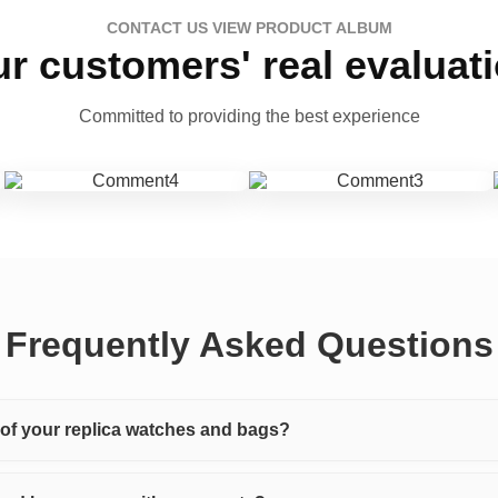
CONTACT US VIEW PRODUCT ALBUM
r customers' real evaluat
Committed to providing the best experience
Frequently Asked Questions
y of your replica watches and bags?