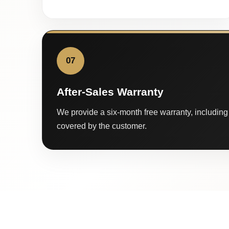
07
After-Sales Warranty
We provide a six-month free warranty, including 
covered by the customer.