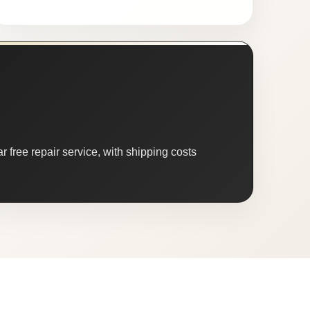
 free repair service, with shipping costs