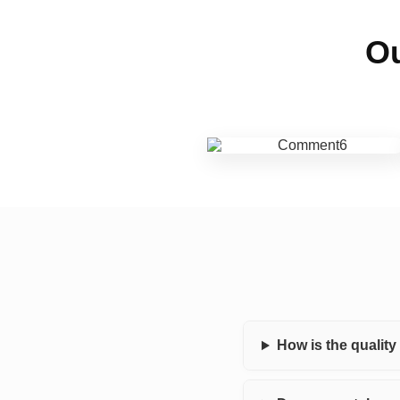
Ou
How is the qualit