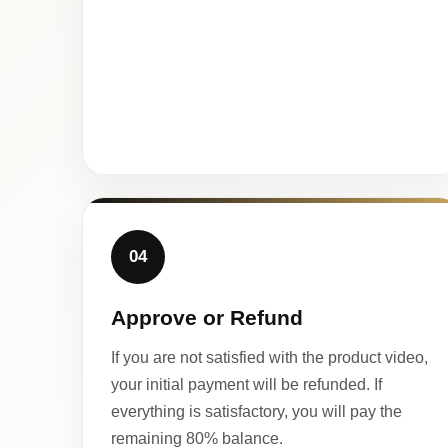
04
Approve or Refund
If you are not satisfied with the product video,
your initial payment will be refunded. If
everything is satisfactory, you will pay the
remaining 80% balance.