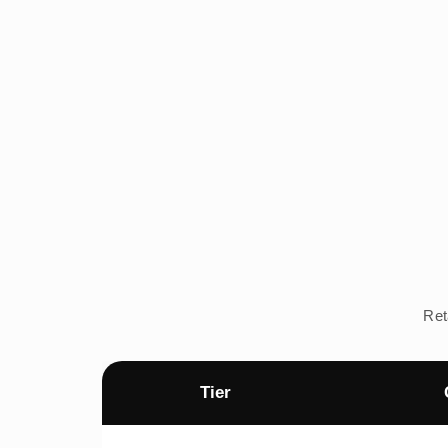
Ret
Tier