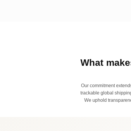
What makes
Our commitment extends 
trackable global shipping
We uphold transparency