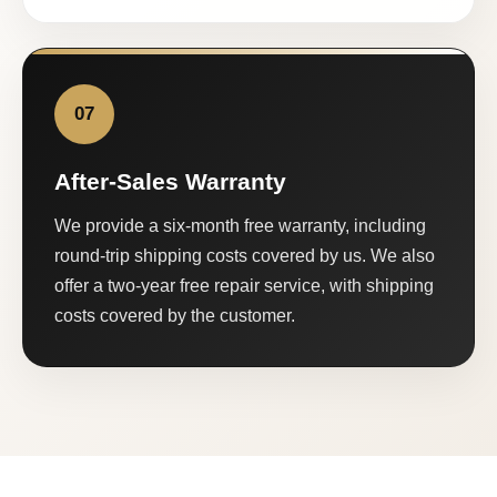
07
After-Sales Warranty
We provide a six-month free warranty, including
round-trip shipping costs covered by us. We also
offer a two-year free repair service, with shipping
costs covered by the customer.