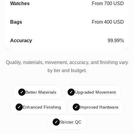
From 700 USD
From 400 USD
99.99%
Quality, materials, movement, accuracy, and finishing vary
by tier and budget.
✓
Better Materials
✓
Upgraded Movement
✓
Enhanced Finishing
✓
Improved Hardware
✓
Stricter QC