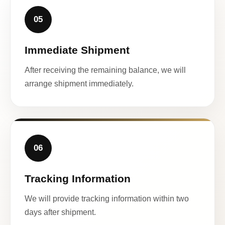
05
Immediate Shipment
After receiving the remaining balance, we will
arrange shipment immediately.
06
Tracking Information
We will provide tracking information within two
days after shipment.