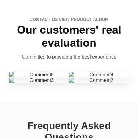
CONTACT US VIEW PRODUCT ALBUM
Our customers' real
evaluation
Committed to providing the best experience
Frequently Asked
Questions