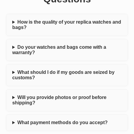
How is the quality of your replica watches and
bags?
Do your watches and bags come with a
warranty?
What should I do if my goods are seized by
customs?
Will you provide photos or proof before
shipping?
What payment methods do you accept?