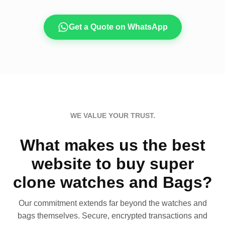
Get a Quote on WhatsApp
WE VALUE YOUR TRUST.
What makes us the best
website to buy super
clone watches and Bags?
Our commitment extends far beyond the watches and
bags themselves. Secure, encrypted transactions and