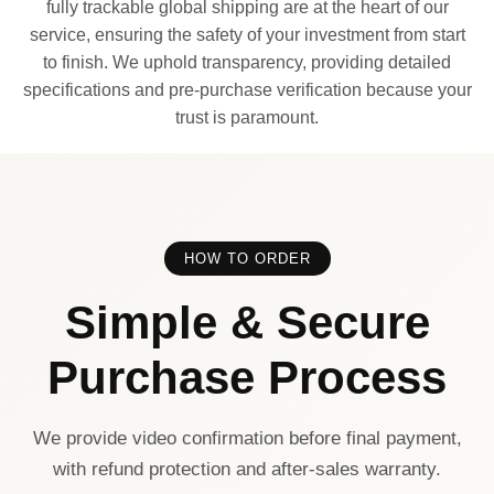
fully trackable global shipping are at the heart of our
service, ensuring the safety of your investment from start
to finish. We uphold transparency, providing detailed
specifications and pre-purchase verification because your
trust is paramount.
HOW TO ORDER
Simple & Secure
Purchase Process
We provide video confirmation before final payment,
with refund protection and after-sales warranty.