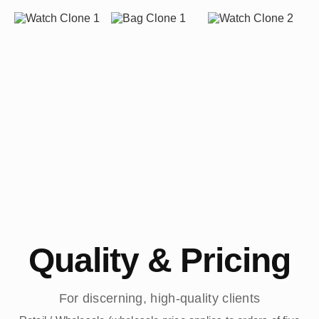
Quality & Pricing
For discerning, high-quality clients