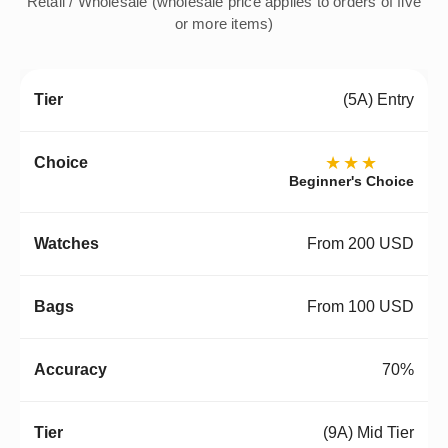
Retail / Wholesale (wholesale price applies to orders of five
or more items)
(5A) Entry
★★★
Beginner's Choice
From 200 USD
From 100 USD
70%
(9A) Mid Tier