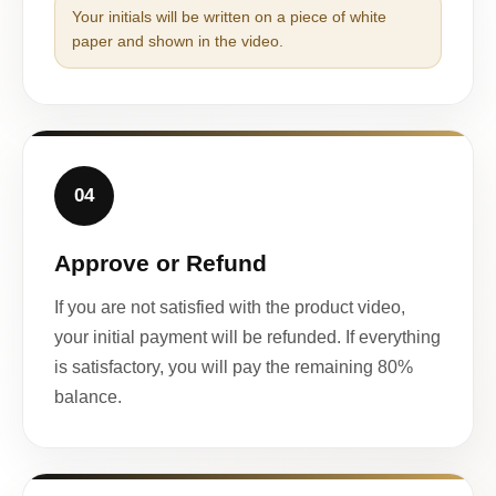
Your initials will be written on a piece of white
paper and shown in the video.
04
Approve or Refund
If you are not satisfied with the product video,
your initial payment will be refunded. If everything
is satisfactory, you will pay the remaining 80%
balance.