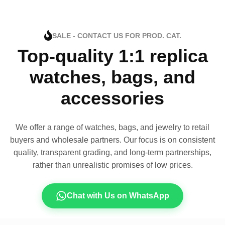
SALE - CONTACT US FOR PROD. CAT.
Top-quality 1:1 replica
watches, bags, and
accessories
We offer a range of watches, bags, and jewelry to retail
buyers and wholesale partners. Our focus is on consistent
quality, transparent grading, and long-term partnerships,
rather than unrealistic promises of low prices.
Chat with Us on WhatsApp