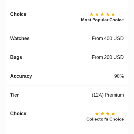
★★★★★
Most Popular Choice
From 400 USD
From 200 USD
90%
(12A) Premium
★★★★
Collector's Choice