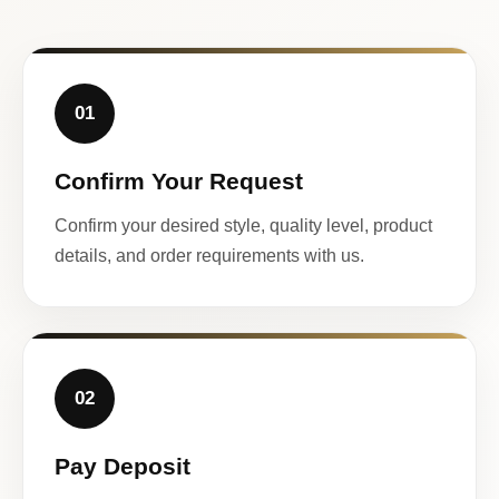
01
Confirm Your Request
Confirm your desired style, quality level, product
details, and order requirements with us.
02
Pay Deposit