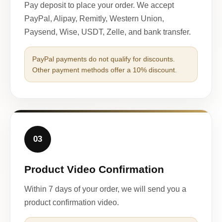
Pay deposit to place your order. We accept
PayPal, Alipay, Remitly, Western Union,
Paysend, Wise, USDT, Zelle, and bank transfer.
PayPal payments do not qualify for discounts.
Other payment methods offer a 10% discount.
03
Product Video Confirmation
Within 7 days of your order, we will send you a
product confirmation video.