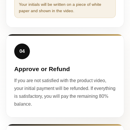
Your initials will be written on a piece of white
paper and shown in the video.
04
Approve or Refund
If you are not satisfied with the product video,
your initial payment will be refunded. If everything
is satisfactory, you will pay the remaining 80%
balance.