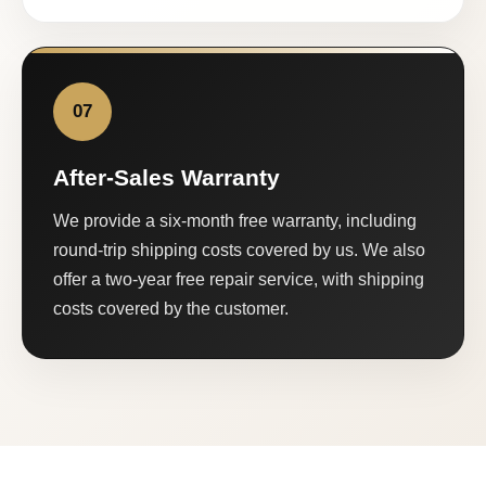
07
After-Sales Warranty
We provide a six-month free warranty, including
round-trip shipping costs covered by us. We also
offer a two-year free repair service, with shipping
costs covered by the customer.