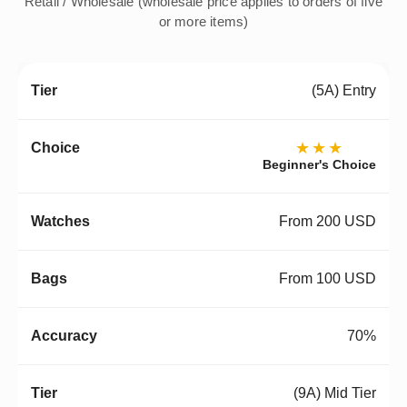
Retail / Wholesale (wholesale price applies to orders of five
or more items)
(5A) Entry
★★★
Beginner's Choice
From 200 USD
From 100 USD
70%
(9A) Mid Tier