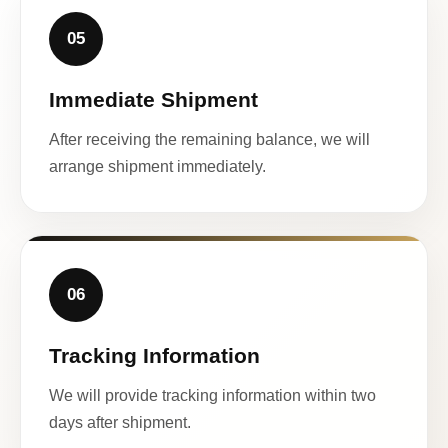
05
Immediate Shipment
After receiving the remaining balance, we will
arrange shipment immediately.
06
Tracking Information
We will provide tracking information within two
days after shipment.