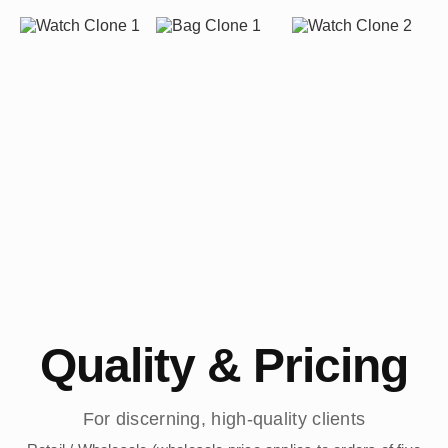
Quality & Pricing
For discerning, high-quality clients