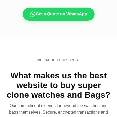
Get a Quote on WhatsApp
WE VALUE YOUR TRUST.
What makes us the best
website to buy super
clone watches and Bags?
Our commitment extends far beyond the watches and
bags themselves. Secure, encrypted transactions and