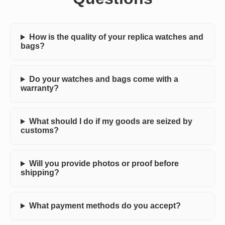
How is the quality of your replica watches and
bags?
Do your watches and bags come with a
warranty?
What should I do if my goods are seized by
customs?
Will you provide photos or proof before
shipping?
What payment methods do you accept?