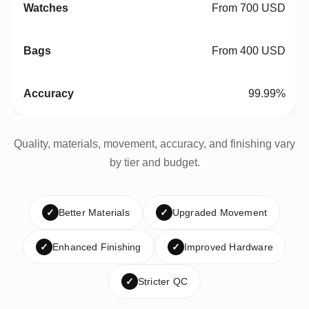
From 700 USD
From 400 USD
99.99%
Quality, materials, movement, accuracy, and finishing vary
by tier and budget.
✓
Better Materials
✓
Upgraded Movement
✓
Enhanced Finishing
✓
Improved Hardware
✓
Stricter QC