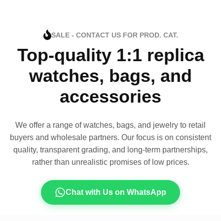
SALE - CONTACT US FOR PROD. CAT.
Top-quality 1:1 replica
watches, bags, and
accessories
We offer a range of watches, bags, and jewelry to retail
buyers and wholesale partners. Our focus is on consistent
quality, transparent grading, and long-term partnerships,
rather than unrealistic promises of low prices.
Chat with Us on WhatsApp