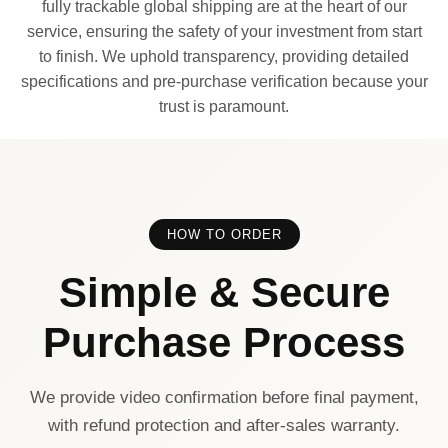
fully trackable global shipping are at the heart of our
service, ensuring the safety of your investment from start
to finish. We uphold transparency, providing detailed
specifications and pre-purchase verification because your
trust is paramount.
HOW TO ORDER
Simple & Secure
Purchase Process
We provide video confirmation before final payment,
with refund protection and after-sales warranty.