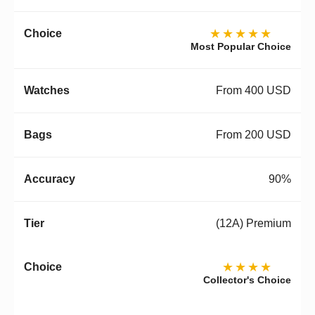
★★★★★
Most Popular Choice
From 400 USD
From 200 USD
90%
(12A) Premium
★★★★
Collector's Choice