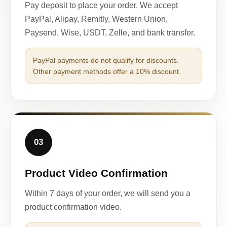
Pay deposit to place your order. We accept
PayPal, Alipay, Remitly, Western Union,
Paysend, Wise, USDT, Zelle, and bank transfer.
PayPal payments do not qualify for discounts.
Other payment methods offer a 10% discount.
03
Product Video Confirmation
Within 7 days of your order, we will send you a
product confirmation video.