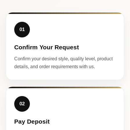
01
Confirm Your Request
Confirm your desired style, quality level, product
details, and order requirements with us.
02
Pay Deposit