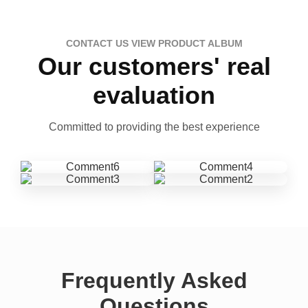
CONTACT US VIEW PRODUCT ALBUM
Our customers' real
evaluation
Committed to providing the best experience
Frequently Asked
Questions