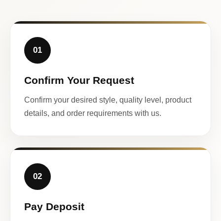
01
Confirm Your Request
Confirm your desired style, quality level, product
details, and order requirements with us.
02
Pay Deposit