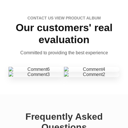
CONTACT US VIEW PRODUCT ALBUM
Our customers' real
evaluation
Committed to providing the best experience
Frequently Asked
Questions