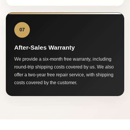
07
After-Sales Warranty
We provide a six-month free warranty, including
round-trip shipping costs covered by us. We also
offer a two-year free repair service, with shipping
costs covered by the customer.