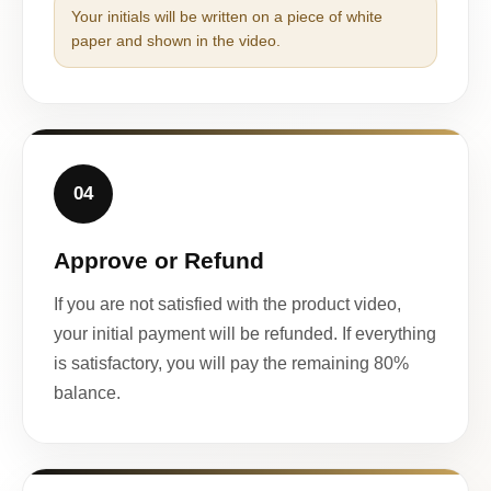
Your initials will be written on a piece of white
paper and shown in the video.
04
Approve or Refund
If you are not satisfied with the product video,
your initial payment will be refunded. If everything
is satisfactory, you will pay the remaining 80%
balance.