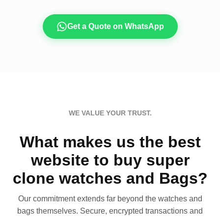
Get a Quote on WhatsApp
WE VALUE YOUR TRUST.
What makes us the best
website to buy super
clone watches and Bags?
Our commitment extends far beyond the watches and
bags themselves. Secure, encrypted transactions and