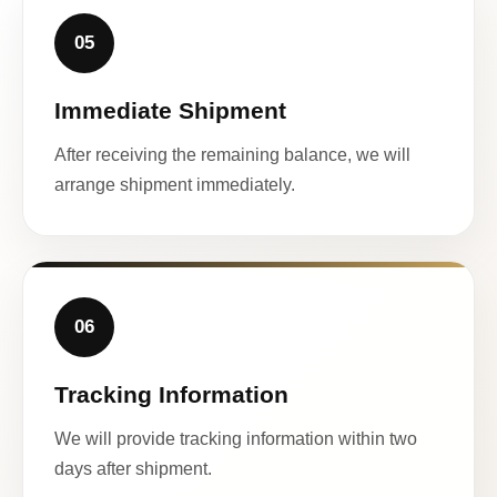
05
Immediate Shipment
After receiving the remaining balance, we will
arrange shipment immediately.
06
Tracking Information
We will provide tracking information within two
days after shipment.