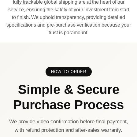
fully trackable global shipping are at the heart of our
service, ensuring the safety of your investment from start
to finish. We uphold transparency, providing detailed
specifications and pre-purchase verification because your
trust is paramount.
HOW TO ORDER
Simple & Secure
Purchase Process
We provide video confirmation before final payment,
with refund protection and after-sales warranty.