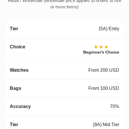
Retail / Wholesale (wholesale price applies to orders of five
or more items)
(5A) Entry
★★★
Beginner's Choice
From 200 USD
From 100 USD
70%
(9A) Mid Tier