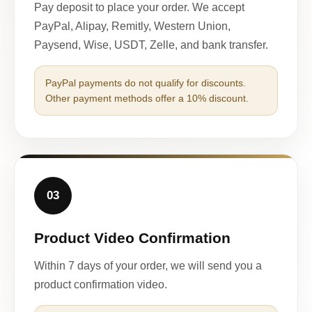
Pay deposit to place your order. We accept
PayPal, Alipay, Remitly, Western Union,
Paysend, Wise, USDT, Zelle, and bank transfer.
PayPal payments do not qualify for discounts.
Other payment methods offer a 10% discount.
03
Product Video Confirmation
Within 7 days of your order, we will send you a
product confirmation video.