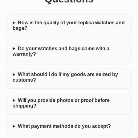
How is the quality of your replica watches and
bags?
Do your watches and bags come with a
warranty?
What should I do if my goods are seized by
customs?
Will you provide photos or proof before
shipping?
What payment methods do you accept?