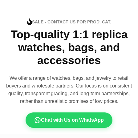
SALE - CONTACT US FOR PROD. CAT.
Top-quality 1:1 replica
watches, bags, and
accessories
We offer a range of watches, bags, and jewelry to retail
buyers and wholesale partners. Our focus is on consistent
quality, transparent grading, and long-term partnerships,
rather than unrealistic promises of low prices.
Chat with Us on WhatsApp