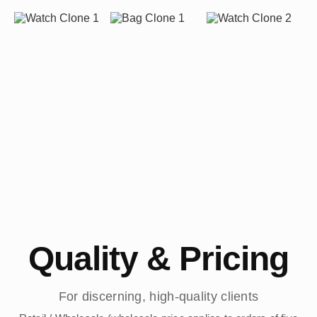
Quality & Pricing
For discerning, high-quality clients