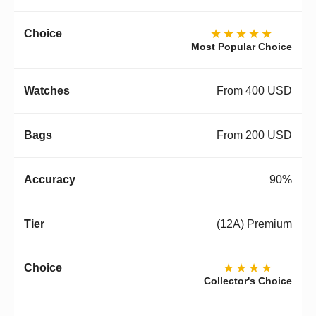
★★★★★
Most Popular Choice
From 400 USD
From 200 USD
90%
(12A) Premium
★★★★
Collector's Choice