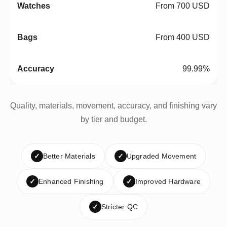
From 700 USD
From 400 USD
99.99%
Quality, materials, movement, accuracy, and finishing vary
by tier and budget.
✓
Better Materials
✓
Upgraded Movement
✓
Enhanced Finishing
✓
Improved Hardware
✓
Stricter QC