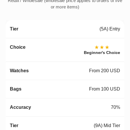
Retail / Wholesale (wholesale price applies to orders of five
or more items)
(5A) Entry
★★★
Beginner's Choice
From 200 USD
From 100 USD
70%
(9A) Mid Tier