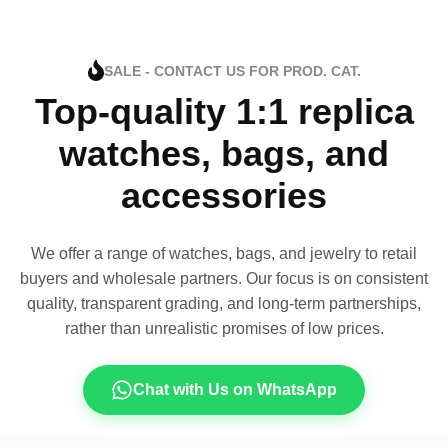
SALE - CONTACT US FOR PROD. CAT.
Top-quality 1:1 replica
watches, bags, and
accessories
We offer a range of watches, bags, and jewelry to retail
buyers and wholesale partners. Our focus is on consistent
quality, transparent grading, and long-term partnerships,
rather than unrealistic promises of low prices.
Chat with Us on WhatsApp