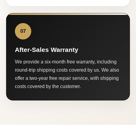
07
After-Sales Warranty
We provide a six-month free warranty, including
round-trip shipping costs covered by us. We also
offer a two-year free repair service, with shipping
costs covered by the customer.