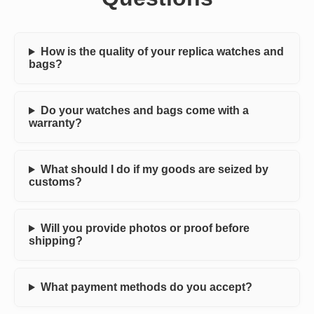
How is the quality of your replica watches and
bags?
Do your watches and bags come with a
warranty?
What should I do if my goods are seized by
customs?
Will you provide photos or proof before
shipping?
What payment methods do you accept?