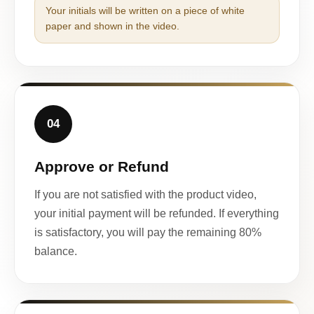
Your initials will be written on a piece of white
paper and shown in the video.
04
Approve or Refund
If you are not satisfied with the product video,
your initial payment will be refunded. If everything
is satisfactory, you will pay the remaining 80%
balance.