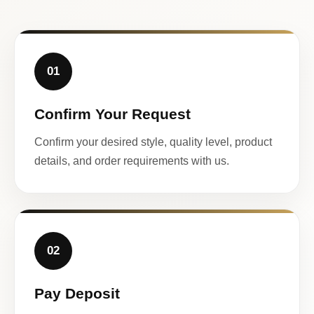
01
Confirm Your Request
Confirm your desired style, quality level, product
details, and order requirements with us.
02
Pay Deposit