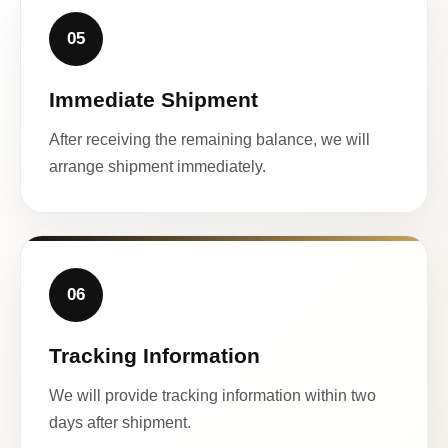
05
Immediate Shipment
After receiving the remaining balance, we will
arrange shipment immediately.
06
Tracking Information
We will provide tracking information within two
days after shipment.