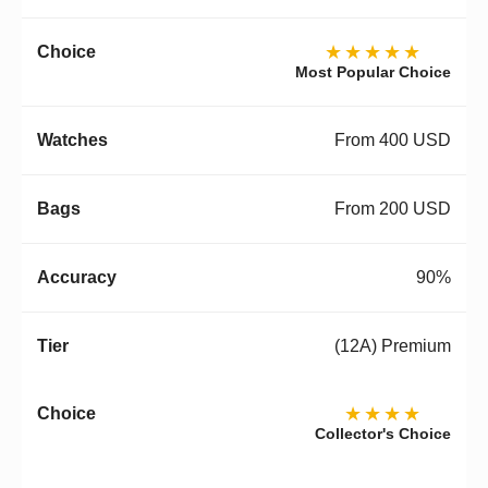
★★★★★
Most Popular Choice
From 400 USD
From 200 USD
90%
(12A) Premium
★★★★
Collector's Choice