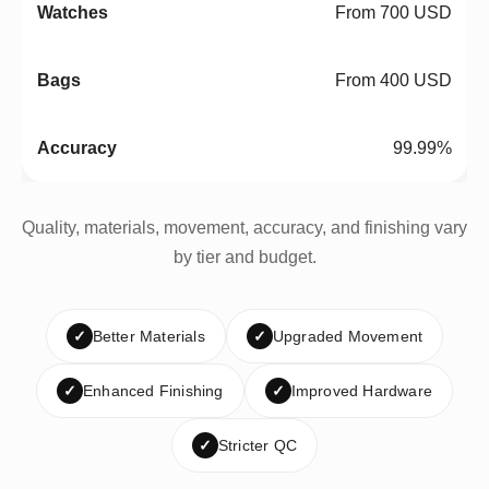
From 700 USD
From 400 USD
99.99%
Quality, materials, movement, accuracy, and finishing vary
by tier and budget.
✓
Better Materials
✓
Upgraded Movement
✓
Enhanced Finishing
✓
Improved Hardware
✓
Stricter QC