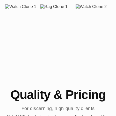
Quality & Pricing
For discerning, high-quality clients