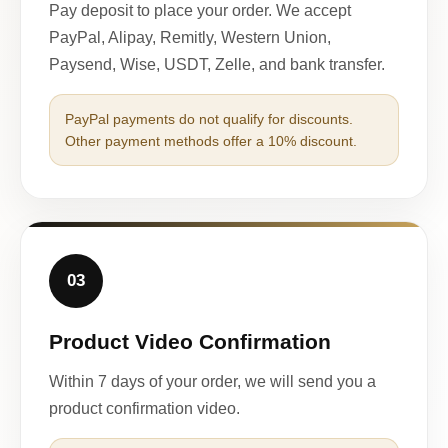
Pay deposit to place your order. We accept
PayPal, Alipay, Remitly, Western Union,
Paysend, Wise, USDT, Zelle, and bank transfer.
PayPal payments do not qualify for discounts.
Other payment methods offer a 10% discount.
03
Product Video Confirmation
Within 7 days of your order, we will send you a
product confirmation video.