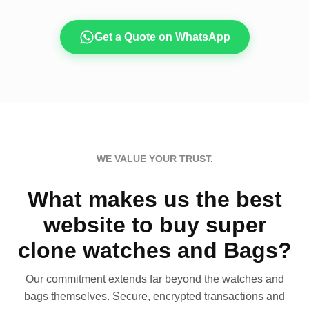
Get a Quote on WhatsApp
WE VALUE YOUR TRUST.
What makes us the best
website to buy super
clone watches and Bags?
Our commitment extends far beyond the watches and
bags themselves. Secure, encrypted transactions and