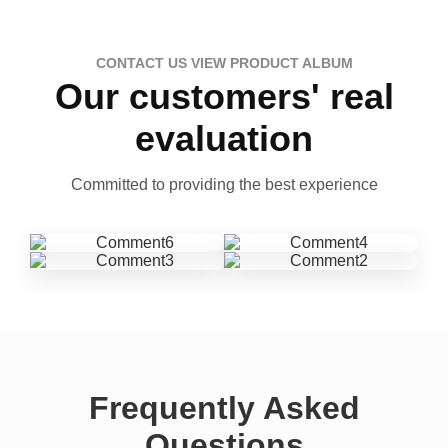
CONTACT US VIEW PRODUCT ALBUM
Our customers' real
evaluation
Committed to providing the best experience
Frequently Asked
Questions