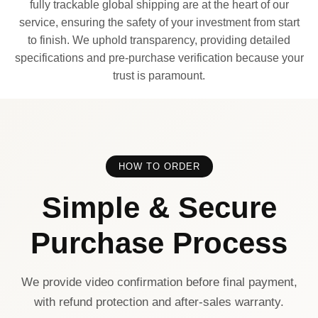
fully trackable global shipping are at the heart of our
service, ensuring the safety of your investment from start
to finish. We uphold transparency, providing detailed
specifications and pre-purchase verification because your
trust is paramount.
HOW TO ORDER
Simple & Secure
Purchase Process
We provide video confirmation before final payment,
with refund protection and after-sales warranty.