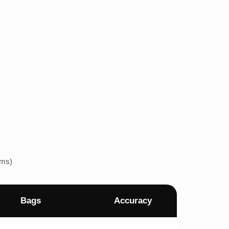
ems)
Bags
Accuracy