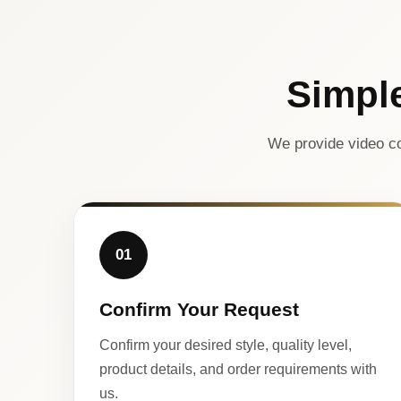
Simpl
We provide video co
01
Confirm Your Request
Confirm your desired style, quality level,
product details, and order requirements with
us.