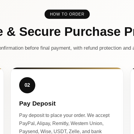
HOW TO ORDER
e & Secure Purchase P
nfirmation before final payment, with refund protection and a
02
Pay Deposit
Pay deposit to place your order. We accept
PayPal, Alipay, Remitly, Western Union,
Paysend, Wise, USDT, Zelle, and bank