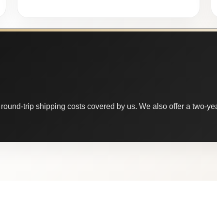
round-trip shipping costs covered by us. We also offer a two-year