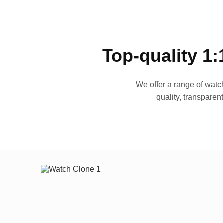
Top-quality 1:
We offer a range of watch
quality, transparen