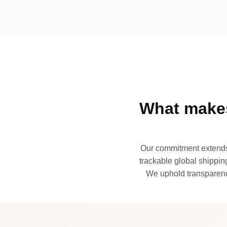
What makes
Our commitment extends 
trackable global shipping
We uphold transparency