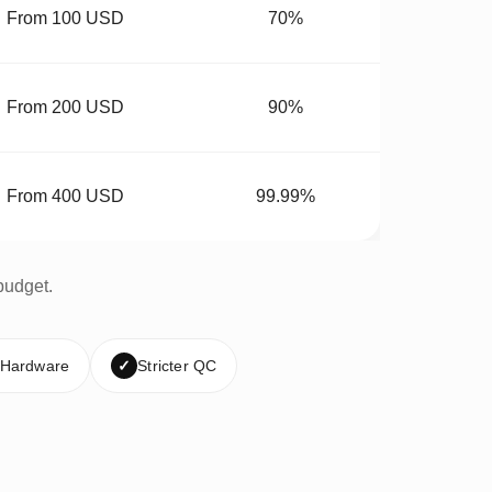
From 100 USD
70%
From 200 USD
90%
From 400 USD
99.99%
budget.
 Hardware
✓
Stricter QC