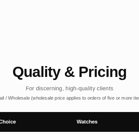
Quality & Pricing
For discerning, high-quality clients
ail / Wholesale (wholesale price applies to orders of five or more it
Choice
Watches