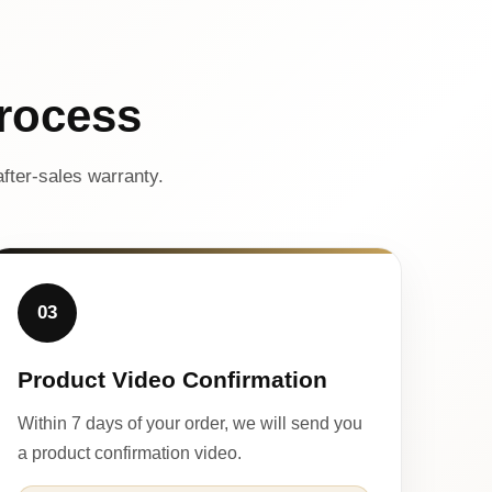
rocess
fter-sales warranty.
03
Product Video Confirmation
Within 7 days of your order, we will send you
a product confirmation video.