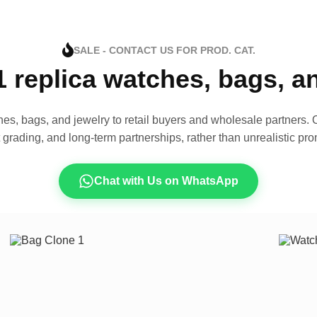
SALE - CONTACT US FOR PROD. CAT.
1 replica watches, bags, 
es, bags, and jewelry to retail buyers and wholesale partners. O
t grading, and long-term partnerships, rather than unrealistic pro
Chat with Us on WhatsApp