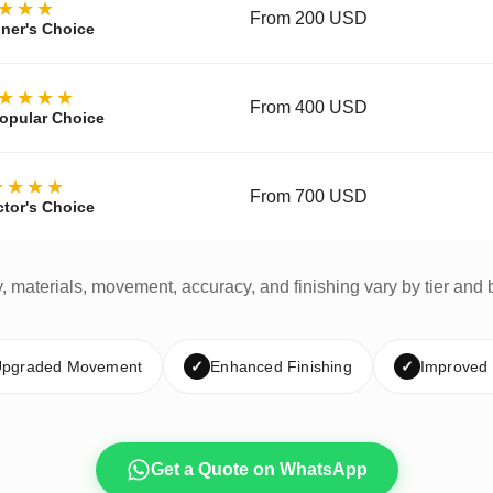
★★★
From 200 USD
ner's Choice
★★★★
From 400 USD
opular Choice
★★★★
From 700 USD
ctor's Choice
y, materials, movement, accuracy, and finishing vary by tier and 
pgraded Movement
✓
Enhanced Finishing
✓
Improved
Get a Quote on WhatsApp