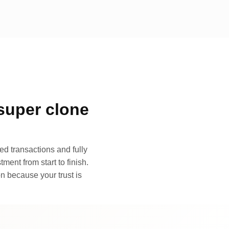
super clone
d transactions and fully
ment from start to finish.
n because your trust is