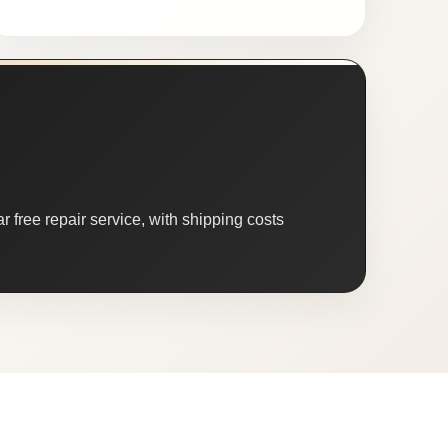
 free repair service, with shipping costs