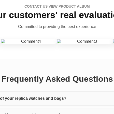
CONTACT US VIEW PRODUCT ALBUM
r customers' real evaluat
Committed to providing the best experience
Frequently Asked Questions
y of your replica watches and bags?