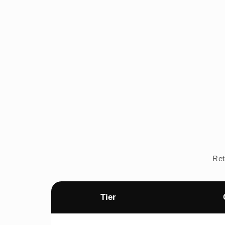
Ret
Tier