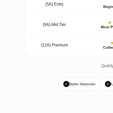
(5A) Entry
Begin
★
(9A) Mid Tier
Most P
(12A) Premium
Colle
Qualit
✓
Better Materials
✓
U