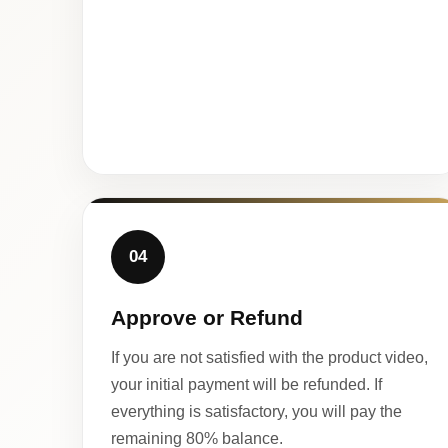
04
Approve or Refund
If you are not satisfied with the product video,
your initial payment will be refunded. If
everything is satisfactory, you will pay the
remaining 80% balance.