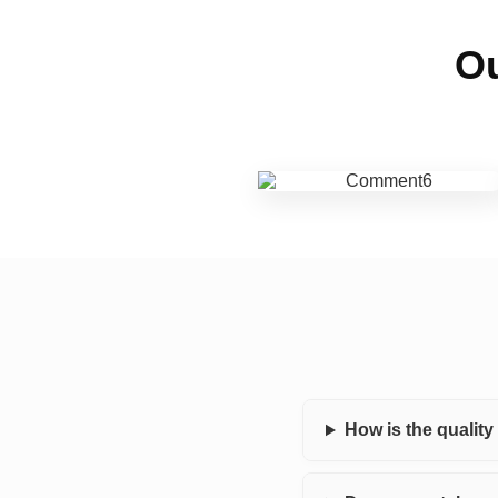
Ou
How is the qualit