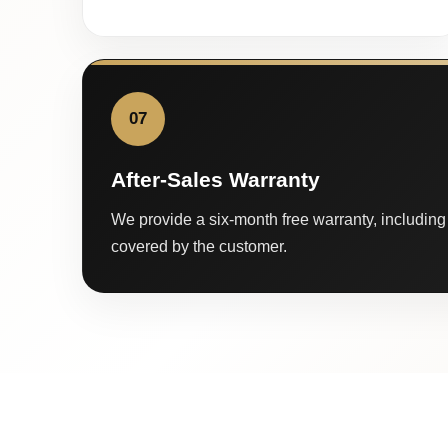
07
After-Sales Warranty
We provide a six-month free warranty, including 
covered by the customer.