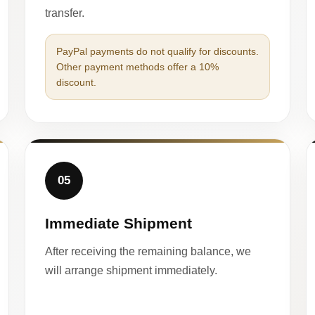
transfer.
PayPal payments do not qualify for discounts.
Other payment methods offer a 10%
discount.
05
Immediate Shipment
After receiving the remaining balance, we
will arrange shipment immediately.