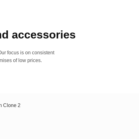
and accessories
ur focus is on consistent
mises of low prices.