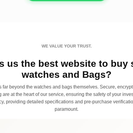
WE VALUE YOUR TRUST.
 us the best website to buy 
watches and Bags?
far beyond the watches and bags themselves. Secure, encrypte
 are at the heart of our service, ensuring the safety of your invest
, providing detailed specifications and pre-purchase verificatio
paramount.