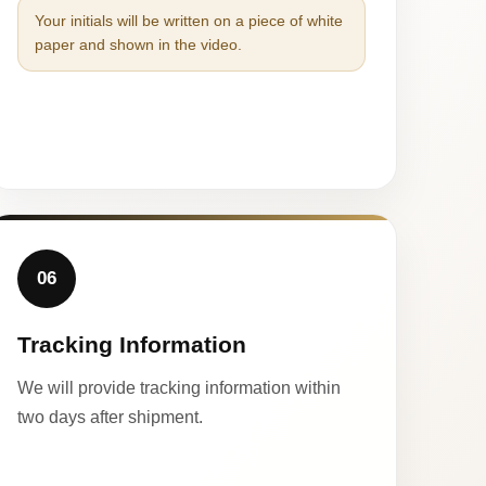
Your initials will be written on a piece of white
paper and shown in the video.
06
Tracking Information
We will provide tracking information within
two days after shipment.