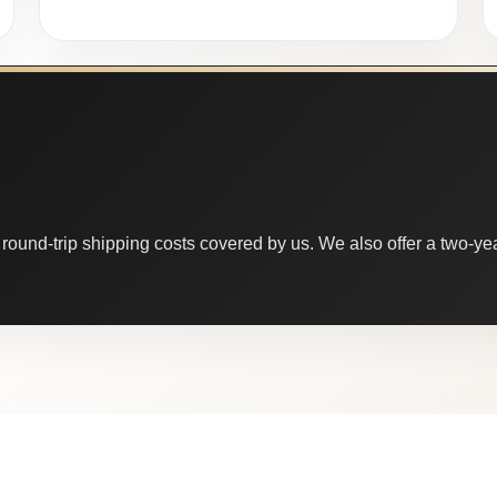
round-trip shipping costs covered by us. We also offer a two-year