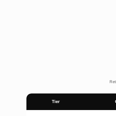
Ret
Tier