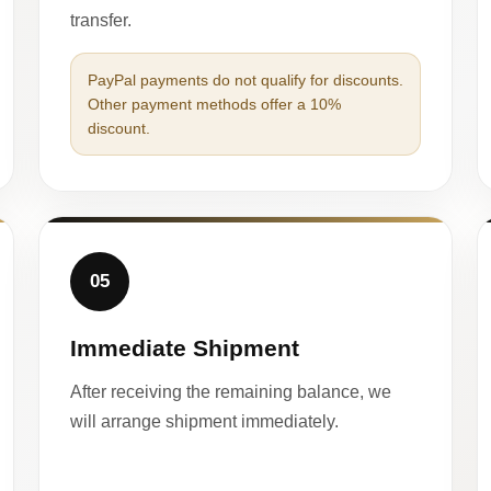
transfer.
PayPal payments do not qualify for discounts.
Other payment methods offer a 10%
discount.
05
Immediate Shipment
After receiving the remaining balance, we
will arrange shipment immediately.