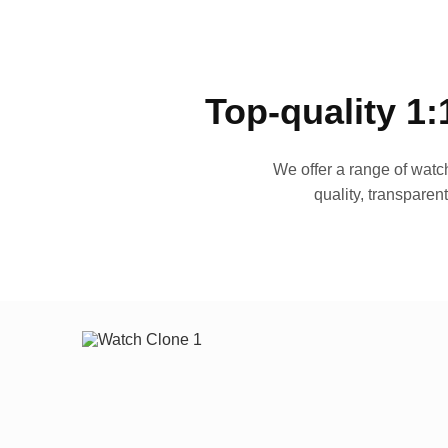
Top-quality 1:
We offer a range of watch
quality, transparen