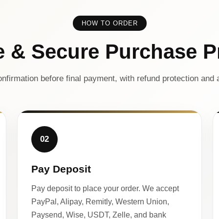
HOW TO ORDER
e & Secure Purchase P
nfirmation before final payment, with refund protection and a
02
Pay Deposit
Pay deposit to place your order. We accept
PayPal, Alipay, Remitly, Western Union,
Paysend, Wise, USDT, Zelle, and bank