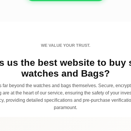
WE VALUE YOUR TRUST.
 us the best website to buy 
watches and Bags?
far beyond the watches and bags themselves. Secure, encrypte
 are at the heart of our service, ensuring the safety of your invest
, providing detailed specifications and pre-purchase verificatio
paramount.