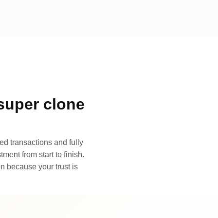
super clone
d transactions and fully
ment from start to finish.
n because your trust is