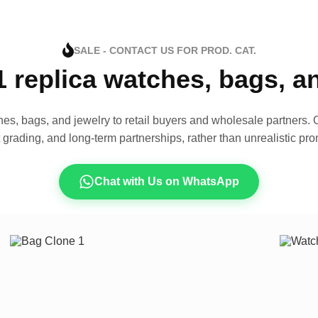
SALE - CONTACT US FOR PROD. CAT.
1 replica watches, bags, 
es, bags, and jewelry to retail buyers and wholesale partners. O
t grading, and long-term partnerships, rather than unrealistic pro
Chat with Us on WhatsApp