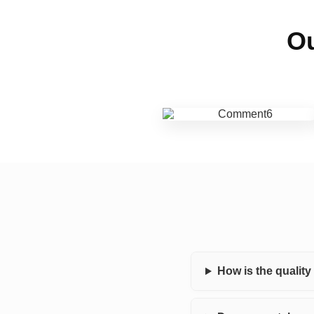
Ou
How is the qualit