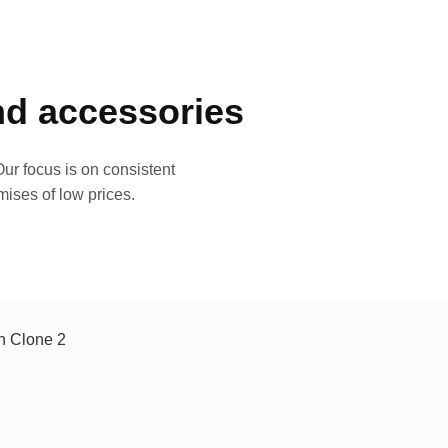
and accessories
ur focus is on consistent
mises of low prices.