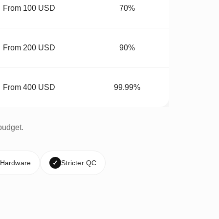
From 100 USD
70%
From 200 USD
90%
From 400 USD
99.99%
budget.
 Hardware
✓
Stricter QC