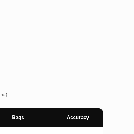
ems)
Bags
Accuracy