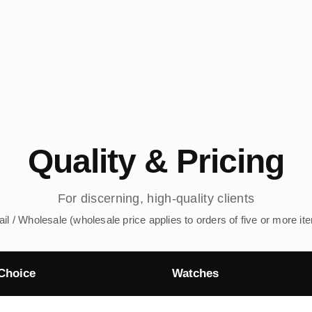
Quality & Pricing
For discerning, high-quality clients
ail / Wholesale (wholesale price applies to orders of five or more it
Choice
Watches