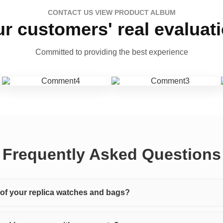
CONTACT US VIEW PRODUCT ALBUM
r customers' real evaluat
Committed to providing the best experience
Frequently Asked Questions
y of your replica watches and bags?