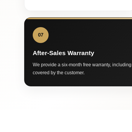
07
After-Sales Warranty
We provide a six-month free warranty, including 
covered by the customer.