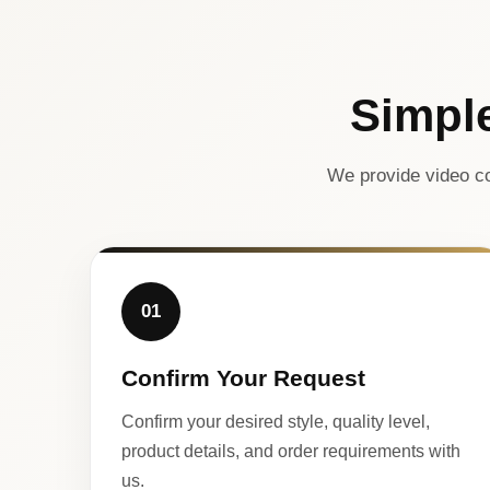
Simpl
We provide video co
01
Confirm Your Request
Confirm your desired style, quality level,
product details, and order requirements with
us.