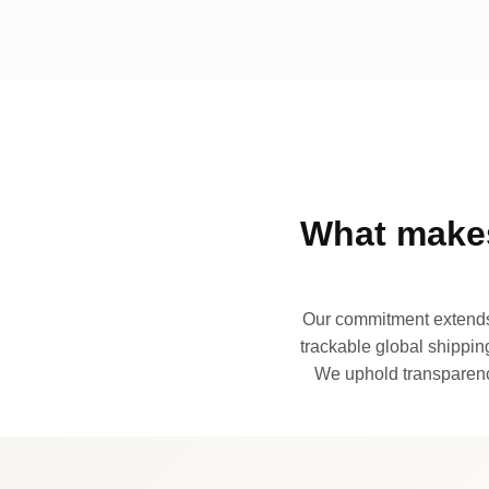
What makes
Our commitment extends 
trackable global shipping
We uphold transparency