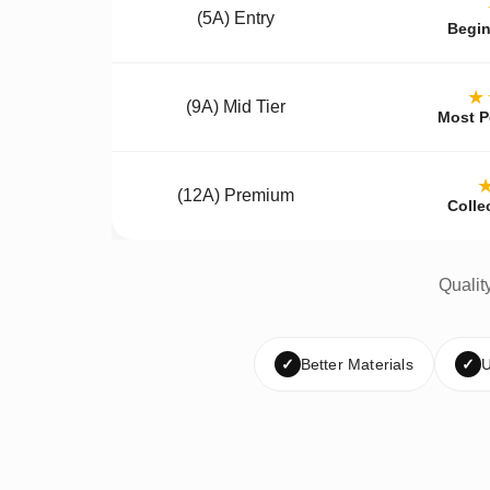
(5A) Entry
Begin
★
(9A) Mid Tier
Most P
(12A) Premium
Colle
Qualit
✓
Better Materials
✓
U