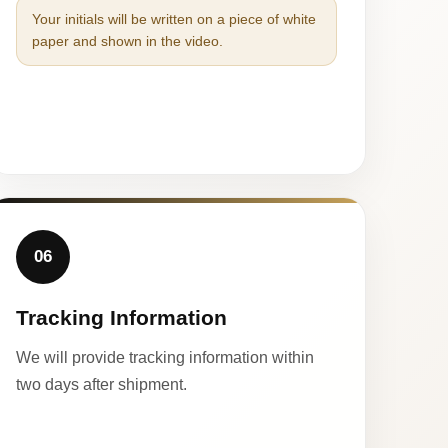
Your initials will be written on a piece of white
paper and shown in the video.
06
Tracking Information
We will provide tracking information within
two days after shipment.