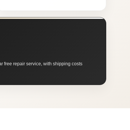
 free repair service, with shipping costs