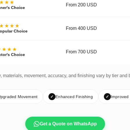
★★★
From 200 USD
ner's Choice
★★★★
From 400 USD
opular Choice
★★★★
From 700 USD
ctor's Choice
y, materials, movement, accuracy, and finishing vary by tier and 
pgraded Movement
✓
Enhanced Finishing
✓
Improved
Get a Quote on WhatsApp