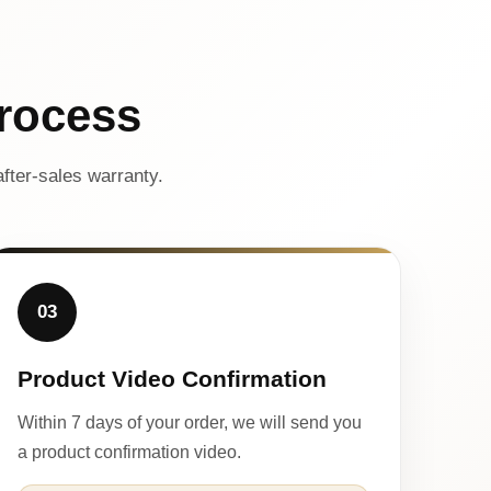
rocess
fter-sales warranty.
03
Product Video Confirmation
Within 7 days of your order, we will send you
a product confirmation video.