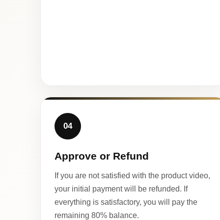
04
Approve or Refund
If you are not satisfied with the product video,
your initial payment will be refunded. If
everything is satisfactory, you will pay the
remaining 80% balance.