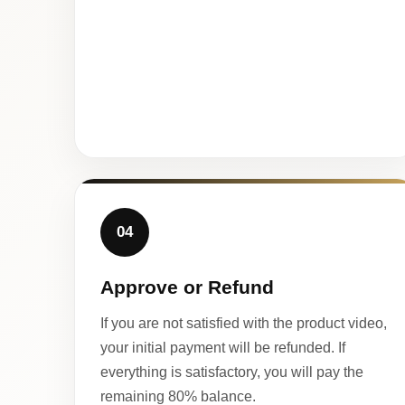
04
Approve or Refund
If you are not satisfied with the product video,
your initial payment will be refunded. If
everything is satisfactory, you will pay the
remaining 80% balance.