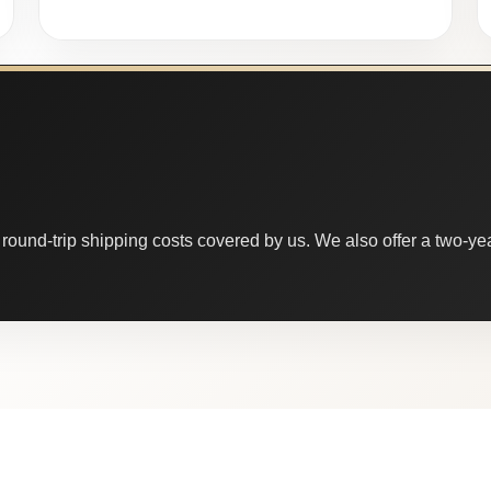
round-trip shipping costs covered by us. We also offer a two-year