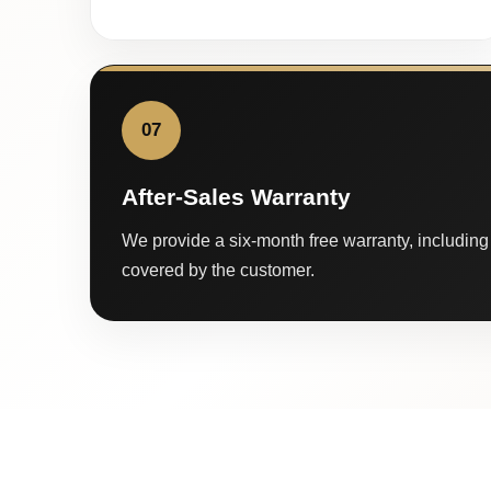
07
After-Sales Warranty
We provide a six-month free warranty, including 
covered by the customer.