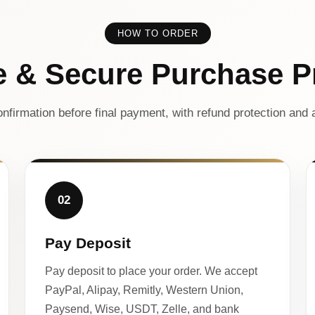
HOW TO ORDER
e & Secure Purchase P
nfirmation before final payment, with refund protection and a
02
Pay Deposit
Pay deposit to place your order. We accept
PayPal, Alipay, Remitly, Western Union,
Paysend, Wise, USDT, Zelle, and bank