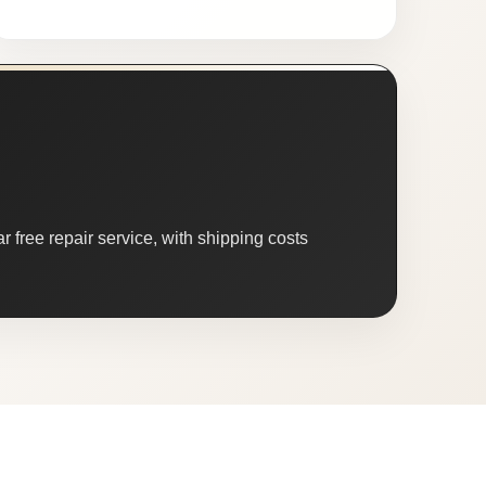
 free repair service, with shipping costs