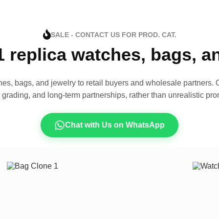
SALE - CONTACT US FOR PROD. CAT.
1 replica watches, bags, 
es, bags, and jewelry to retail buyers and wholesale partners. O
t grading, and long-term partnerships, rather than unrealistic pro
Chat with Us on WhatsApp