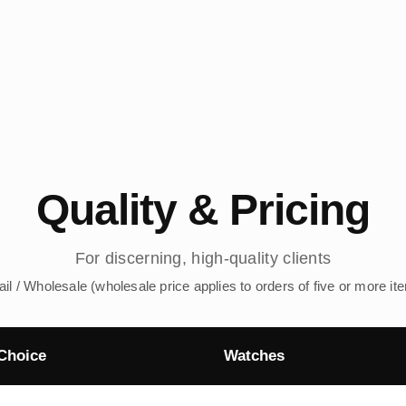
Quality & Pricing
For discerning, high-quality clients
ail / Wholesale (wholesale price applies to orders of five or more it
Choice
Watches