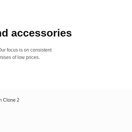
and accessories
ur focus is on consistent
mises of low prices.