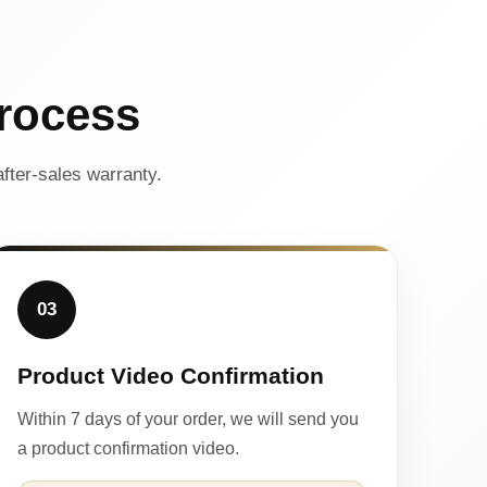
rocess
fter-sales warranty.
03
Product Video Confirmation
Within 7 days of your order, we will send you
a product confirmation video.