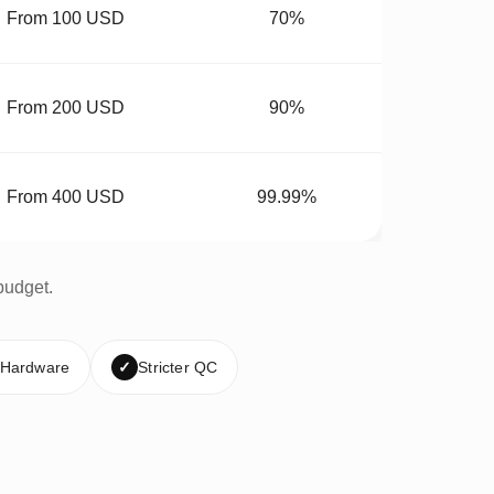
From 100 USD
70%
From 200 USD
90%
From 400 USD
99.99%
budget.
 Hardware
✓
Stricter QC