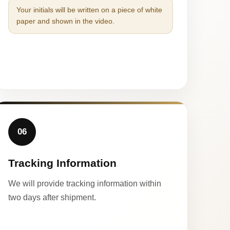
Your initials will be written on a piece of white
paper and shown in the video.
06
Tracking Information
We will provide tracking information within
two days after shipment.