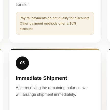
transfer.
PayPal payments do not qualify for discounts.
Other payment methods offer a 10%
discount.
05
Immediate Shipment
After receiving the remaining balance, we
will arrange shipment immediately.