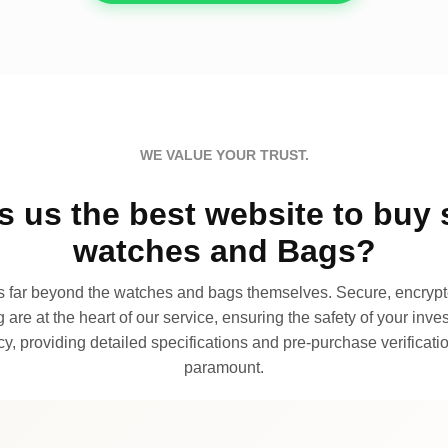
WE VALUE YOUR TRUST.
 us the best website to buy 
watches and Bags?
far beyond the watches and bags themselves. Secure, encrypte
 are at the heart of our service, ensuring the safety of your invest
, providing detailed specifications and pre-purchase verificatio
paramount.