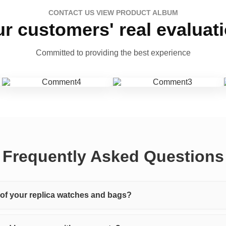
CONTACT US VIEW PRODUCT ALBUM
r customers' real evaluat
Committed to providing the best experience
Frequently Asked Questions
y of your replica watches and bags?