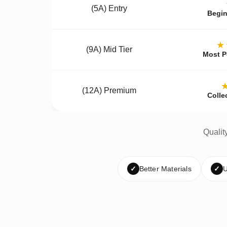
(5A) Entry
Begin
★
(9A) Mid Tier
Most P
(12A) Premium
Colle
Qualit
✓
Better Materials
✓
U