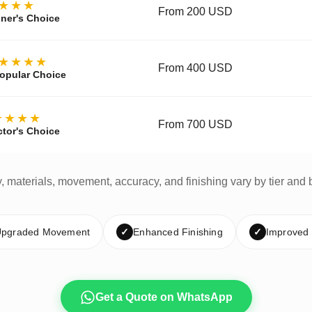
★★★
From 200 USD
ner's Choice
★★★★
From 400 USD
opular Choice
★★★★
From 700 USD
ctor's Choice
y, materials, movement, accuracy, and finishing vary by tier and 
pgraded Movement
✓
Enhanced Finishing
✓
Improved
Get a Quote on WhatsApp