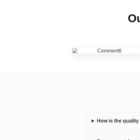
Ou
How is the qualit