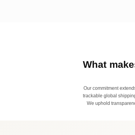
What makes
Our commitment extends 
trackable global shipping
We uphold transparency