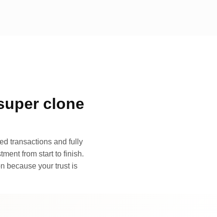
super clone
d transactions and fully
ment from start to finish.
n because your trust is