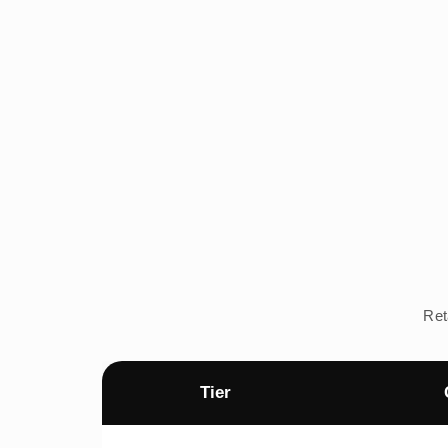
Ret
Tier