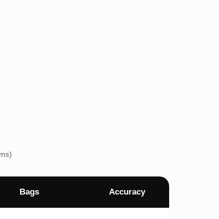
ems)
Bags
Accuracy