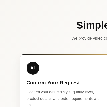
Simpl
We provide video co
01
Confirm Your Request
Confirm your desired style, quality level,
product details, and order requirements with
us.