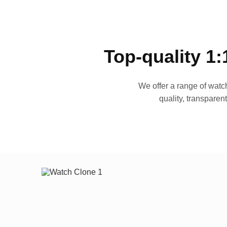
Top-quality 1:
We offer a range of watch
quality, transparen