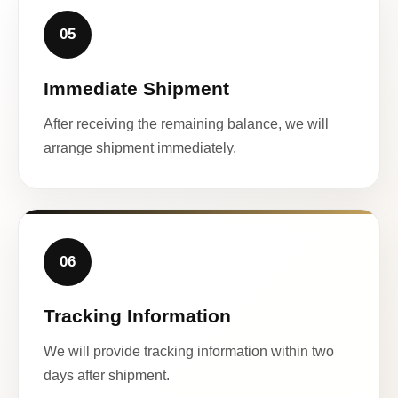
05
Immediate Shipment
After receiving the remaining balance, we will
arrange shipment immediately.
06
Tracking Information
We will provide tracking information within two
days after shipment.