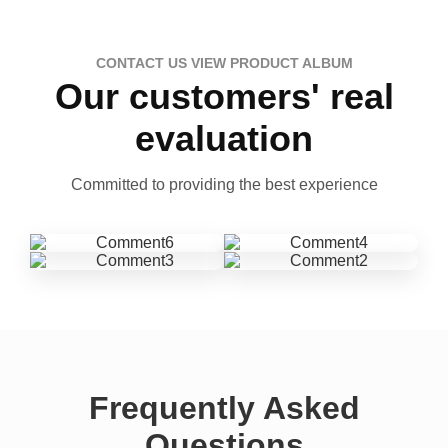
CONTACT US VIEW PRODUCT ALBUM
Our customers' real
evaluation
Committed to providing the best experience
Frequently Asked
Questions