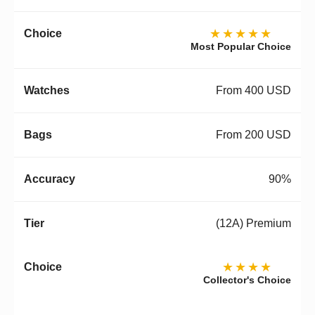
★★★★★
Most Popular Choice
From 400 USD
From 200 USD
90%
(12A) Premium
★★★★
Collector's Choice