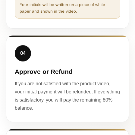
Your initials will be written on a piece of white
paper and shown in the video.
04
Approve or Refund
If you are not satisfied with the product video,
your initial payment will be refunded. If everything
is satisfactory, you will pay the remaining 80%
balance.