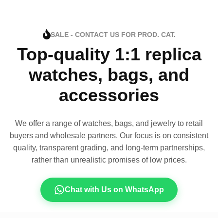
SALE - CONTACT US FOR PROD. CAT.
Top-quality 1:1 replica
watches, bags, and
accessories
We offer a range of watches, bags, and jewelry to retail
buyers and wholesale partners. Our focus is on consistent
quality, transparent grading, and long-term partnerships,
rather than unrealistic promises of low prices.
Chat with Us on WhatsApp