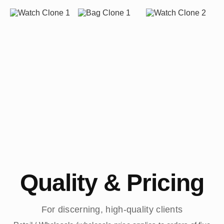
Quality & Pricing
For discerning, high-quality clients