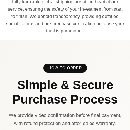
fully trackable global shipping are at the heart of our
service, ensuring the safety of your investment from start
to finish. We uphold transparency, providing detailed
specifications and pre-purchase verification because your
trust is paramount.
HOW TO ORDER
Simple & Secure
Purchase Process
We provide video confirmation before final payment,
with refund protection and after-sales warranty.