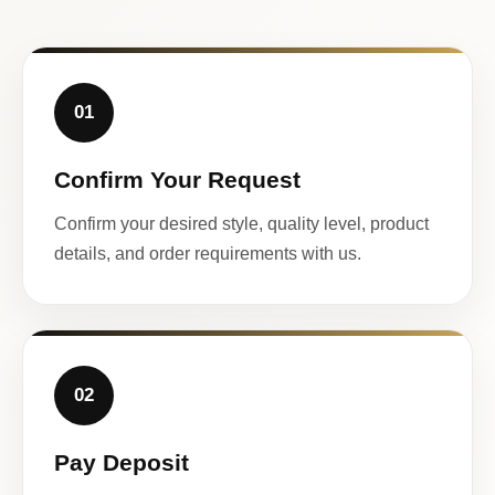
01
Confirm Your Request
Confirm your desired style, quality level, product
details, and order requirements with us.
02
Pay Deposit