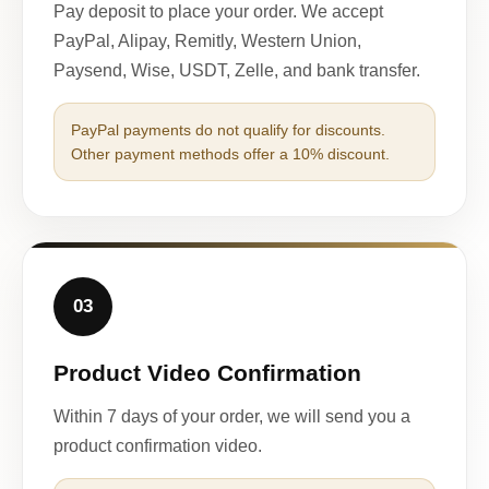
Pay deposit to place your order. We accept
PayPal, Alipay, Remitly, Western Union,
Paysend, Wise, USDT, Zelle, and bank transfer.
PayPal payments do not qualify for discounts.
Other payment methods offer a 10% discount.
03
Product Video Confirmation
Within 7 days of your order, we will send you a
product confirmation video.