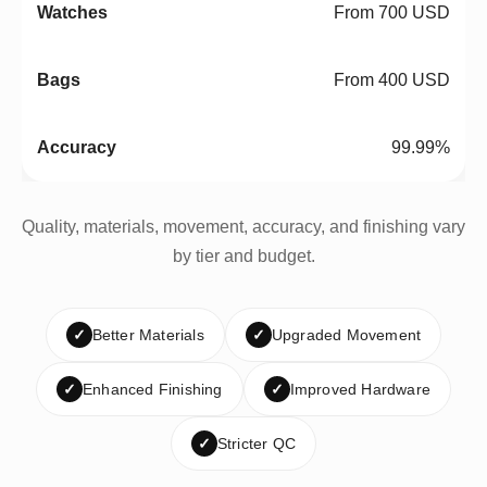
From 700 USD
From 400 USD
99.99%
Quality, materials, movement, accuracy, and finishing vary
by tier and budget.
✓
Better Materials
✓
Upgraded Movement
✓
Enhanced Finishing
✓
Improved Hardware
✓
Stricter QC