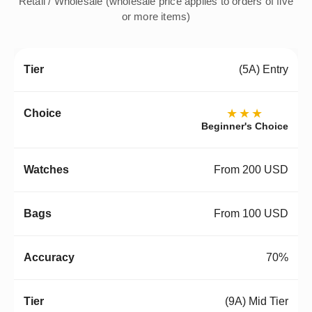
Retail / Wholesale (wholesale price applies to orders of five
or more items)
(5A) Entry
★★★
Beginner's Choice
From 200 USD
From 100 USD
70%
(9A) Mid Tier