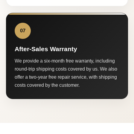
07
After-Sales Warranty
We provide a six-month free warranty, including
round-trip shipping costs covered by us. We also
offer a two-year free repair service, with shipping
costs covered by the customer.