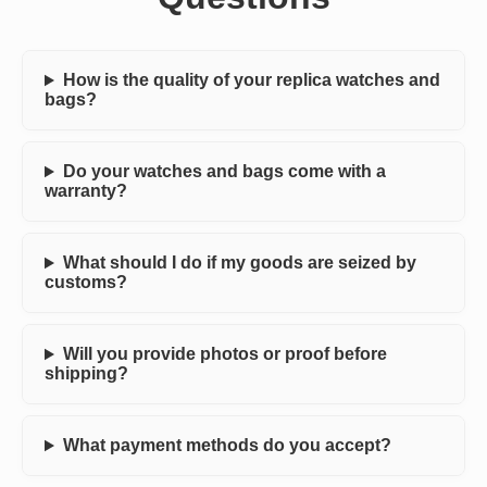
How is the quality of your replica watches and
bags?
Do your watches and bags come with a
warranty?
What should I do if my goods are seized by
customs?
Will you provide photos or proof before
shipping?
What payment methods do you accept?