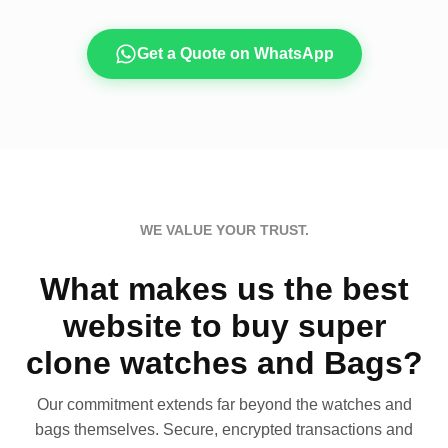
Get a Quote on WhatsApp
WE VALUE YOUR TRUST.
What makes us the best
website to buy super
clone watches and Bags?
Our commitment extends far beyond the watches and
bags themselves. Secure, encrypted transactions and