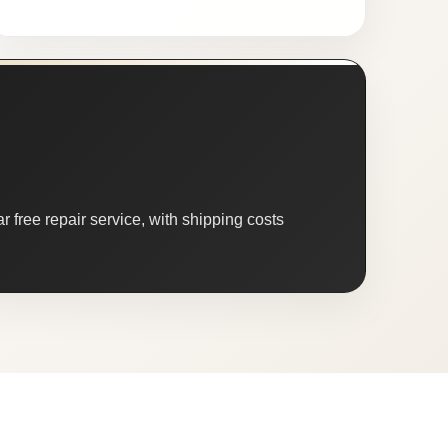
 free repair service, with shipping costs