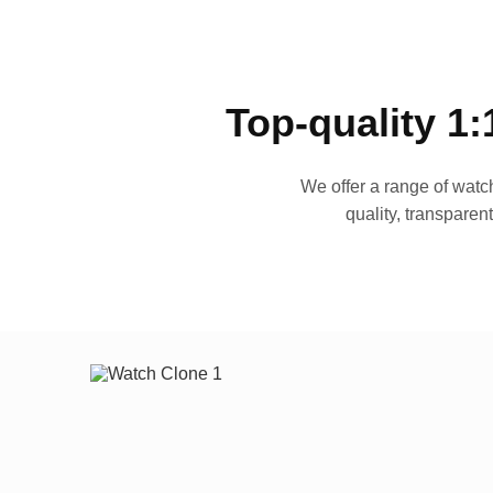
Top-quality 1:
We offer a range of watch
quality, transparen