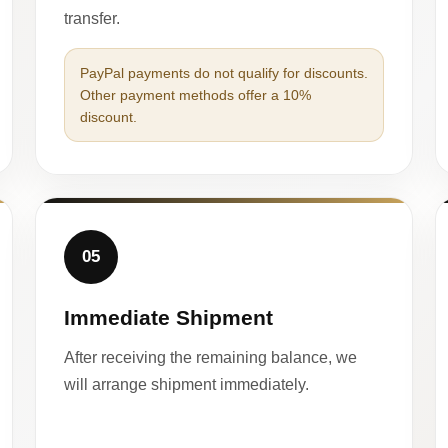
transfer.
PayPal payments do not qualify for discounts.
Other payment methods offer a 10%
discount.
05
Immediate Shipment
After receiving the remaining balance, we
will arrange shipment immediately.