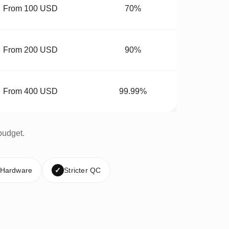
From 100 USD
70%
From 200 USD
90%
From 400 USD
99.99%
budget.
 Hardware
✓
Stricter QC