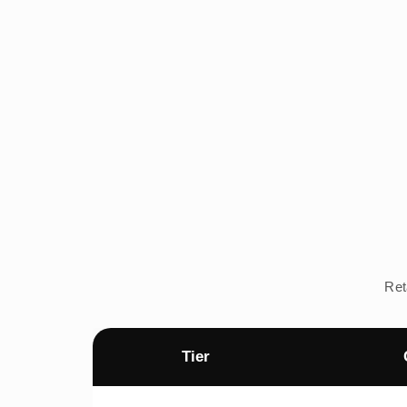
Ret
Tier