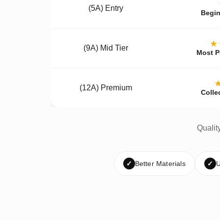
(5A) Entry
Begin
★
(9A) Mid Tier
Most P
(12A) Premium
Colle
Qualit
✓
Better Materials
✓
U