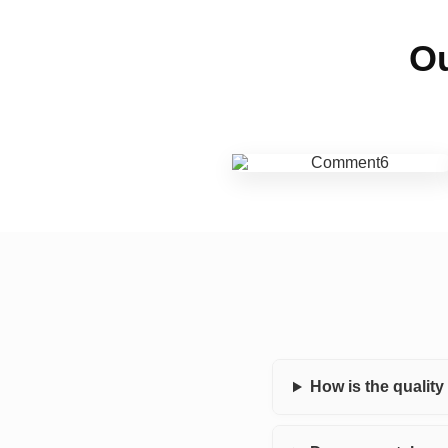
Ou
How is the qualit