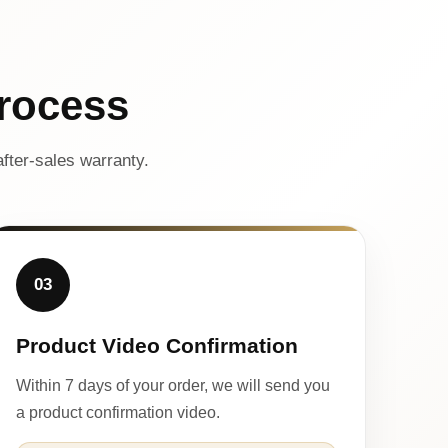
rocess
fter-sales warranty.
03
Product Video Confirmation
Within 7 days of your order, we will send you
a product confirmation video.