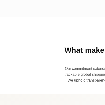
What makes
Our commitment extends 
trackable global shipping
We uphold transparency