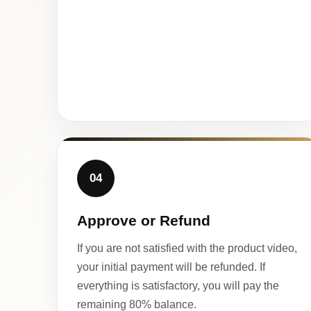
04
Approve or Refund
If you are not satisfied with the product video,
your initial payment will be refunded. If
everything is satisfactory, you will pay the
remaining 80% balance.