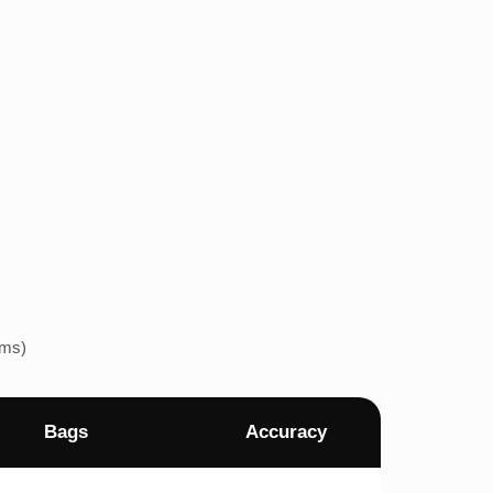
ems)
Bags
Accuracy