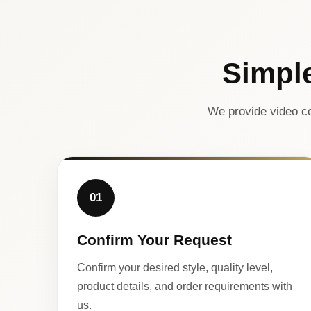
Simpl
We provide video co
01
Confirm Your Request
Confirm your desired style, quality level,
product details, and order requirements with
us.