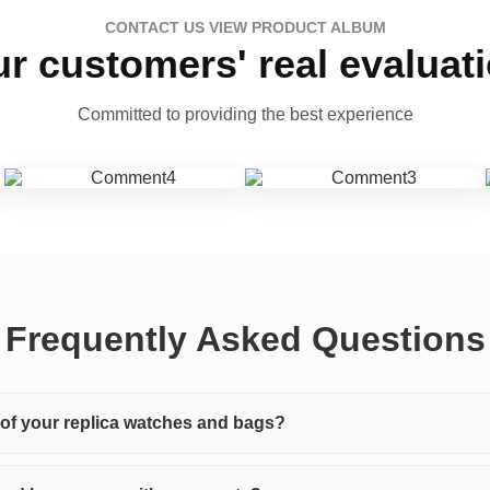
CONTACT US VIEW PRODUCT ALBUM
r customers' real evaluat
Committed to providing the best experience
Frequently Asked Questions
y of your replica watches and bags?