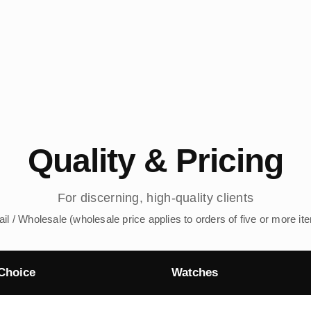
Quality & Pricing
For discerning, high-quality clients
ail / Wholesale (wholesale price applies to orders of five or more it
Choice
Watches