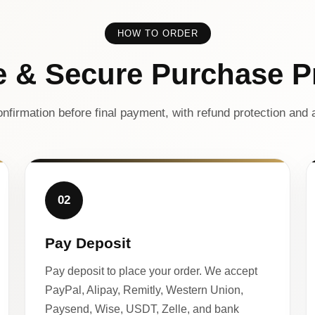
HOW TO ORDER
e & Secure Purchase P
nfirmation before final payment, with refund protection and a
02
Pay Deposit
Pay deposit to place your order. We accept
PayPal, Alipay, Remitly, Western Union,
Paysend, Wise, USDT, Zelle, and bank