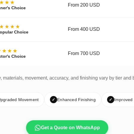
★★★
From 200 USD
ner's Choice
★★★★
From 400 USD
opular Choice
★★★★
From 700 USD
ctor's Choice
y, materials, movement, accuracy, and finishing vary by tier and 
pgraded Movement
✓
Enhanced Finishing
✓
Improved
Get a Quote on WhatsApp