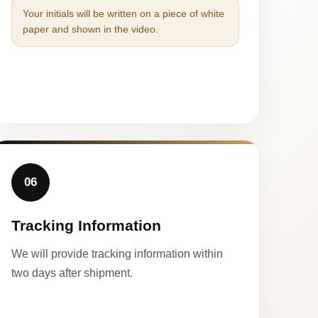
Your initials will be written on a piece of white
paper and shown in the video.
06
Tracking Information
We will provide tracking information within
two days after shipment.