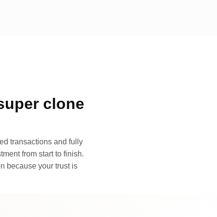
super clone
d transactions and fully
ment from start to finish.
n because your trust is