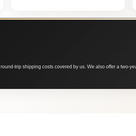
round-trip shipping costs covered by us. We also offer a two-year