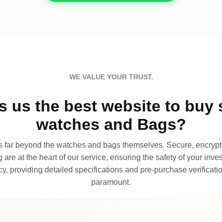
WE VALUE YOUR TRUST.
 us the best website to buy 
watches and Bags?
far beyond the watches and bags themselves. Secure, encrypte
 are at the heart of our service, ensuring the safety of your invest
, providing detailed specifications and pre-purchase verificatio
paramount.