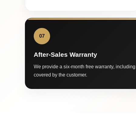
07
After-Sales Warranty
We provide a six-month free warranty, including 
covered by the customer.