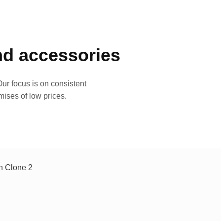
and accessories
ur focus is on consistent
mises of low prices.