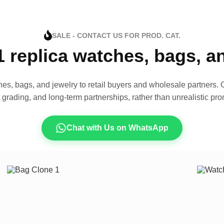
SALE - CONTACT US FOR PROD. CAT.
1 replica watches, bags, 
es, bags, and jewelry to retail buyers and wholesale partners. O
t grading, and long-term partnerships, rather than unrealistic pro
Chat with Us on WhatsApp