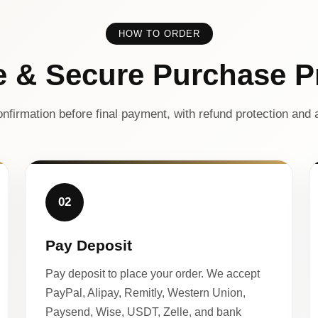
HOW TO ORDER
e & Secure Purchase P
nfirmation before final payment, with refund protection and a
02
Pay Deposit
Pay deposit to place your order. We accept
PayPal, Alipay, Remitly, Western Union,
Paysend, Wise, USDT, Zelle, and bank