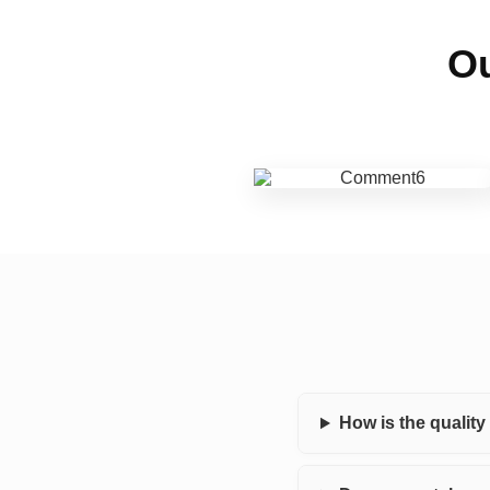
Ou
How is the qualit