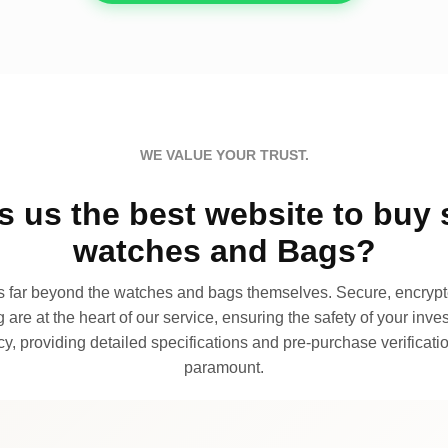
WE VALUE YOUR TRUST.
 us the best website to buy 
watches and Bags?
far beyond the watches and bags themselves. Secure, encrypte
 are at the heart of our service, ensuring the safety of your invest
, providing detailed specifications and pre-purchase verificatio
paramount.