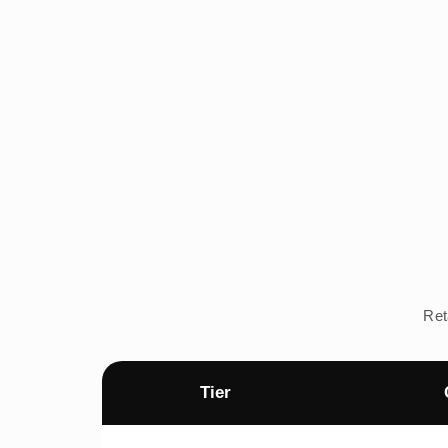
Ret
Tier