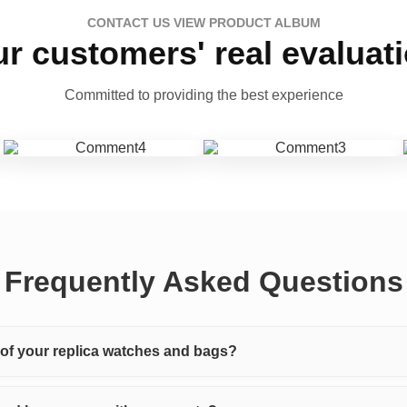
CONTACT US VIEW PRODUCT ALBUM
r customers' real evaluat
Committed to providing the best experience
Frequently Asked Questions
y of your replica watches and bags?