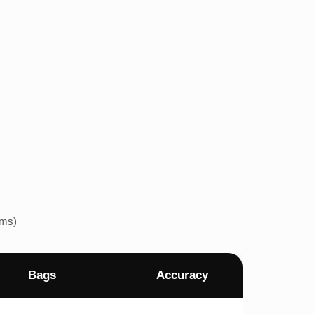
ems)
Bags
Accuracy