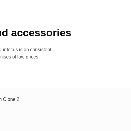
and accessories
ur focus is on consistent
mises of low prices.