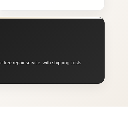
 free repair service, with shipping costs