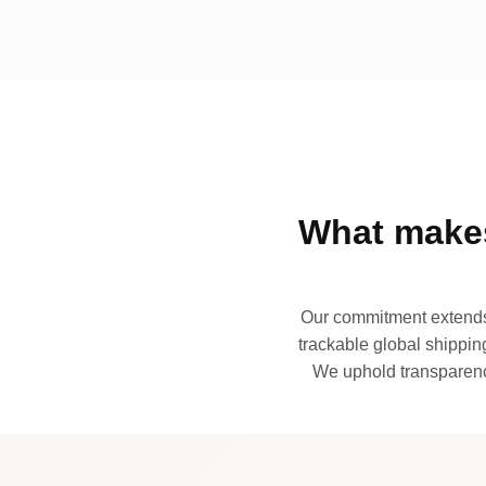
What makes
Our commitment extends 
trackable global shipping
We uphold transparency