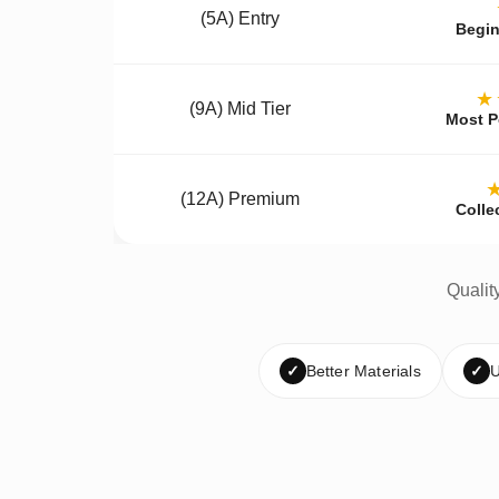
(5A) Entry
Begin
★
(9A) Mid Tier
Most P
(12A) Premium
Colle
Qualit
✓
Better Materials
✓
U