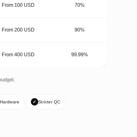
From 100 USD
70%
From 200 USD
90%
From 400 USD
99.99%
budget.
 Hardware
✓
Stricter QC