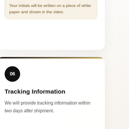
Your initials will be written on a piece of white
paper and shown in the video.
06
Tracking Information
We will provide tracking information within
two days after shipment.