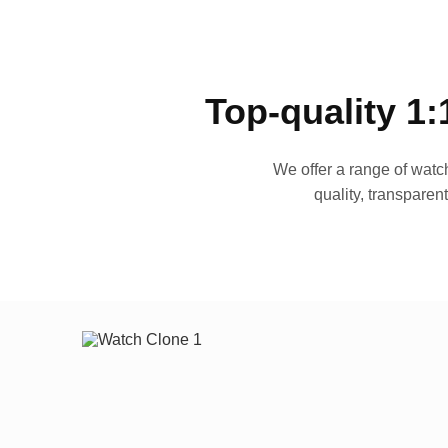
Top-quality 1:
We offer a range of watch
quality, transparen