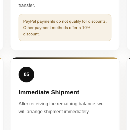
transfer.
PayPal payments do not qualify for discounts.
Other payment methods offer a 10%
discount.
05
Immediate Shipment
After receiving the remaining balance, we
will arrange shipment immediately.