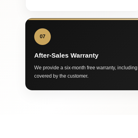
07
After-Sales Warranty
We provide a six-month free warranty, including 
covered by the customer.