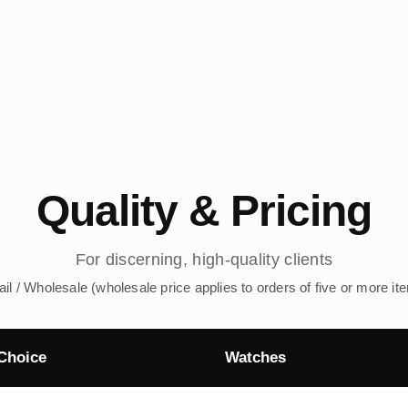
Quality & Pricing
For discerning, high-quality clients
ail / Wholesale (wholesale price applies to orders of five or more it
Choice
Watches