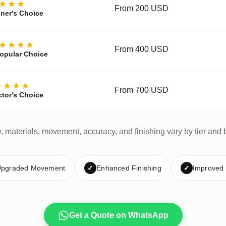
★★★
From 200 USD
ner's Choice
★★★★
From 400 USD
opular Choice
★★★★
From 700 USD
ctor's Choice
y, materials, movement, accuracy, and finishing vary by tier and 
pgraded Movement
✓
Enhanced Finishing
✓
Improved
Get a Quote on WhatsApp