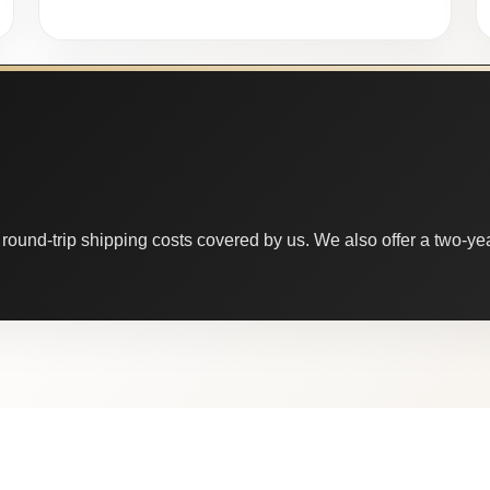
round-trip shipping costs covered by us. We also offer a two-year