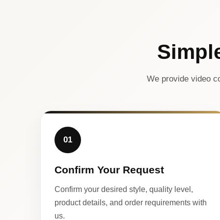
Simpl
We provide video co
01
Confirm Your Request
Confirm your desired style, quality level,
product details, and order requirements with
us.