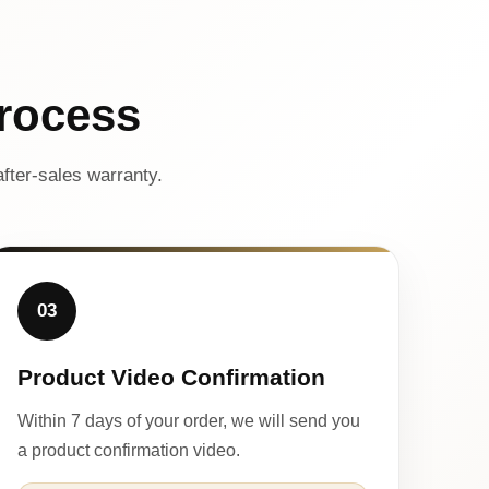
rocess
fter-sales warranty.
03
Product Video Confirmation
Within 7 days of your order, we will send you
a product confirmation video.