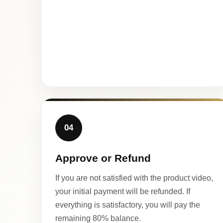
04
Approve or Refund
If you are not satisfied with the product video,
your initial payment will be refunded. If
everything is satisfactory, you will pay the
remaining 80% balance.