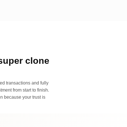
super clone
d transactions and fully
ment from start to finish.
n because your trust is