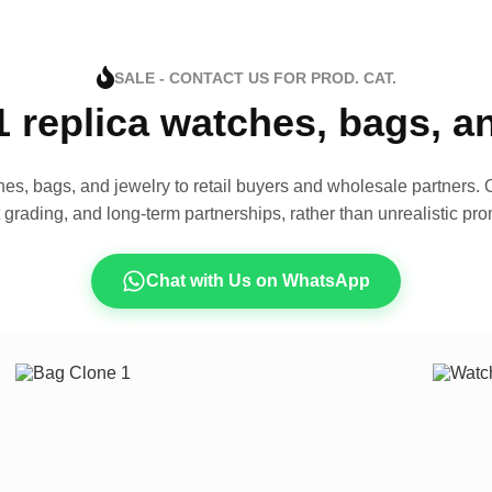
SALE - CONTACT US FOR PROD. CAT.
1 replica watches, bags, 
es, bags, and jewelry to retail buyers and wholesale partners. O
t grading, and long-term partnerships, rather than unrealistic pro
Chat with Us on WhatsApp