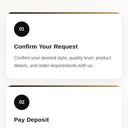
01
Confirm Your Request
Confirm your desired style, quality level, product
details, and order requirements with us.
02
Pay Deposit