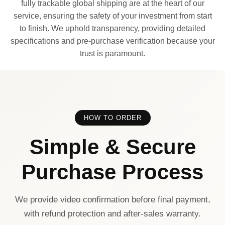
fully trackable global shipping are at the heart of our
service, ensuring the safety of your investment from start
to finish. We uphold transparency, providing detailed
specifications and pre-purchase verification because your
trust is paramount.
HOW TO ORDER
Simple & Secure
Purchase Process
We provide video confirmation before final payment,
with refund protection and after-sales warranty.