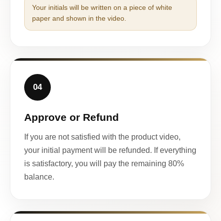
Your initials will be written on a piece of white
paper and shown in the video.
04
Approve or Refund
If you are not satisfied with the product video,
your initial payment will be refunded. If everything
is satisfactory, you will pay the remaining 80%
balance.