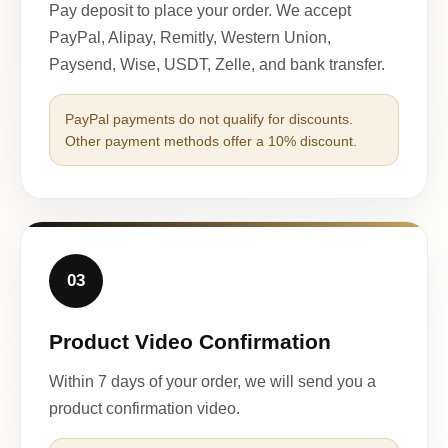
Pay deposit to place your order. We accept
PayPal, Alipay, Remitly, Western Union,
Paysend, Wise, USDT, Zelle, and bank transfer.
PayPal payments do not qualify for discounts.
Other payment methods offer a 10% discount.
03
Product Video Confirmation
Within 7 days of your order, we will send you a
product confirmation video.