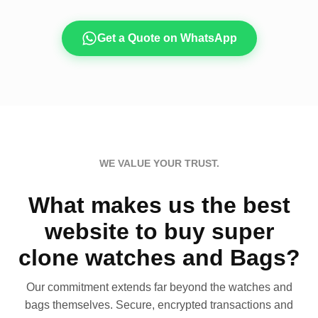
Get a Quote on WhatsApp
WE VALUE YOUR TRUST.
What makes us the best
website to buy super
clone watches and Bags?
Our commitment extends far beyond the watches and
bags themselves. Secure, encrypted transactions and