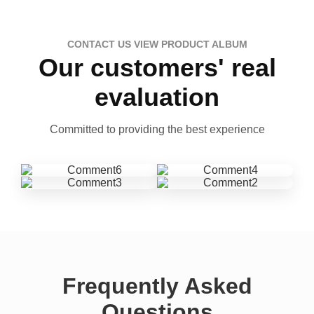
CONTACT US VIEW PRODUCT ALBUM
Our customers' real
evaluation
Committed to providing the best experience
Frequently Asked
Questions