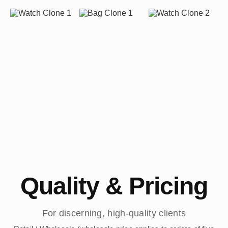
Quality & Pricing
For discerning, high-quality clients