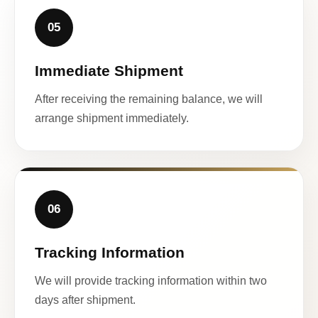
05
Immediate Shipment
After receiving the remaining balance, we will
arrange shipment immediately.
06
Tracking Information
We will provide tracking information within two
days after shipment.