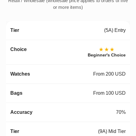
Retail / Wholesale (wholesale price applies to orders of five
or more items)
(5A) Entry
★★★
Beginner's Choice
From 200 USD
From 100 USD
70%
(9A) Mid Tier