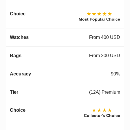
★★★★★
Most Popular Choice
From 400 USD
From 200 USD
90%
(12A) Premium
★★★★
Collector's Choice