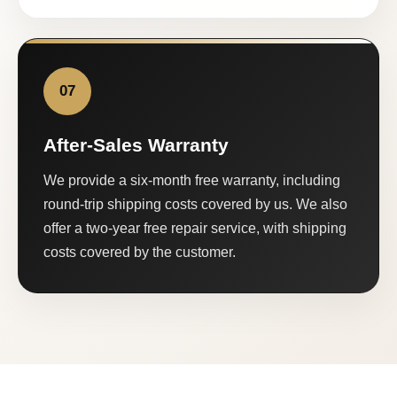
07
After-Sales Warranty
We provide a six-month free warranty, including
round-trip shipping costs covered by us. We also
offer a two-year free repair service, with shipping
costs covered by the customer.