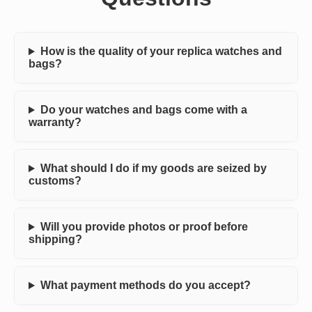
How is the quality of your replica watches and
bags?
Do your watches and bags come with a
warranty?
What should I do if my goods are seized by
customs?
Will you provide photos or proof before
shipping?
What payment methods do you accept?