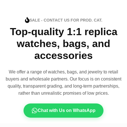
SALE - CONTACT US FOR PROD. CAT.
Top-quality 1:1 replica
watches, bags, and
accessories
We offer a range of watches, bags, and jewelry to retail
buyers and wholesale partners. Our focus is on consistent
quality, transparent grading, and long-term partnerships,
rather than unrealistic promises of low prices.
Chat with Us on WhatsApp