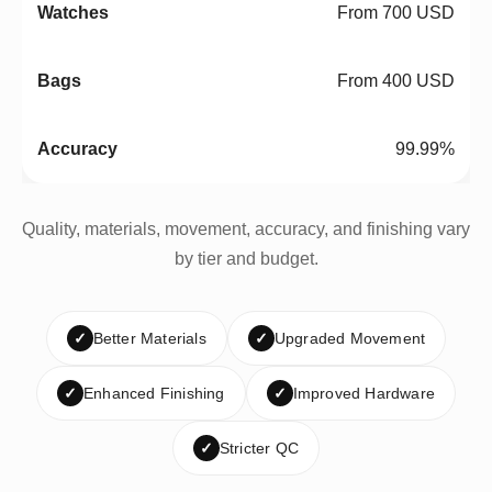
From 700 USD
From 400 USD
99.99%
Quality, materials, movement, accuracy, and finishing vary
by tier and budget.
✓
Better Materials
✓
Upgraded Movement
✓
Enhanced Finishing
✓
Improved Hardware
✓
Stricter QC