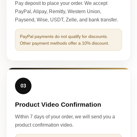
Pay deposit to place your order. We accept
PayPal, Alipay, Remitly, Western Union,
Paysend, Wise, USDT, Zelle, and bank transfer.
PayPal payments do not qualify for discounts.
Other payment methods offer a 10% discount.
03
Product Video Confirmation
Within 7 days of your order, we will send you a
product confirmation video.