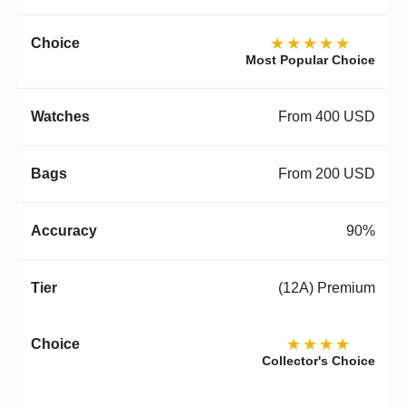
★★★★★
Most Popular Choice
From 400 USD
From 200 USD
90%
(12A) Premium
★★★★
Collector's Choice