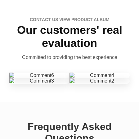
CONTACT US VIEW PRODUCT ALBUM
Our customers' real
evaluation
Committed to providing the best experience
Frequently Asked
Questions