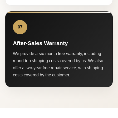
07
After-Sales Warranty
We provide a six-month free warranty, including
round-trip shipping costs covered by us. We also
offer a two-year free repair service, with shipping
costs covered by the customer.