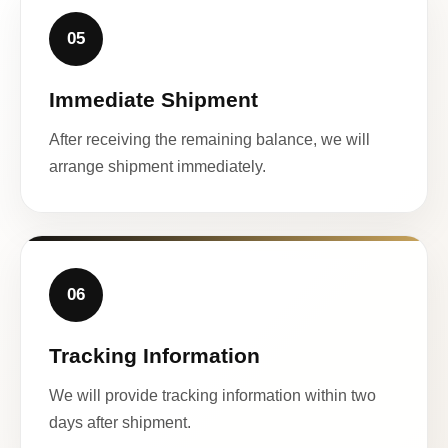
05
Immediate Shipment
After receiving the remaining balance, we will
arrange shipment immediately.
06
Tracking Information
We will provide tracking information within two
days after shipment.