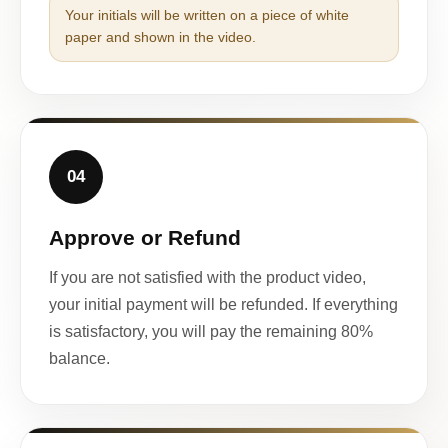
Your initials will be written on a piece of white
paper and shown in the video.
04
Approve or Refund
If you are not satisfied with the product video,
your initial payment will be refunded. If everything
is satisfactory, you will pay the remaining 80%
balance.