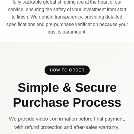
fully trackable global shipping are at the heart of our
service, ensuring the safety of your investment from start
to finish. We uphold transparency, providing detailed
specifications and pre-purchase verification because your
trust is paramount.
HOW TO ORDER
Simple & Secure
Purchase Process
We provide video confirmation before final payment,
with refund protection and after-sales warranty.