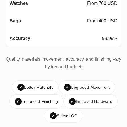
From 700 USD
From 400 USD
99.99%
Quality, materials, movement, accuracy, and finishing vary
by tier and budget.
✓
Better Materials
✓
Upgraded Movement
✓
Enhanced Finishing
✓
Improved Hardware
✓
Stricter QC