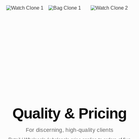
Quality & Pricing
For discerning, high-quality clients