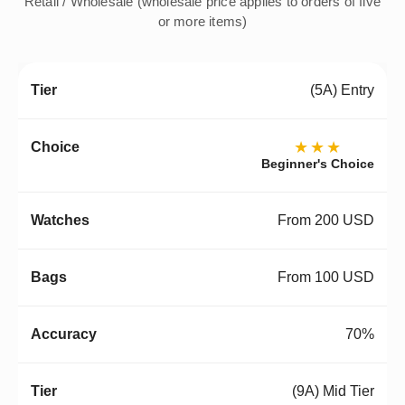
Retail / Wholesale (wholesale price applies to orders of five
or more items)
(5A) Entry
★★★
Beginner's Choice
From 200 USD
From 100 USD
70%
(9A) Mid Tier