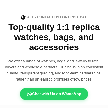
SALE - CONTACT US FOR PROD. CAT.
Top-quality 1:1 replica
watches, bags, and
accessories
We offer a range of watches, bags, and jewelry to retail
buyers and wholesale partners. Our focus is on consistent
quality, transparent grading, and long-term partnerships,
rather than unrealistic promises of low prices.
Chat with Us on WhatsApp