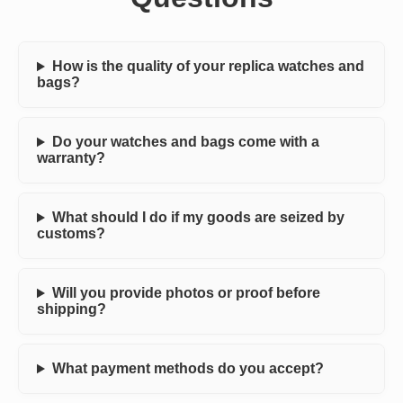
How is the quality of your replica watches and
bags?
Do your watches and bags come with a
warranty?
What should I do if my goods are seized by
customs?
Will you provide photos or proof before
shipping?
What payment methods do you accept?