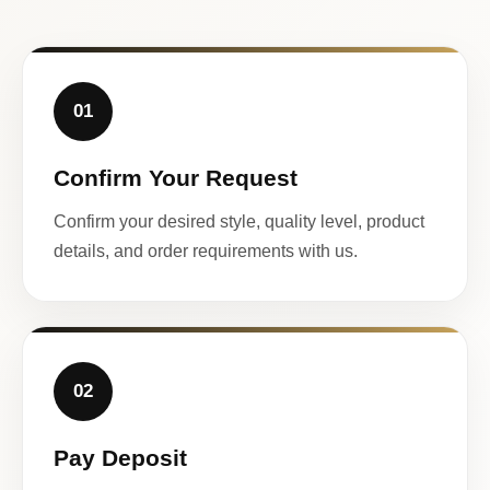
01
Confirm Your Request
Confirm your desired style, quality level, product
details, and order requirements with us.
02
Pay Deposit