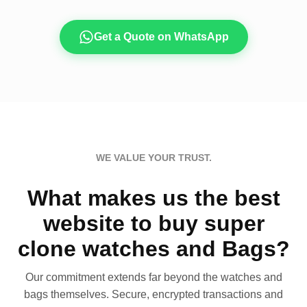
Get a Quote on WhatsApp
WE VALUE YOUR TRUST.
What makes us the best
website to buy super
clone watches and Bags?
Our commitment extends far beyond the watches and
bags themselves. Secure, encrypted transactions and