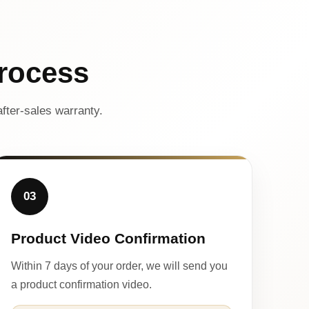
rocess
fter-sales warranty.
03
Product Video Confirmation
Within 7 days of your order, we will send you
a product confirmation video.