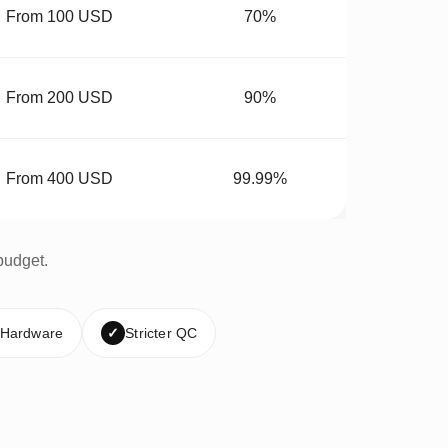
From 100 USD
70%
From 200 USD
90%
From 400 USD
99.99%
budget.
 Hardware
✓
Stricter QC