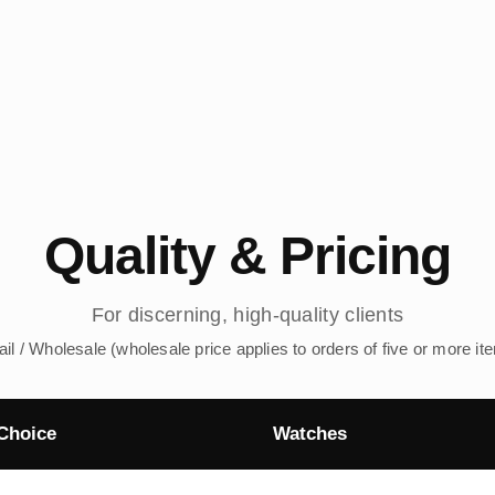
Quality & Pricing
For discerning, high-quality clients
ail / Wholesale (wholesale price applies to orders of five or more it
Choice
Watches