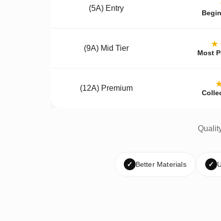
(5A) Entry
Begin
★
(9A) Mid Tier
Most P
(12A) Premium
Colle
Qualit
✓
Better Materials
✓
U