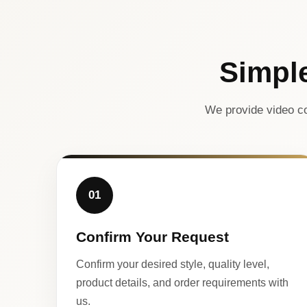
Simpl
We provide video co
01
Confirm Your Request
Confirm your desired style, quality level,
product details, and order requirements with
us.