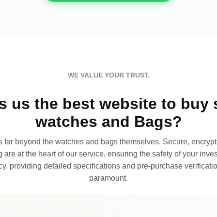
WE VALUE YOUR TRUST.
 us the best website to buy 
watches and Bags?
far beyond the watches and bags themselves. Secure, encrypte
 are at the heart of our service, ensuring the safety of your invest
, providing detailed specifications and pre-purchase verificatio
paramount.