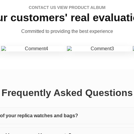
CONTACT US VIEW PRODUCT ALBUM
r customers' real evaluat
Committed to providing the best experience
Frequently Asked Questions
y of your replica watches and bags?