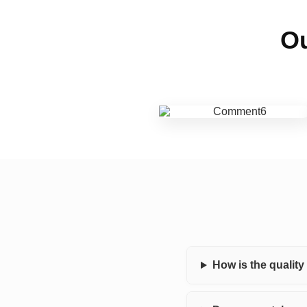
Ou
How is the qualit