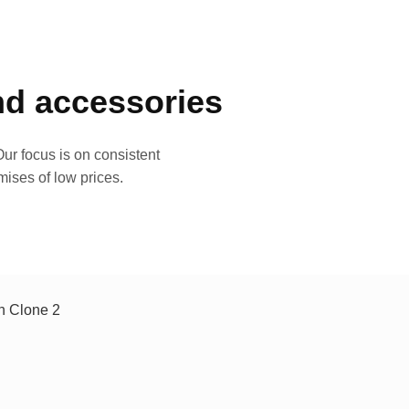
and accessories
ur focus is on consistent
mises of low prices.