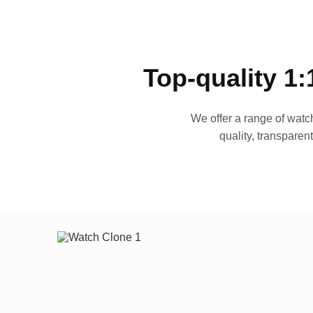
Top-quality 1:
We offer a range of watch
quality, transparen