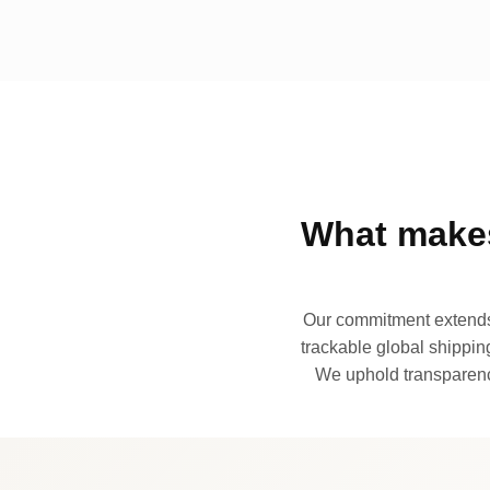
What makes
Our commitment extends 
trackable global shipping
We uphold transparency