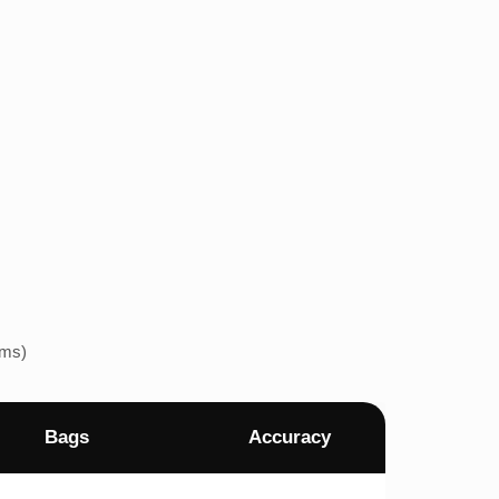
ems)
Bags
Accuracy