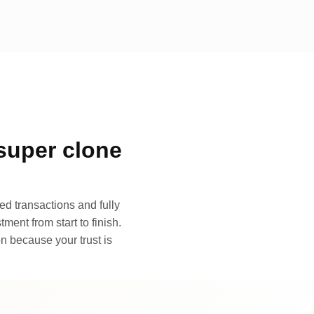
super clone
d transactions and fully
ment from start to finish.
n because your trust is