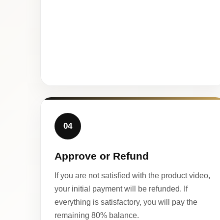
04
Approve or Refund
If you are not satisfied with the product video,
your initial payment will be refunded. If
everything is satisfactory, you will pay the
remaining 80% balance.