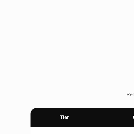
Ret
Tier