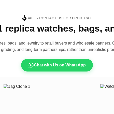
SALE - CONTACT US FOR PROD. CAT.
1 replica watches, bags, 
es, bags, and jewelry to retail buyers and wholesale partners. O
t grading, and long-term partnerships, rather than unrealistic pro
Chat with Us on WhatsApp