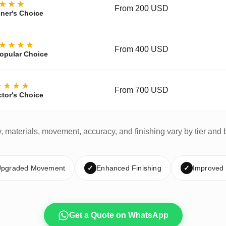
★★★
From 200 USD
ner's Choice
★★★★
From 400 USD
opular Choice
★★★★
From 700 USD
ctor's Choice
y, materials, movement, accuracy, and finishing vary by tier and 
pgraded Movement
✓
Enhanced Finishing
✓
Improved
Get a Quote on WhatsApp