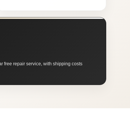
 free repair service, with shipping costs