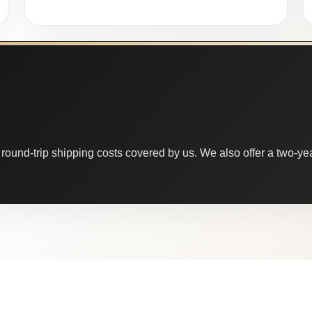
round-trip shipping costs covered by us. We also offer a two-year