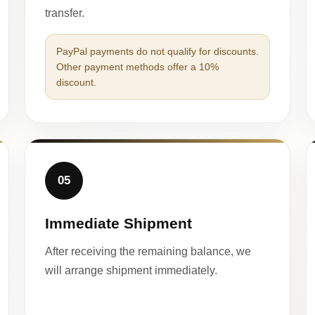
transfer.
PayPal payments do not qualify for discounts.
Other payment methods offer a 10%
discount.
05
Immediate Shipment
After receiving the remaining balance, we
will arrange shipment immediately.