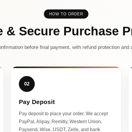
HOW TO ORDER
e & Secure Purchase P
nfirmation before final payment, with refund protection and a
02
Pay Deposit
Pay deposit to place your order. We accept
PayPal, Alipay, Remitly, Western Union,
Paysend, Wise, USDT, Zelle, and bank