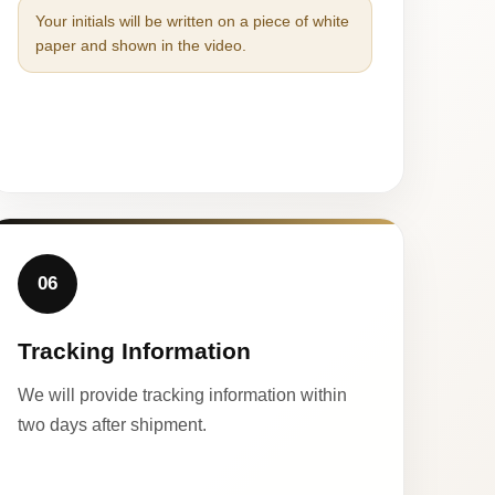
Your initials will be written on a piece of white
paper and shown in the video.
06
Tracking Information
We will provide tracking information within
two days after shipment.