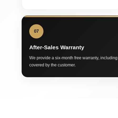
07
After-Sales Warranty
We provide a six-month free warranty, including 
covered by the customer.