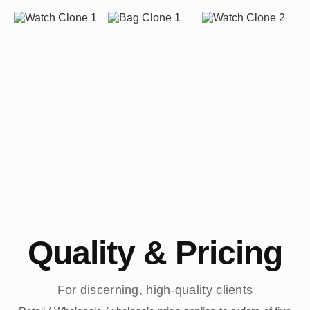
Quality & Pricing
For discerning, high-quality clients