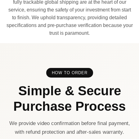
fully trackable global shipping are at the heart of our
service, ensuring the safety of your investment from start
to finish. We uphold transparency, providing detailed
specifications and pre-purchase verification because your
trust is paramount.
HOW TO ORDER
Simple & Secure
Purchase Process
We provide video confirmation before final payment,
with refund protection and after-sales warranty.