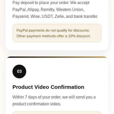
Pay deposit to place your order. We accept
PayPal, Alipay, Remitly, Western Union,
Paysend, Wise, USDT, Zelle, and bank transfer.
PayPal payments do not qualify for discounts.
Other payment methods offer a 10% discount.
03
Product Video Confirmation
Within 7 days of your order, we will send you a
product confirmation video.