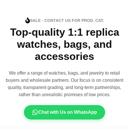
SALE - CONTACT US FOR PROD. CAT.
Top-quality 1:1 replica
watches, bags, and
accessories
We offer a range of watches, bags, and jewelry to retail
buyers and wholesale partners. Our focus is on consistent
quality, transparent grading, and long-term partnerships,
rather than unrealistic promises of low prices.
Chat with Us on WhatsApp