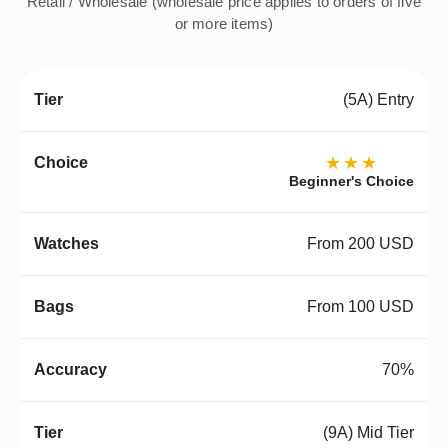
Retail / Wholesale (wholesale price applies to orders of five
or more items)
(5A) Entry
★★★
Beginner's Choice
From 200 USD
From 100 USD
70%
(9A) Mid Tier