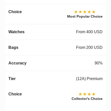
★★★★★
Most Popular Choice
From 400 USD
From 200 USD
90%
(12A) Premium
★★★★
Collector's Choice