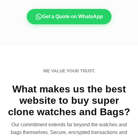
Get a Quote on WhatsApp
WE VALUE YOUR TRUST.
What makes us the best
website to buy super
clone watches and Bags?
Our commitment extends far beyond the watches and
bags themselves. Secure, encrypted transactions and