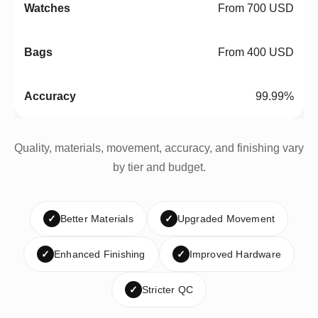
From 700 USD
From 400 USD
99.99%
Quality, materials, movement, accuracy, and finishing vary
by tier and budget.
✓
Better Materials
✓
Upgraded Movement
✓
Enhanced Finishing
✓
Improved Hardware
✓
Stricter QC