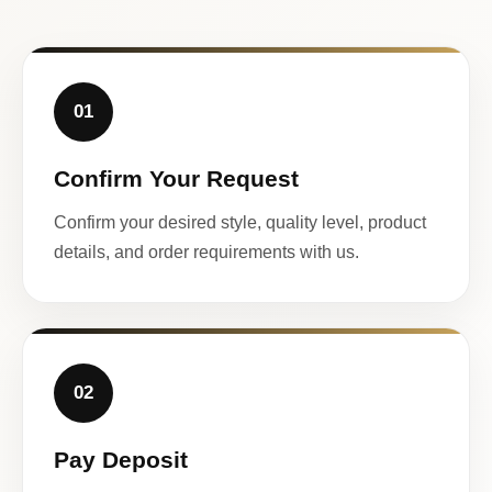
01
Confirm Your Request
Confirm your desired style, quality level, product
details, and order requirements with us.
02
Pay Deposit