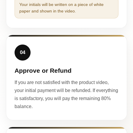
Your initials will be written on a piece of white
paper and shown in the video.
04
Approve or Refund
If you are not satisfied with the product video,
your initial payment will be refunded. If everything
is satisfactory, you will pay the remaining 80%
balance.