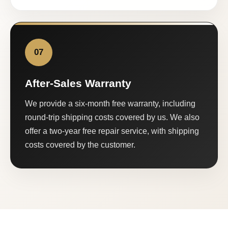
07
After-Sales Warranty
We provide a six-month free warranty, including
round-trip shipping costs covered by us. We also
offer a two-year free repair service, with shipping
costs covered by the customer.