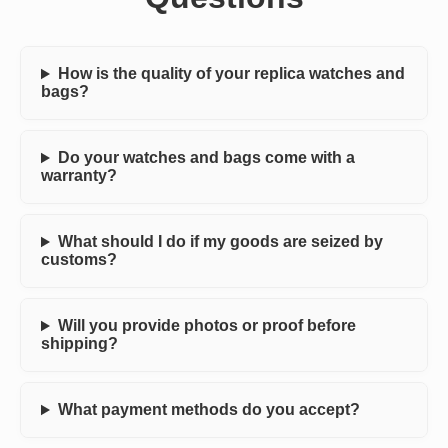
How is the quality of your replica watches and
bags?
Do your watches and bags come with a
warranty?
What should I do if my goods are seized by
customs?
Will you provide photos or proof before
shipping?
What payment methods do you accept?