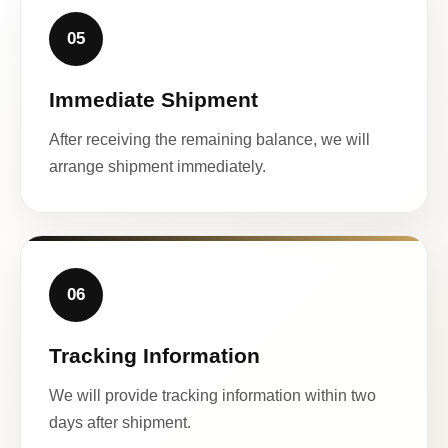
05
Immediate Shipment
After receiving the remaining balance, we will
arrange shipment immediately.
06
Tracking Information
We will provide tracking information within two
days after shipment.