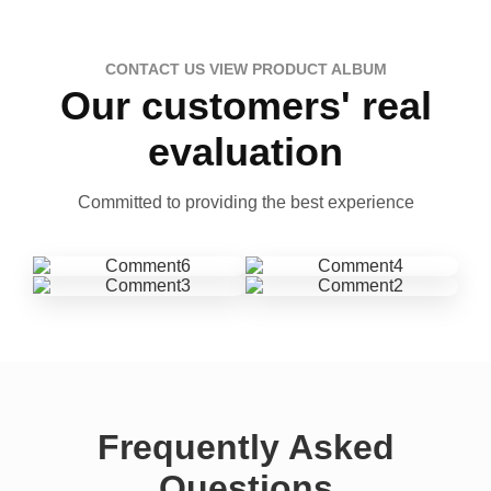
CONTACT US VIEW PRODUCT ALBUM
Our customers' real
evaluation
Committed to providing the best experience
Frequently Asked
Questions