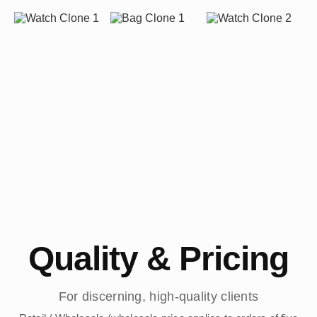
Quality & Pricing
For discerning, high-quality clients