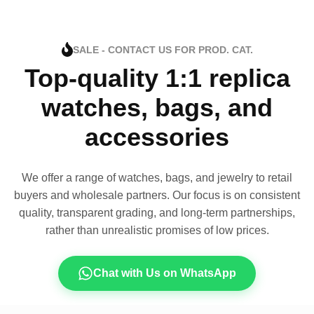
SALE - CONTACT US FOR PROD. CAT.
Top-quality 1:1 replica
watches, bags, and
accessories
We offer a range of watches, bags, and jewelry to retail
buyers and wholesale partners. Our focus is on consistent
quality, transparent grading, and long-term partnerships,
rather than unrealistic promises of low prices.
Chat with Us on WhatsApp