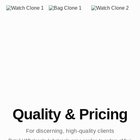
Quality & Pricing
For discerning, high-quality clients