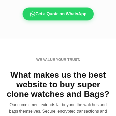
Get a Quote on WhatsApp
WE VALUE YOUR TRUST.
What makes us the best
website to buy super
clone watches and Bags?
Our commitment extends far beyond the watches and
bags themselves. Secure, encrypted transactions and