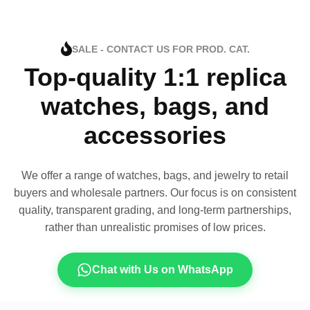
SALE - CONTACT US FOR PROD. CAT.
Top-quality 1:1 replica
watches, bags, and
accessories
We offer a range of watches, bags, and jewelry to retail
buyers and wholesale partners. Our focus is on consistent
quality, transparent grading, and long-term partnerships,
rather than unrealistic promises of low prices.
Chat with Us on WhatsApp