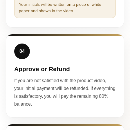
Your initials will be written on a piece of white
paper and shown in the video.
04
Approve or Refund
If you are not satisfied with the product video,
your initial payment will be refunded. If everything
is satisfactory, you will pay the remaining 80%
balance.