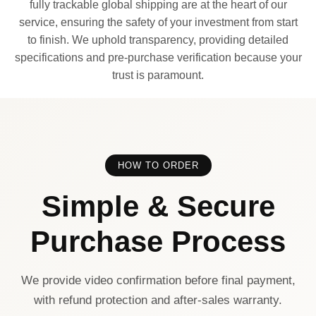
fully trackable global shipping are at the heart of our
service, ensuring the safety of your investment from start
to finish. We uphold transparency, providing detailed
specifications and pre-purchase verification because your
trust is paramount.
HOW TO ORDER
Simple & Secure
Purchase Process
We provide video confirmation before final payment,
with refund protection and after-sales warranty.