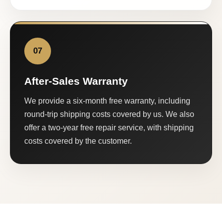
07
After-Sales Warranty
We provide a six-month free warranty, including
round-trip shipping costs covered by us. We also
offer a two-year free repair service, with shipping
costs covered by the customer.