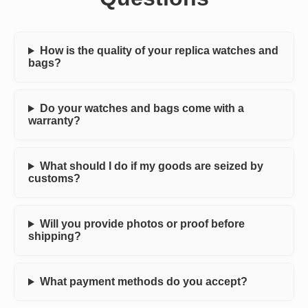
How is the quality of your replica watches and
bags?
Do your watches and bags come with a
warranty?
What should I do if my goods are seized by
customs?
Will you provide photos or proof before
shipping?
What payment methods do you accept?