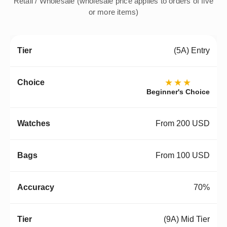
Retail / Wholesale (wholesale price applies to orders of five
or more items)
(5A) Entry
★★★
Beginner's Choice
From 200 USD
From 100 USD
70%
(9A) Mid Tier