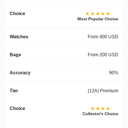
★★★★★
Most Popular Choice
From 400 USD
From 200 USD
90%
(12A) Premium
★★★★
Collector's Choice