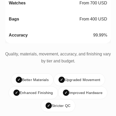
From 700 USD
From 400 USD
99.99%
Quality, materials, movement, accuracy, and finishing vary
by tier and budget.
✓
Better Materials
✓
Upgraded Movement
✓
Enhanced Finishing
✓
Improved Hardware
✓
Stricter QC