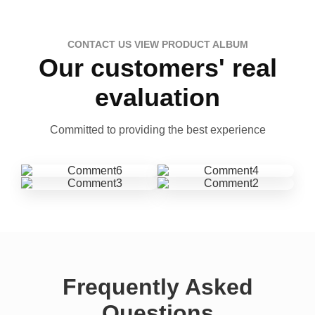
CONTACT US VIEW PRODUCT ALBUM
Our customers' real
evaluation
Committed to providing the best experience
Frequently Asked
Questions