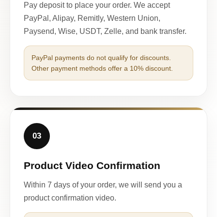
Pay deposit to place your order. We accept
PayPal, Alipay, Remitly, Western Union,
Paysend, Wise, USDT, Zelle, and bank transfer.
PayPal payments do not qualify for discounts.
Other payment methods offer a 10% discount.
03
Product Video Confirmation
Within 7 days of your order, we will send you a
product confirmation video.