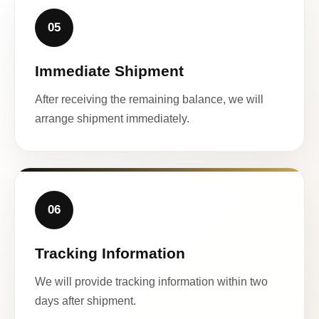
05
Immediate Shipment
After receiving the remaining balance, we will
arrange shipment immediately.
06
Tracking Information
We will provide tracking information within two
days after shipment.