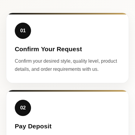
01
Confirm Your Request
Confirm your desired style, quality level, product
details, and order requirements with us.
02
Pay Deposit