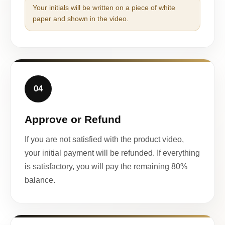
Your initials will be written on a piece of white
paper and shown in the video.
04
Approve or Refund
If you are not satisfied with the product video,
your initial payment will be refunded. If everything
is satisfactory, you will pay the remaining 80%
balance.