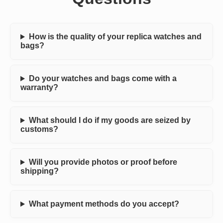
How is the quality of your replica watches and
bags?
Do your watches and bags come with a
warranty?
What should I do if my goods are seized by
customs?
Will you provide photos or proof before
shipping?
What payment methods do you accept?