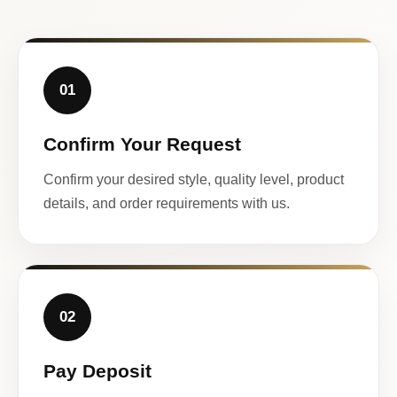
01
Confirm Your Request
Confirm your desired style, quality level, product
details, and order requirements with us.
02
Pay Deposit