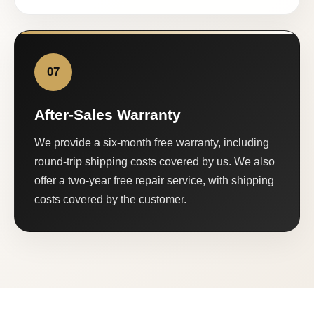
07
After-Sales Warranty
We provide a six-month free warranty, including
round-trip shipping costs covered by us. We also
offer a two-year free repair service, with shipping
costs covered by the customer.