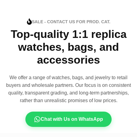
SALE - CONTACT US FOR PROD. CAT.
Top-quality 1:1 replica
watches, bags, and
accessories
We offer a range of watches, bags, and jewelry to retail
buyers and wholesale partners. Our focus is on consistent
quality, transparent grading, and long-term partnerships,
rather than unrealistic promises of low prices.
Chat with Us on WhatsApp