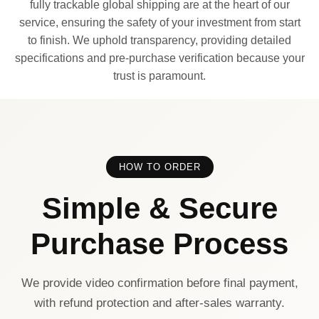
fully trackable global shipping are at the heart of our
service, ensuring the safety of your investment from start
to finish. We uphold transparency, providing detailed
specifications and pre-purchase verification because your
trust is paramount.
HOW TO ORDER
Simple & Secure
Purchase Process
We provide video confirmation before final payment,
with refund protection and after-sales warranty.