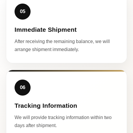
05
Immediate Shipment
After receiving the remaining balance, we will
arrange shipment immediately.
06
Tracking Information
We will provide tracking information within two
days after shipment.