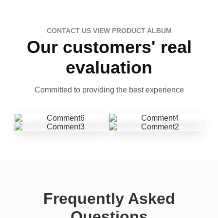
CONTACT US VIEW PRODUCT ALBUM
Our customers' real
evaluation
Committed to providing the best experience
Frequently Asked
Questions