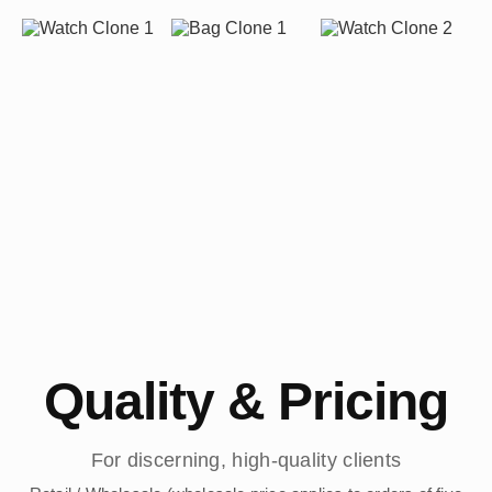
Quality & Pricing
For discerning, high-quality clients