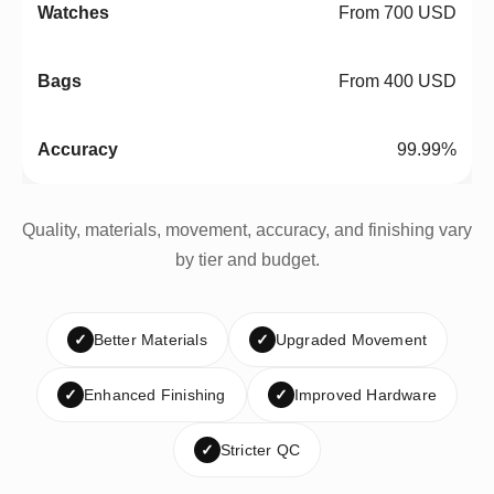
From 700 USD
From 400 USD
99.99%
Quality, materials, movement, accuracy, and finishing vary
by tier and budget.
✓
Better Materials
✓
Upgraded Movement
✓
Enhanced Finishing
✓
Improved Hardware
✓
Stricter QC