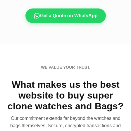
Get a Quote on WhatsApp
WE VALUE YOUR TRUST.
What makes us the best
website to buy super
clone watches and Bags?
Our commitment extends far beyond the watches and
bags themselves. Secure, encrypted transactions and