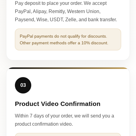
Pay deposit to place your order. We accept
PayPal, Alipay, Remitly, Western Union,
Paysend, Wise, USDT, Zelle, and bank transfer.
PayPal payments do not qualify for discounts.
Other payment methods offer a 10% discount.
03
Product Video Confirmation
Within 7 days of your order, we will send you a
product confirmation video.