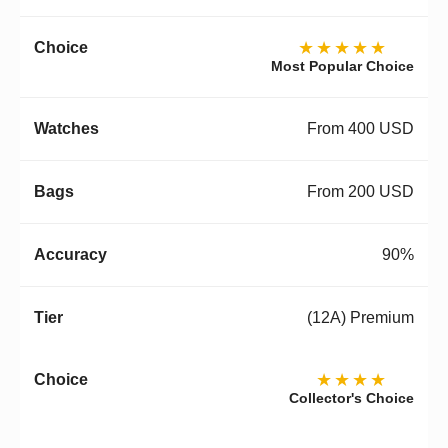
★★★★★
Most Popular Choice
From 400 USD
From 200 USD
90%
(12A) Premium
★★★★
Collector's Choice