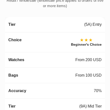
Retail / Wholesale (wholesale price applies to orders of five
or more items)
(5A) Entry
★★★
Beginner's Choice
From 200 USD
From 100 USD
70%
(9A) Mid Tier