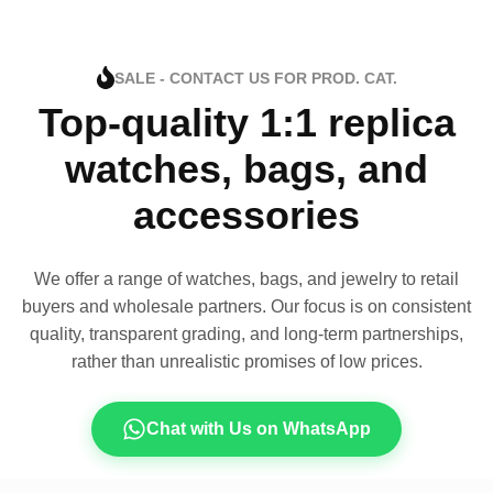
SALE - CONTACT US FOR PROD. CAT.
Top-quality 1:1 replica
watches, bags, and
accessories
We offer a range of watches, bags, and jewelry to retail
buyers and wholesale partners. Our focus is on consistent
quality, transparent grading, and long-term partnerships,
rather than unrealistic promises of low prices.
Chat with Us on WhatsApp