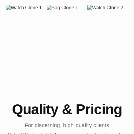
Quality & Pricing
For discerning, high-quality clients