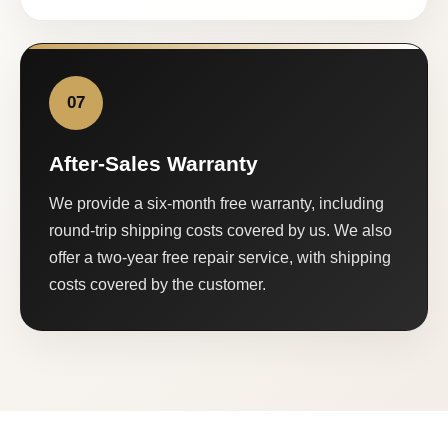
07
After-Sales Warranty
We provide a six-month free warranty, including
round-trip shipping costs covered by us. We also
offer a two-year free repair service, with shipping
costs covered by the customer.