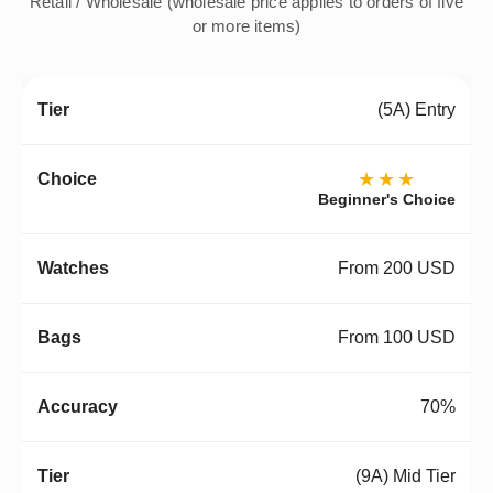
Retail / Wholesale (wholesale price applies to orders of five
or more items)
(5A) Entry
★★★
Beginner's Choice
From 200 USD
From 100 USD
70%
(9A) Mid Tier