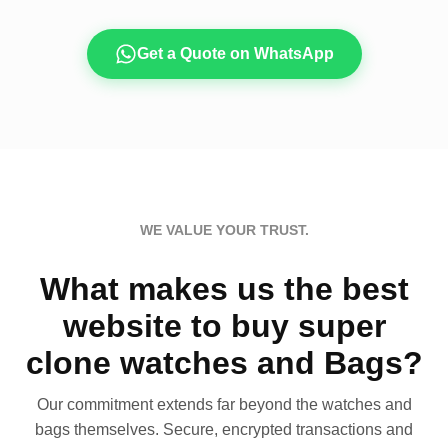
Get a Quote on WhatsApp
WE VALUE YOUR TRUST.
What makes us the best
website to buy super
clone watches and Bags?
Our commitment extends far beyond the watches and
bags themselves. Secure, encrypted transactions and