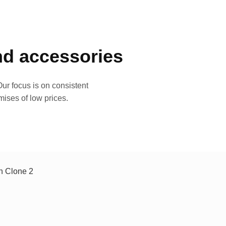
and accessories
ur focus is on consistent
mises of low prices.