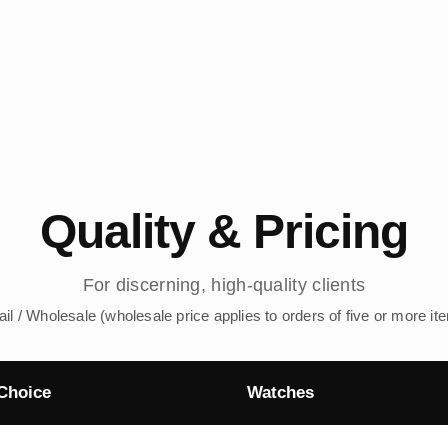
Quality & Pricing
For discerning, high-quality clients
ail / Wholesale (wholesale price applies to orders of five or more it
Choice
Watches