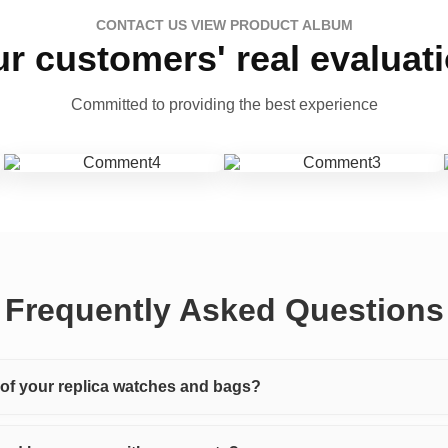
CONTACT US VIEW PRODUCT ALBUM
r customers' real evaluat
Committed to providing the best experience
Frequently Asked Questions
y of your replica watches and bags?