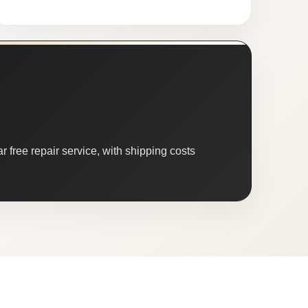
 free repair service, with shipping costs