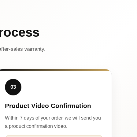
rocess
fter-sales warranty.
03
Product Video Confirmation
Within 7 days of your order, we will send you
a product confirmation video.