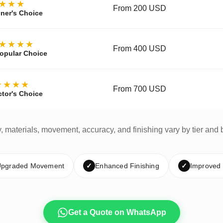
★★★
From 200 USD
ner's Choice
★★★★
From 400 USD
opular Choice
★★★★
From 700 USD
ctor's Choice
y, materials, movement, accuracy, and finishing vary by tier and 
pgraded Movement
✓
Enhanced Finishing
✓
Improved
Get a Quote on WhatsApp