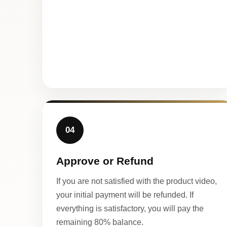
04
Approve or Refund
If you are not satisfied with the product video,
your initial payment will be refunded. If
everything is satisfactory, you will pay the
remaining 80% balance.