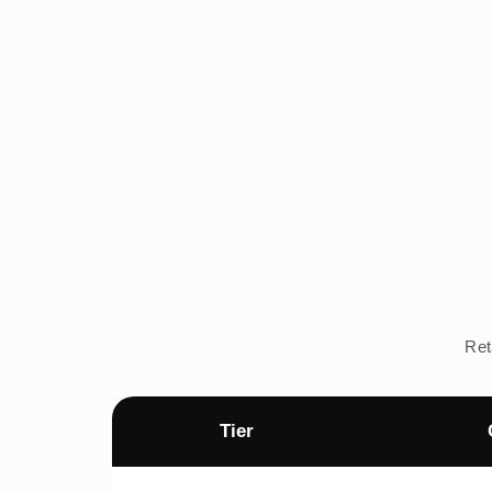
Ret
Tier