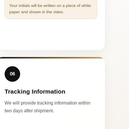
Your initials will be written on a piece of white
paper and shown in the video.
06
Tracking Information
We will provide tracking information within
two days after shipment.