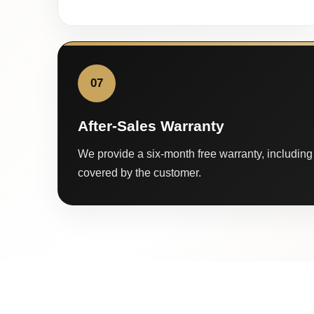
07
After-Sales Warranty
We provide a six-month free warranty, including 
covered by the customer.