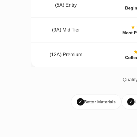
(5A) Entry
Begin
★
(9A) Mid Tier
Most P
(12A) Premium
Colle
Qualit
✓
Better Materials
✓
U