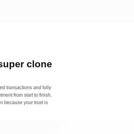
super clone
d transactions and fully
ment from start to finish.
n because your trust is