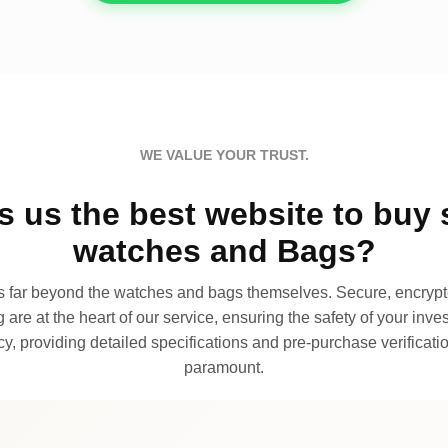
WE VALUE YOUR TRUST.
 us the best website to buy 
watches and Bags?
far beyond the watches and bags themselves. Secure, encrypte
 are at the heart of our service, ensuring the safety of your invest
, providing detailed specifications and pre-purchase verificatio
paramount.