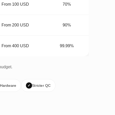
From 100 USD
70%
From 200 USD
90%
From 400 USD
99.99%
budget.
 Hardware
✓
Stricter QC