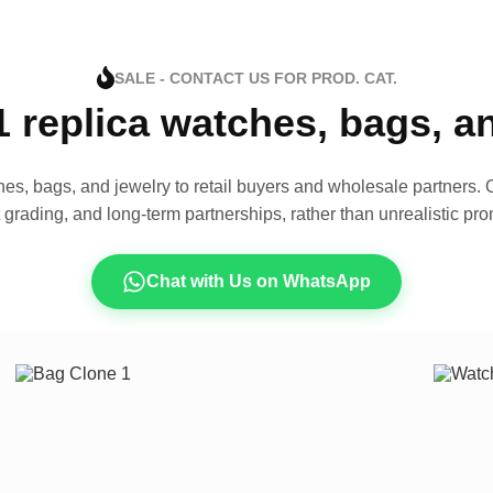
SALE - CONTACT US FOR PROD. CAT.
1 replica watches, bags, 
es, bags, and jewelry to retail buyers and wholesale partners. O
t grading, and long-term partnerships, rather than unrealistic pro
Chat with Us on WhatsApp