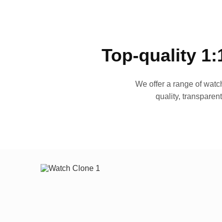
Top-quality 1:
We offer a range of watch
quality, transparen