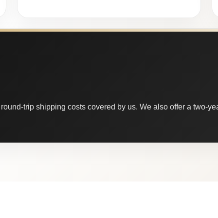
round-trip shipping costs covered by us. We also offer a two-year