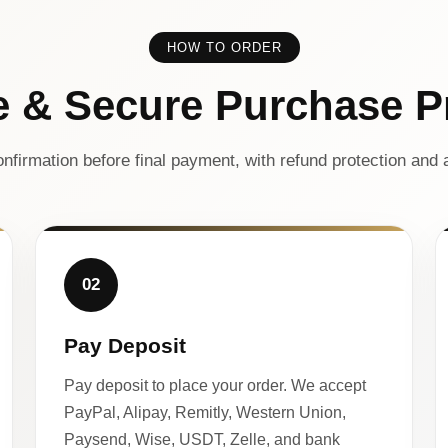
HOW TO ORDER
e & Secure Purchase P
nfirmation before final payment, with refund protection and a
02
Pay Deposit
Pay deposit to place your order. We accept
PayPal, Alipay, Remitly, Western Union,
Paysend, Wise, USDT, Zelle, and bank