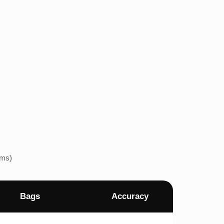
ems)
Bags
Accuracy