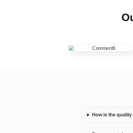
Ou
How is the qualit