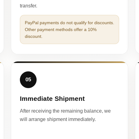
transfer.
PayPal payments do not qualify for discounts.
Other payment methods offer a 10%
discount.
05
Immediate Shipment
After receiving the remaining balance, we
will arrange shipment immediately.