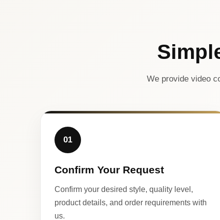
Simpl
We provide video co
01
Confirm Your Request
Confirm your desired style, quality level,
product details, and order requirements with
us.