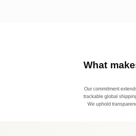
What makes
Our commitment extends 
trackable global shipping
We uphold transparency