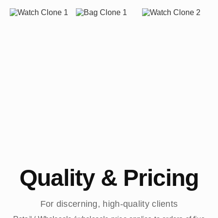
Quality & Pricing
For discerning, high-quality clients