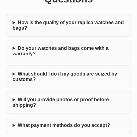
How is the quality of your replica watches and
bags?
Do your watches and bags come with a
warranty?
What should I do if my goods are seized by
customs?
Will you provide photos or proof before
shipping?
What payment methods do you accept?