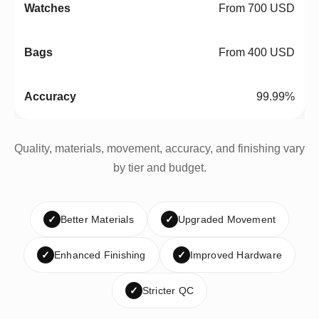
From 700 USD
From 400 USD
99.99%
Quality, materials, movement, accuracy, and finishing vary
by tier and budget.
✓
Better Materials
✓
Upgraded Movement
✓
Enhanced Finishing
✓
Improved Hardware
✓
Stricter QC