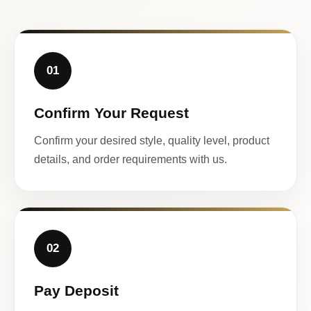
01
Confirm Your Request
Confirm your desired style, quality level, product
details, and order requirements with us.
02
Pay Deposit