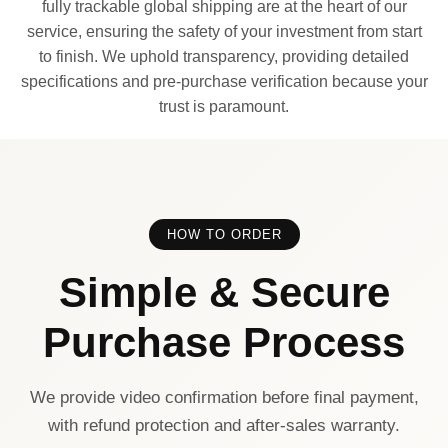
fully trackable global shipping are at the heart of our
service, ensuring the safety of your investment from start
to finish. We uphold transparency, providing detailed
specifications and pre-purchase verification because your
trust is paramount.
HOW TO ORDER
Simple & Secure
Purchase Process
We provide video confirmation before final payment,
with refund protection and after-sales warranty.