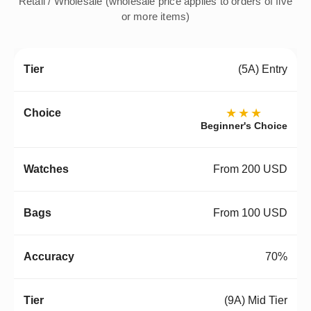
Retail / Wholesale (wholesale price applies to orders of five
or more items)
(5A) Entry
★★★
Beginner's Choice
From 200 USD
From 100 USD
70%
(9A) Mid Tier