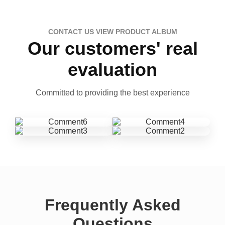
CONTACT US VIEW PRODUCT ALBUM
Our customers' real
evaluation
Committed to providing the best experience
Frequently Asked
Questions