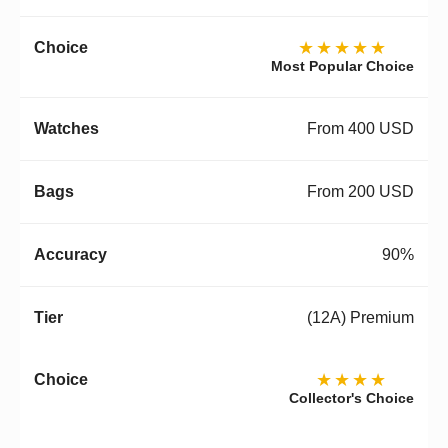
★★★★★
Most Popular Choice
From 400 USD
From 200 USD
90%
(12A) Premium
★★★★
Collector's Choice