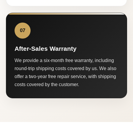
07
After-Sales Warranty
We provide a six-month free warranty, including
round-trip shipping costs covered by us. We also
offer a two-year free repair service, with shipping
costs covered by the customer.