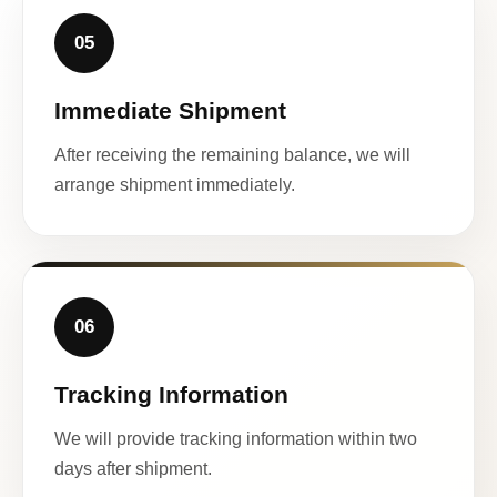
05
Immediate Shipment
After receiving the remaining balance, we will
arrange shipment immediately.
06
Tracking Information
We will provide tracking information within two
days after shipment.