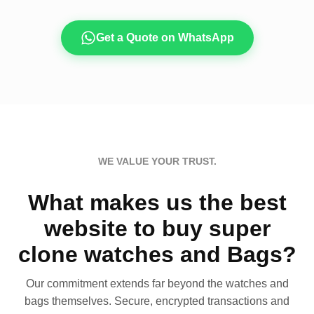
Get a Quote on WhatsApp
WE VALUE YOUR TRUST.
What makes us the best
website to buy super
clone watches and Bags?
Our commitment extends far beyond the watches and
bags themselves. Secure, encrypted transactions and