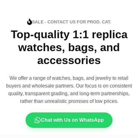
SALE - CONTACT US FOR PROD. CAT.
Top-quality 1:1 replica
watches, bags, and
accessories
We offer a range of watches, bags, and jewelry to retail
buyers and wholesale partners. Our focus is on consistent
quality, transparent grading, and long-term partnerships,
rather than unrealistic promises of low prices.
Chat with Us on WhatsApp