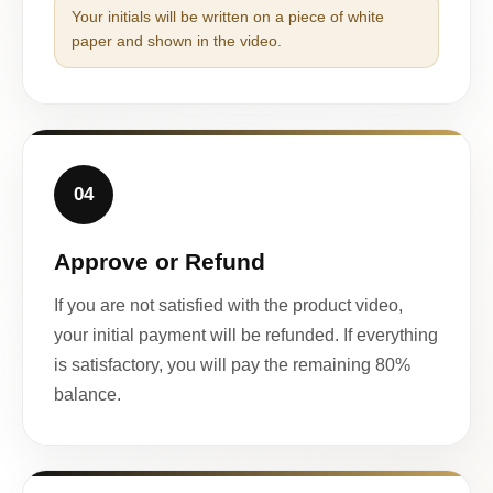
Your initials will be written on a piece of white
paper and shown in the video.
04
Approve or Refund
If you are not satisfied with the product video,
your initial payment will be refunded. If everything
is satisfactory, you will pay the remaining 80%
balance.