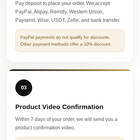
Pay deposit to place your order. We accept
PayPal, Alipay, Remitly, Western Union,
Paysend, Wise, USDT, Zelle, and bank transfer.
PayPal payments do not qualify for discounts.
Other payment methods offer a 10% discount.
03
Product Video Confirmation
Within 7 days of your order, we will send you a
product confirmation video.