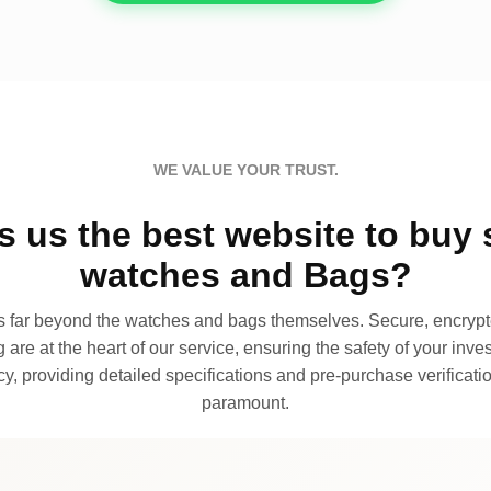
WE VALUE YOUR TRUST.
 us the best website to buy 
watches and Bags?
far beyond the watches and bags themselves. Secure, encrypte
 are at the heart of our service, ensuring the safety of your invest
, providing detailed specifications and pre-purchase verificatio
paramount.