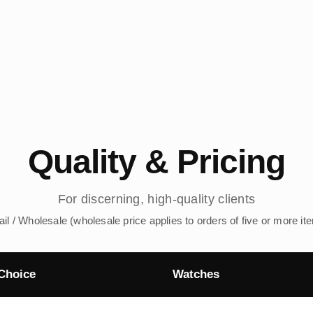
Quality & Pricing
For discerning, high-quality clients
ail / Wholesale (wholesale price applies to orders of five or more it
Choice
Watches