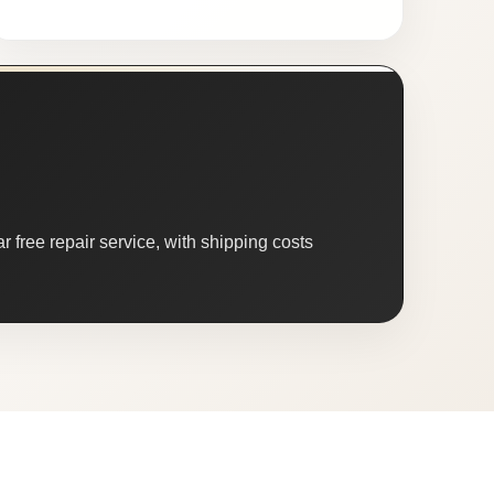
 free repair service, with shipping costs