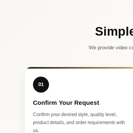
Simpl
We provide video co
01
Confirm Your Request
Confirm your desired style, quality level,
product details, and order requirements with
us.