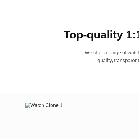
Top-quality 1:
We offer a range of watch
quality, transparen