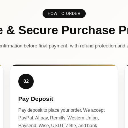
HOW TO ORDER
e & Secure Purchase P
nfirmation before final payment, with refund protection and a
02
Pay Deposit
Pay deposit to place your order. We accept
PayPal, Alipay, Remitly, Western Union,
Paysend, Wise, USDT, Zelle, and bank