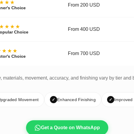
★★★
From 200 USD
ner's Choice
★★★★
From 400 USD
opular Choice
★★★★
From 700 USD
ctor's Choice
y, materials, movement, accuracy, and finishing vary by tier and 
pgraded Movement
✓
Enhanced Finishing
✓
Improved
Get a Quote on WhatsApp