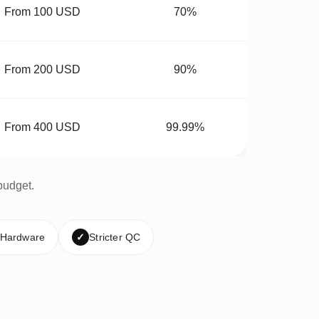
From 100 USD
70%
From 200 USD
90%
From 400 USD
99.99%
budget.
 Hardware
✓
Stricter QC