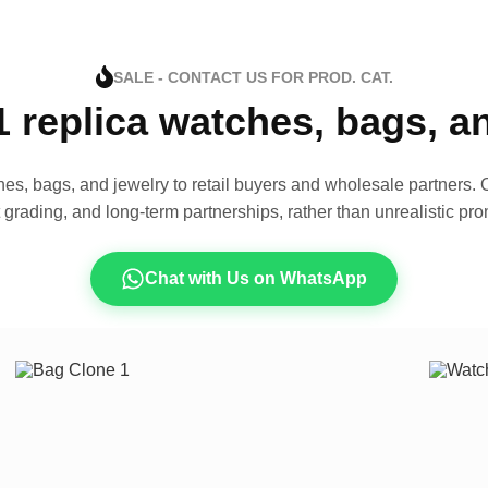
SALE - CONTACT US FOR PROD. CAT.
1 replica watches, bags, 
es, bags, and jewelry to retail buyers and wholesale partners. O
t grading, and long-term partnerships, rather than unrealistic pro
Chat with Us on WhatsApp