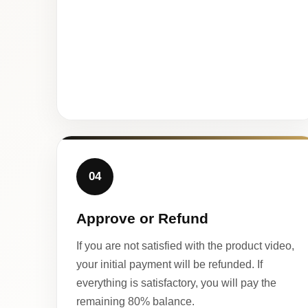
04
Approve or Refund
If you are not satisfied with the product video,
your initial payment will be refunded. If
everything is satisfactory, you will pay the
remaining 80% balance.