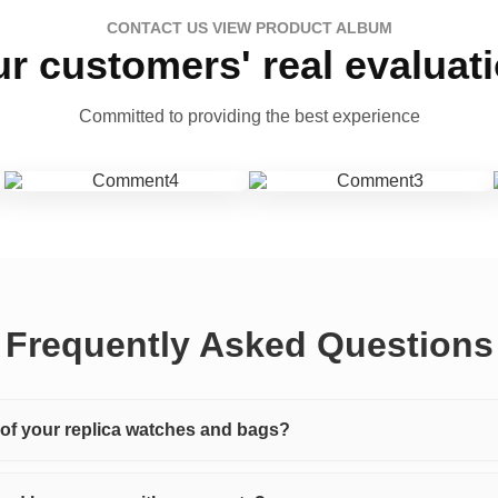
CONTACT US VIEW PRODUCT ALBUM
r customers' real evaluat
Committed to providing the best experience
Frequently Asked Questions
y of your replica watches and bags?