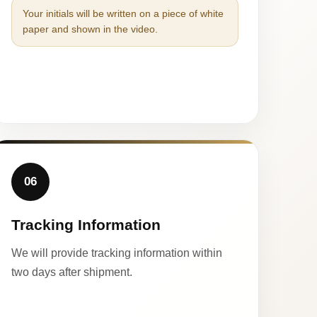
Your initials will be written on a piece of white
paper and shown in the video.
06
Tracking Information
We will provide tracking information within
two days after shipment.