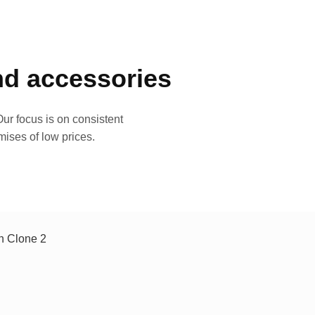
and accessories
ur focus is on consistent
mises of low prices.