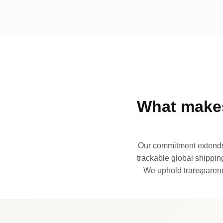
What makes
Our commitment extends 
trackable global shipping
We uphold transparency