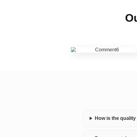
Ou
How is the qualit