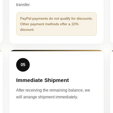
transfer.
PayPal payments do not qualify for discounts.
Other payment methods offer a 10%
discount.
05
Immediate Shipment
After receiving the remaining balance, we
will arrange shipment immediately.