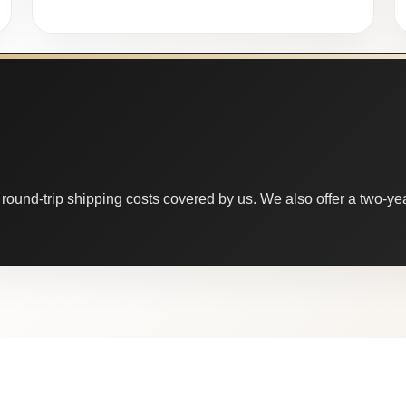
round-trip shipping costs covered by us. We also offer a two-year