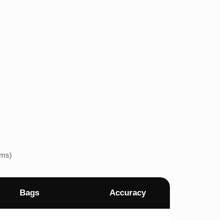
ems)
Bags
Accuracy