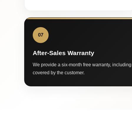
07
After-Sales Warranty
We provide a six-month free warranty, including 
covered by the customer.