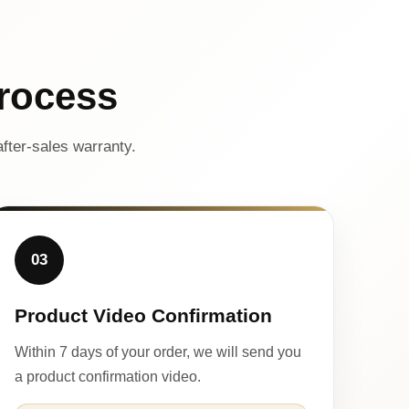
rocess
fter-sales warranty.
03
Product Video Confirmation
Within 7 days of your order, we will send you
a product confirmation video.