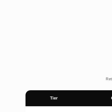
Ret
Tier