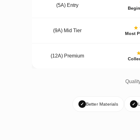
(5A) Entry
Begin
★
(9A) Mid Tier
Most P
(12A) Premium
Colle
Qualit
✓
Better Materials
✓
U