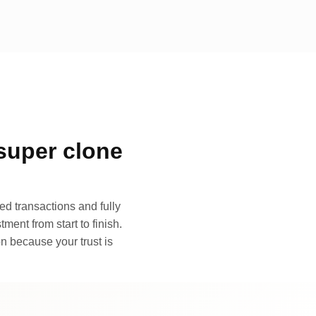
super clone
d transactions and fully
ment from start to finish.
n because your trust is