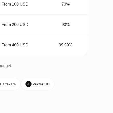
From 100 USD
70%
From 200 USD
90%
From 400 USD
99.99%
budget.
 Hardware
✓
Stricter QC