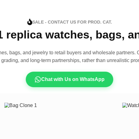
SALE - CONTACT US FOR PROD. CAT.
1 replica watches, bags, 
es, bags, and jewelry to retail buyers and wholesale partners. O
t grading, and long-term partnerships, rather than unrealistic pro
Chat with Us on WhatsApp