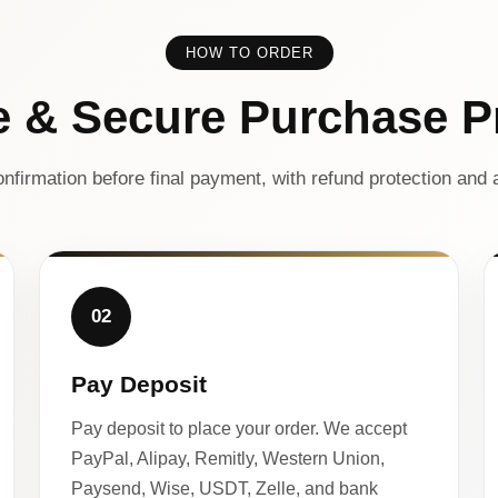
HOW TO ORDER
e & Secure Purchase P
nfirmation before final payment, with refund protection and a
02
Pay Deposit
Pay deposit to place your order. We accept
PayPal, Alipay, Remitly, Western Union,
Paysend, Wise, USDT, Zelle, and bank