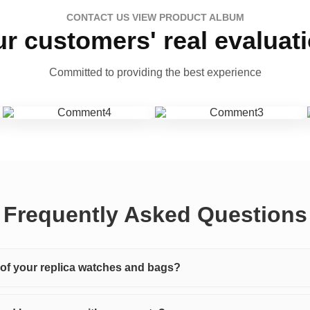
CONTACT US VIEW PRODUCT ALBUM
r customers' real evaluat
Committed to providing the best experience
Frequently Asked Questions
y of your replica watches and bags?