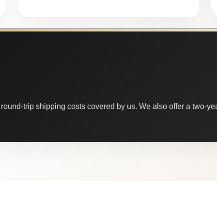
round-trip shipping costs covered by us. We also offer a two-year