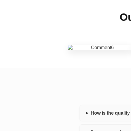
Ou
How is the qualit