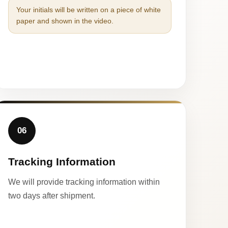
Your initials will be written on a piece of white
paper and shown in the video.
06
Tracking Information
We will provide tracking information within
two days after shipment.