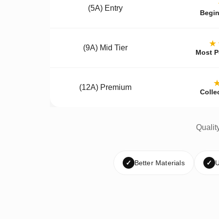
(5A) Entry
Begin
★
(9A) Mid Tier
Most P
(12A) Premium
Colle
Qualit
✓
Better Materials
✓
U