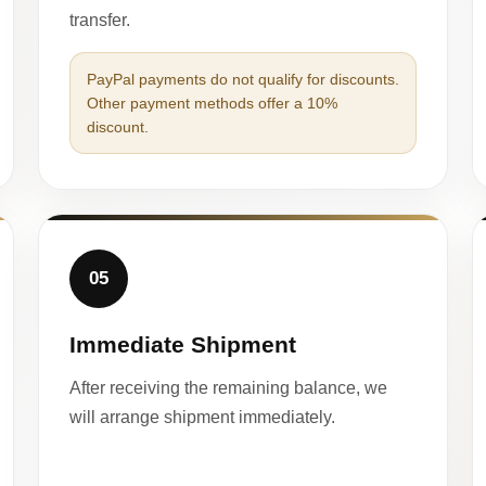
transfer.
PayPal payments do not qualify for discounts.
Other payment methods offer a 10%
discount.
05
Immediate Shipment
After receiving the remaining balance, we
will arrange shipment immediately.