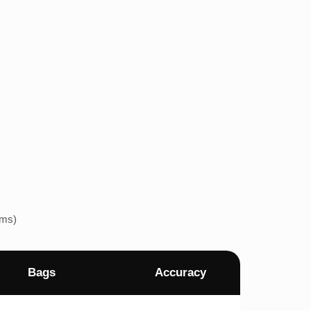
ems)
Bags
Accuracy