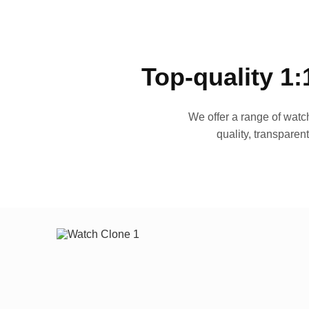
Top-quality 1:
We offer a range of watch
quality, transparen