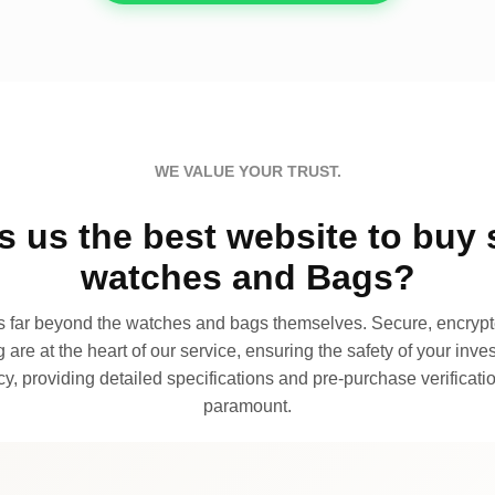
WE VALUE YOUR TRUST.
 us the best website to buy 
watches and Bags?
far beyond the watches and bags themselves. Secure, encrypte
 are at the heart of our service, ensuring the safety of your invest
, providing detailed specifications and pre-purchase verificatio
paramount.