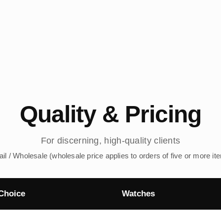
Quality & Pricing
For discerning, high-quality clients
ail / Wholesale (wholesale price applies to orders of five or more it
Choice
Watches