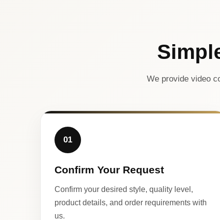
Simpl
We provide video co
01
Confirm Your Request
Confirm your desired style, quality level,
product details, and order requirements with
us.