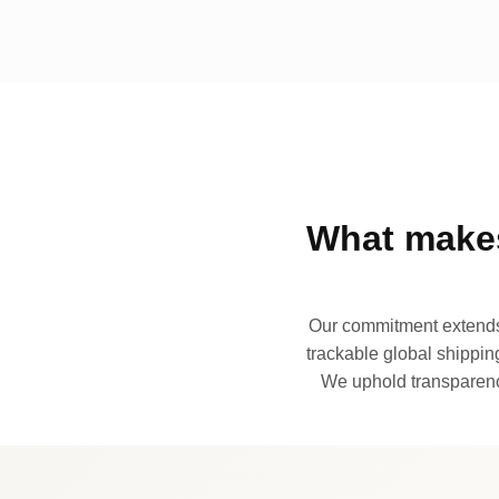
What makes
Our commitment extends 
trackable global shipping
We uphold transparency