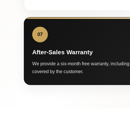
07
After-Sales Warranty
We provide a six-month free warranty, including 
covered by the customer.