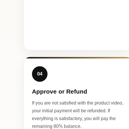
04
Approve or Refund
If you are not satisfied with the product video,
your initial payment will be refunded. If
everything is satisfactory, you will pay the
remaining 80% balance.