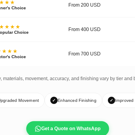
★★★
From 200 USD
ner's Choice
★★★★
From 400 USD
opular Choice
★★★★
From 700 USD
ctor's Choice
y, materials, movement, accuracy, and finishing vary by tier and 
pgraded Movement
✓
Enhanced Finishing
✓
Improved
Get a Quote on WhatsApp