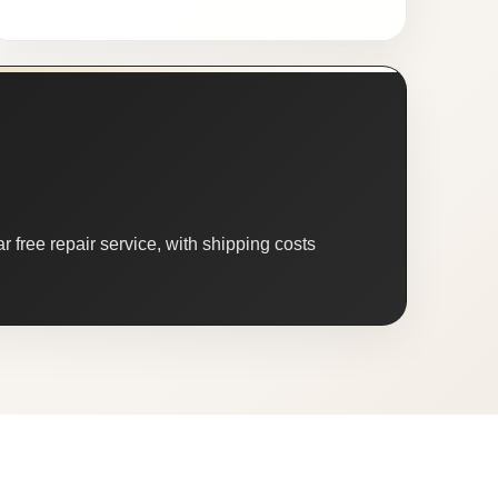
 free repair service, with shipping costs