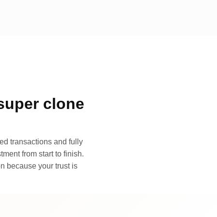
super clone
d transactions and fully
ment from start to finish.
n because your trust is