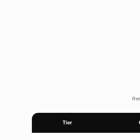
Ret
Tier