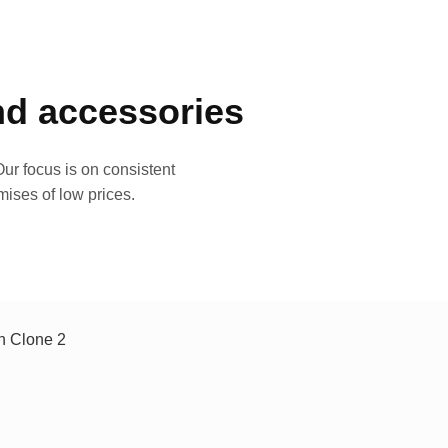
and accessories
ur focus is on consistent
mises of low prices.