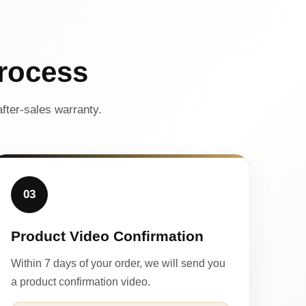
rocess
fter-sales warranty.
03
Product Video Confirmation
Within 7 days of your order, we will send you
a product confirmation video.